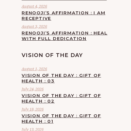
August 4, 2026
RENOOJI’S AFFIRMATION : I AM
RECEPTIVE
August 3, 2026
RENOOJI’S AFFIRMATION : HEAL
WITH FULL DEDICATION
VISION OF THE DAY
August 1, 2026
VISION OF THE DAY : GIFT OF
HEALTH : 03
July 24, 2026
VISION OF THE DAY : GIFT OF
HEALTH : 02
July 18, 2026
VISION OF THE DAY : GIFT OF
HEALTH : 01
July 13, 2026