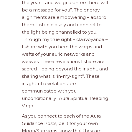
the year – and we guarantee there will
be a message for you”. The energy
alignments are empowering – absorb
them. Listen closely and connect to
the light being channelled to you.
Through my true sight – clairvoyance –
I share with you here the warps and
wefts of your auric networks and
weaves. These revelations I share are
sacred – going beyond the insight, and
sharing what is “in-my-sight”. These
insightful revelations are
communicated with you –
unconditionally. Aura Spiritual Reading
Virgo
As you connect to each of the Aura
Guidance Posts, be it for your own
Moon/Sun signs, know that they are