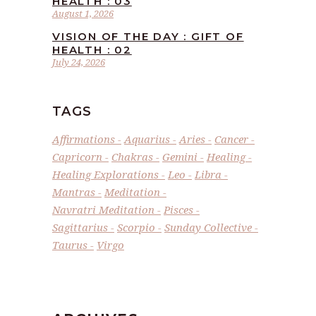
HEALTH : 03
August 1, 2026
VISION OF THE DAY : GIFT OF
HEALTH : 02
July 24, 2026
TAGS
Affirmations
Aquarius
Aries
Cancer
Capricorn
Chakras
Gemini
Healing
Healing Explorations
Leo
Libra
Mantras
Meditation
Navratri Meditation
Pisces
Sagittarius
Scorpio
Sunday Collective
Taurus
Virgo