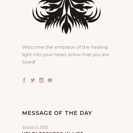
Welcome the embrace of the healing
light into your heart, know that you are
loved!
MESSAGE OF THE DAY
August 6, 2026