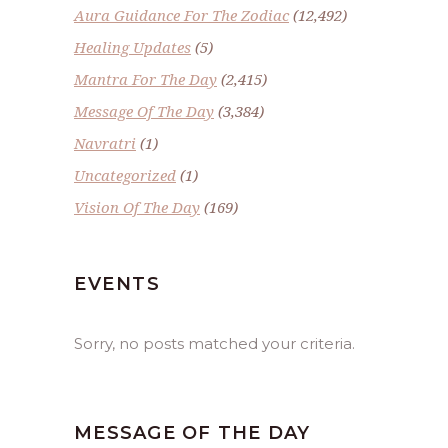
Aura Guidance For The Zodiac
(12,492)
Healing Updates
(5)
Mantra For The Day
(2,415)
Message Of The Day
(3,384)
Navratri
(1)
Uncategorized
(1)
Vision Of The Day
(169)
EVENTS
Sorry, no posts matched your criteria.
MESSAGE OF THE DAY