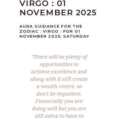
VIRGO : 01
NOVEMBER 2025
AURA GUIDANCE FOR THE
ZODIAC : VIRGO : FOR 01
NOVEMBER 2025, SATURDAY
“
There will be plenty of
opportunities to
achieve excellence and
along with it still create
a wealth centre, so
don’t be impatient.
Financially you are
doing well but you are
still going to have to