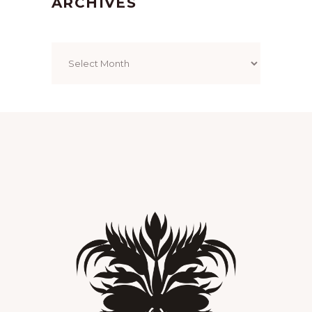
ARCHIVES
Archives