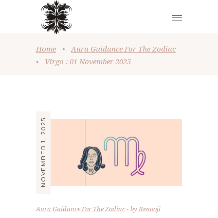
Home
•
Aura Guidance For The Zodiac
•
Virgo : 01 November 2025
NOVEMBER 1, 2025
Aura Guidance For The Zodiac
by
Renooji