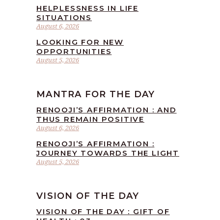
HELPLESSNESS IN LIFE
SITUATIONS
August 6, 2026
LOOKING FOR NEW
OPPORTUNITIES
August 5, 2026
MANTRA FOR THE DAY
RENOOJI’S AFFIRMATION : AND
THUS REMAIN POSITIVE
August 6, 2026
RENOOJI’S AFFIRMATION :
JOURNEY TOWARDS THE LIGHT
August 5, 2026
VISION OF THE DAY
VISION OF THE DAY : GIFT OF