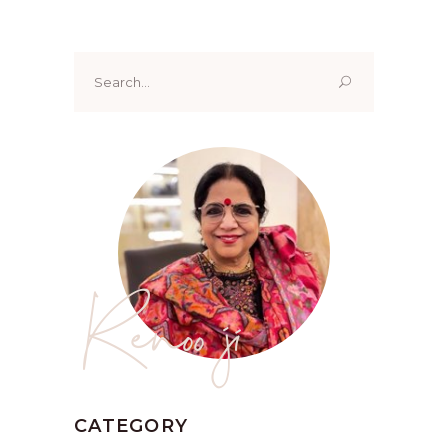
Search
for:
Renoo ji
CATEGORY