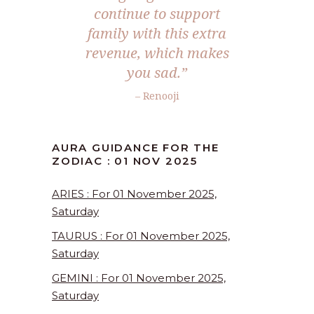
continue to support
family with this extra
revenue, which makes
you sad.
”
– Renooji
AURA GUIDANCE FOR THE
ZODIAC : 01 NOV 2025
ARIES : For 01 November 2025,
Saturday
TAURUS : For 01 November 2025,
Saturday
GEMINI : For 01 November 2025,
Saturday