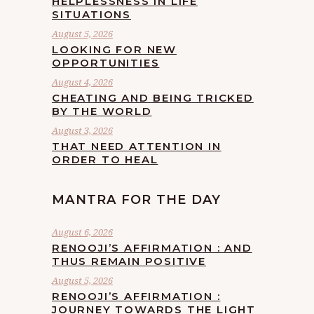
HELPLESSNESS IN LIFE
SITUATIONS
August 5, 2026
LOOKING FOR NEW
OPPORTUNITIES
August 4, 2026
CHEATING AND BEING TRICKED
BY THE WORLD
August 3, 2026
THAT NEED ATTENTION IN
ORDER TO HEAL
MANTRA FOR THE DAY
August 6, 2026
RENOOJI’S AFFIRMATION : AND
THUS REMAIN POSITIVE
August 5, 2026
RENOOJI’S AFFIRMATION :
JOURNEY TOWARDS THE LIGHT