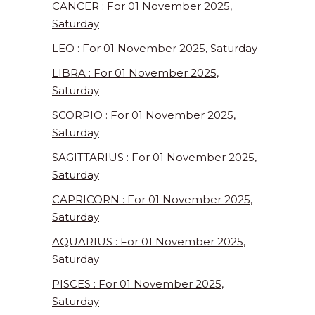
CANCER : For 01 November 2025,
Saturday
LEO : For 01 November 2025, Saturday
LIBRA : For 01 November 2025,
Saturday
SCORPIO : For 01 November 2025,
Saturday
SAGITTARIUS : For 01 November 2025,
Saturday
CAPRICORN : For 01 November 2025,
Saturday
AQUARIUS : For 01 November 2025,
Saturday
PISCES : For 01 November 2025,
Saturday