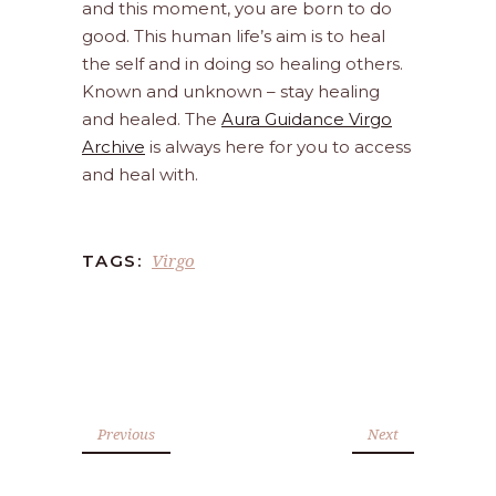
and this moment, you are born to do
good. This human life’s aim is to heal
the self and in doing so healing others.
Known and unknown – stay healing
and healed. The
Aura Guidance Virgo
Archive
is always here for you to access
and heal with.
Virgo
TAGS:
Previous
Next