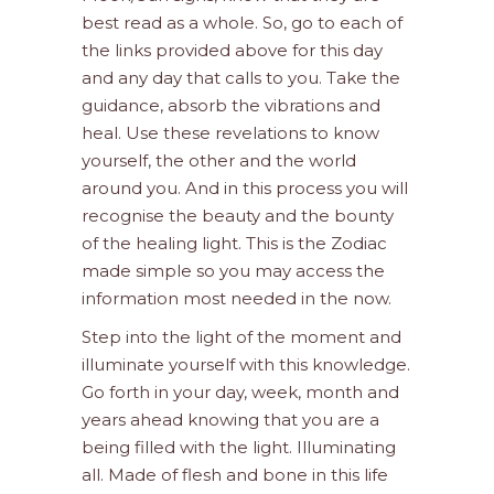
best read as a whole. So, go to each of
the links provided above for this day
and any day that calls to you. Take the
guidance, absorb the vibrations and
heal. Use these revelations to know
yourself, the other and the world
around you. And in this process you will
recognise the beauty and the bounty
of the healing light. This is the Zodiac
made simple so you may access the
information most needed in the now.
Step into the light of the moment and
illuminate yourself with this knowledge.
Go forth in your day, week, month and
years ahead knowing that you are a
being filled with the light. Illuminating
all. Made of flesh and bone in this life