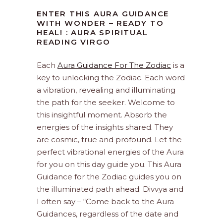
ENTER THIS AURA GUIDANCE
WITH WONDER – READY TO
HEAL! : AURA SPIRITUAL
READING VIRGO
Each
Aura Guidance For The Zodiac
is a
key to unlocking the Zodiac. Each word
a vibration, revealing and illuminating
the path for the seeker. Welcome to
this insightful moment. Absorb the
energies of the insights shared. They
are cosmic, true and profound. Let the
perfect vibrational energies of the Aura
for you on this day guide you. This Aura
Guidance for the Zodiac guides you on
the illuminated path ahead. Divvya and
I often say – “Come back to the Aura
Guidances, regardless of the date and