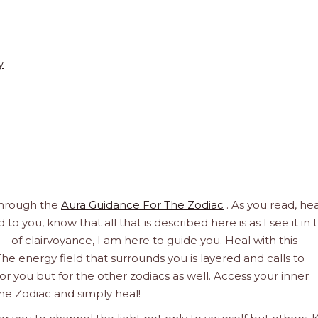
y
through the
Aura Guidance For The Zodiac
. As you read, hea
to you, know that all that is described here is as I see it in 
 – of clairvoyance, I am here to guide you. Heal with this
he energy field that surrounds you is layered and calls to
 for you but for the other zodiacs as well. Access your inner
he Zodiac and simply heal!