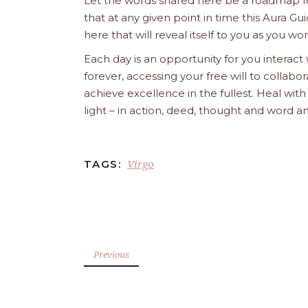
Let the words shared here be a roadmap for
that at any given point in time this Aura Gui
here that will reveal itself to you as you w
Each day is an opportunity for you interact
forever, accessing your free will to collab
achieve excellence in the fullest. Heal wit
light – in action, deed, thought and word a
Virgo
TAGS:
Previous