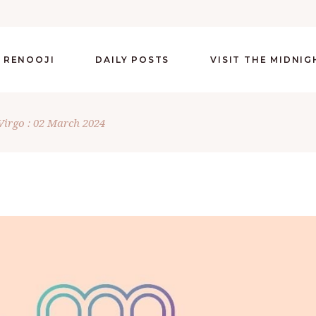
 RENOOJI
DAILY POSTS
VISIT THE MIDNI
Virgo : 02 March 2024