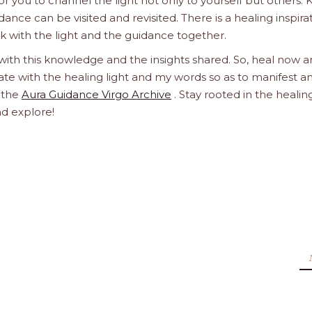
 you to channel the light not only to yourself but others.
dance can be visited and revisited. There is a healing inspira
ork with the light and the guidance together.
 with this knowledge and the insights shared. So, heal now 
orate with the healing light and my words so as to manifest a
h the
Aura Guidance Virgo Archive
. Stay rooted in the healin
nd explore!