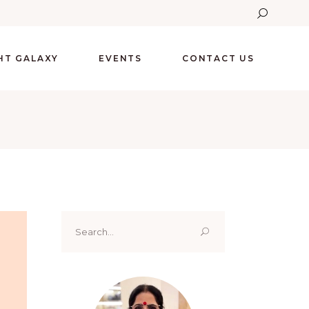
GHT GALAXY
EVENTS
CONTACT US
Search
for: