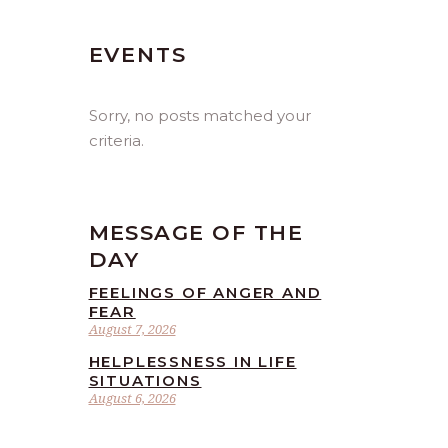
EVENTS
Sorry, no posts matched your
criteria.
MESSAGE OF THE
DAY
FEELINGS OF ANGER AND
FEAR
August 7, 2026
HELPLESSNESS IN LIFE
SITUATIONS
August 6, 2026