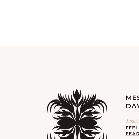
ME
DA
August 
FEE
FEA