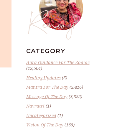
Renoo ji
CATEGORY
Aura Guidance For The Zodiac
(12,504)
Healing Updates
(5)
Mantra For The Day
(2,416)
Message Of The Day
(3,385)
Navratri
(1)
Uncategorized
(1)
Vision Of The Day
(169)