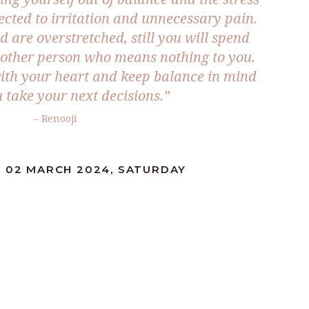
ected to irritation and unnecessary pain.
d are overstretched, still you will spend
other person who means nothing to you.
ith your heart and keep balance in mind
take your next decisions.”
– Renooji
: 02 MARCH 2024, SATURDAY