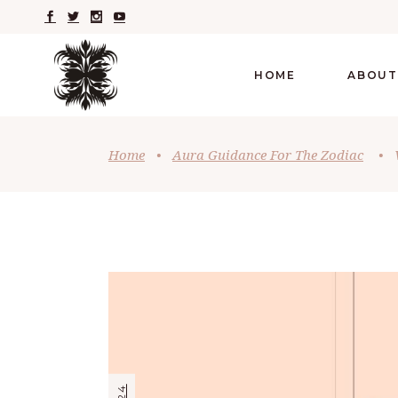
HOME
ABOUT
Home
•
Aura Guidance For The Zodiac
•