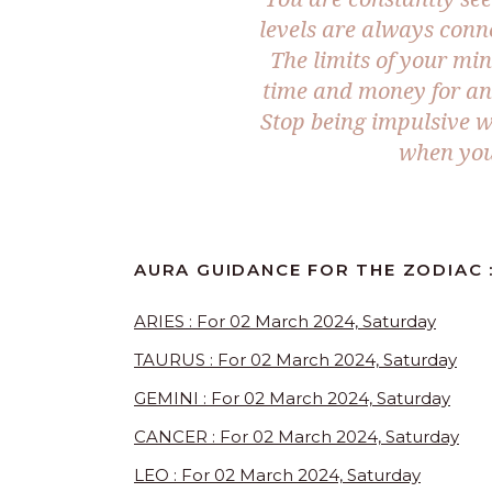
levels are always conn
The limits of your min
time and money for an
Stop being impulsive w
when you 
AURA GUIDANCE FOR THE ZODIAC 
ARIES : For 02 March 2024, Saturday
TAURUS : For 02 March 2024, Saturday
GEMINI : For 02 March 2024, Saturday
CANCER : For 02 March 2024, Saturday
LEO : For 02 March 2024, Saturday