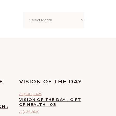
Archives
E
VISION OF THE DAY
August 1, 2026
VISION OF THE DAY : GIFT
OF HEALTH : 03
ON :
July 24, 2026