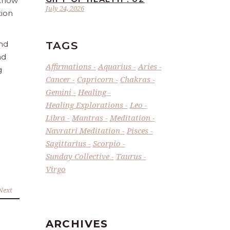
 Know
July 24, 2026
tion
TAGS
and
nd
Affirmations
Aquarius
Aries
g
Cancer
Capricorn
Chakras
Gemini
Healing
Healing Explorations
Leo
Libra
Mantras
Meditation
Navratri Meditation
Pisces
Sagittarius
Scorpio
Sunday Collective
Taurus
Virgo
Next
ARCHIVES