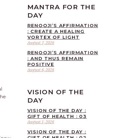
MANTRA FOR THE
DAY
RENOOJI’S AFFIRMATION
: CREATE A HEALING
VORTEX OF LIGHT
August 7, 2026
RENOOJI’S AFFIRMATION
: AND THUS REMAIN
POSITIVE
August 6, 2026
l
VISION OF THE
the
DAY
VISION OF THE DAY :
GIFT OF HEALTH : 03
August 1, 2026
VISION OF THE DAY :
GIFT OF HEALTH : 02