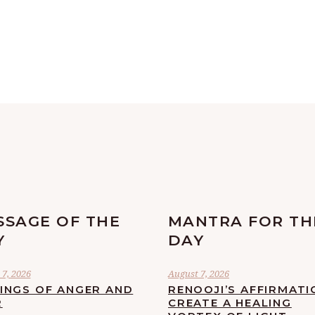
SSAGE OF THE
MANTRA FOR TH
Y
DAY
7, 2026
August 7, 2026
LINGS OF ANGER AND
RENOOJI’S AFFIRMATI
R
CREATE A HEALING