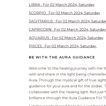
LIBRA : For 02 March 2024, Saturday
SCORPIO : For 02 March 2024, Saturday
SAGITTARIUS : For 02 March 2024, Saturda
CAPRICORN : For 02 March 2024, Saturday
AQUARIUS : For 02 March 2024, Saturday
PISCES : For 02 March 2024, Saturday
BE WITH THE AURA GUIDANCE
Welcome to this healing journey with me 
with and share in the light being channelled 
Aura. Through the mystical gift of true sight
guidance for your aura and for the zodiac. T
collaborate with the healing light. Not just
brilliance through the Aura Guidance For T