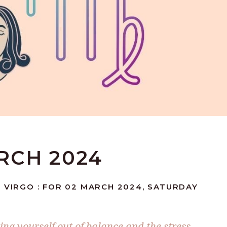
ARCH 2024
 VIRGO : FOR 02 MARCH 2024, SATURDAY
ing yourself out of balance and the stress