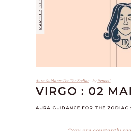
MARCH 2, 2024
Aura Guidance For The Zodiac
by
Renooji
VIRGO : 02 M
AURA GUIDANCE FOR THE ZODIAC :
“You are constantly see