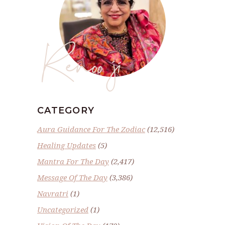
Renoo ji
CATEGORY
Aura Guidance For The Zodiac
(12,516)
Healing Updates
(5)
Mantra For The Day
(2,417)
Message Of The Day
(3,386)
Navratri
(1)
Uncategorized
(1)