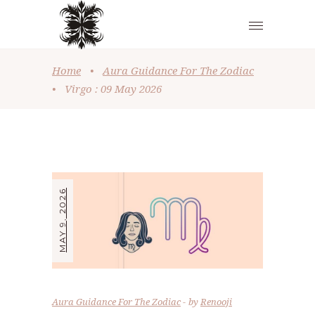
Home
•
Aura Guidance For The Zodiac
•
Virgo : 09 May 2026
MAY 9, 2026
Aura Guidance For The Zodiac
by
Renooji