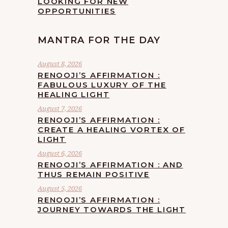
LOOKING FOR NEW
OPPORTUNITIES
MANTRA FOR THE DAY
August 8, 2026
RENOOJI’S AFFIRMATION :
FABULOUS LUXURY OF THE
HEALING LIGHT
August 7, 2026
RENOOJI’S AFFIRMATION :
CREATE A HEALING VORTEX OF
LIGHT
August 6, 2026
RENOOJI’S AFFIRMATION : AND
THUS REMAIN POSITIVE
August 5, 2026
RENOOJI’S AFFIRMATION :
JOURNEY TOWARDS THE LIGHT