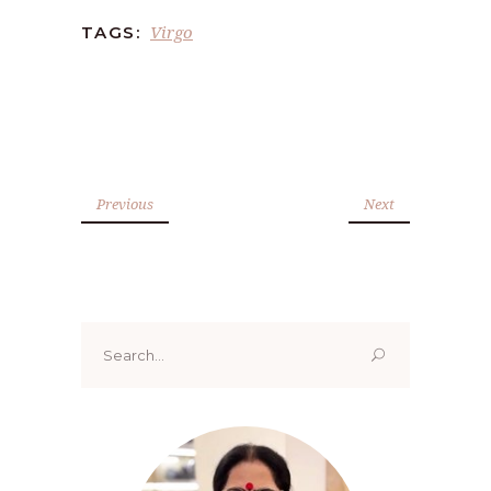
Virgo
TAGS:
Previous
Next
Search
for: