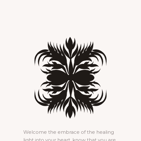
Welcome the embrace of the healing
light into your heart, know that you are