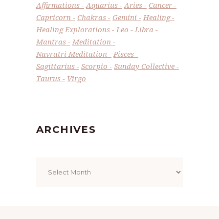
Affirmations
Aquarius
Aries
Cancer
Capricorn
Chakras
Gemini
Healing
Healing Explorations
Leo
Libra
Mantras
Meditation
Navratri Meditation
Pisces
Sagittarius
Scorpio
Sunday Collective
Taurus
Virgo
ARCHIVES
Archives