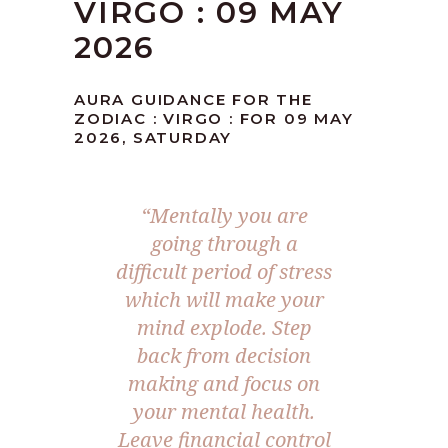
VIRGO : 09 MAY
2026
AURA GUIDANCE FOR THE
ZODIAC : VIRGO : FOR 09 MAY
2026, SATURDAY
“Mentally you are
going through a
difficult period of stress
which will make your
mind explode. Step
back from decision
making and focus on
your mental health.
Leave financial control