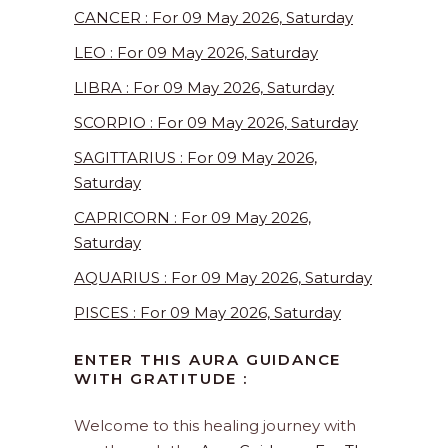
CANCER : For 09 May 2026, Saturday
LEO : For 09 May 2026, Saturday
LIBRA : For 09 May 2026, Saturday
SCORPIO : For 09 May 2026, Saturday
SAGITTARIUS : For 09 May 2026,
Saturday
CAPRICORN : For 09 May 2026,
Saturday
AQUARIUS : For 09 May 2026, Saturday
PISCES : For 09 May 2026, Saturday
ENTER THIS AURA GUIDANCE
WITH GRATITUDE :
Welcome to this healing journey with