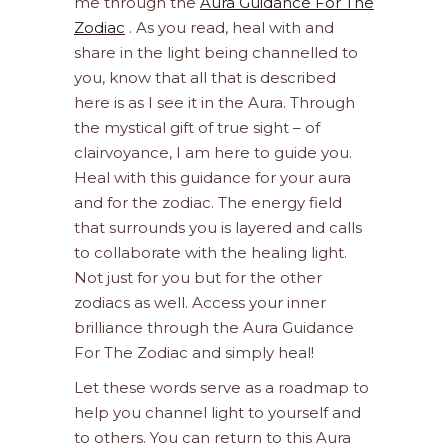
me through the
Aura Guidance For The
Zodiac
. As you read, heal with and
share in the light being channelled to
you, know that all that is described
here is as I see it in the Aura. Through
the mystical gift of true sight – of
clairvoyance, I am here to guide you.
Heal with this guidance for your aura
and for the zodiac. The energy field
that surrounds you is layered and calls
to collaborate with the healing light.
Not just for you but for the other
zodiacs as well. Access your inner
brilliance through the Aura Guidance
For The Zodiac and simply heal!
Let these words serve as a roadmap to
help you channel light to yourself and
to others. You can return to this Aura