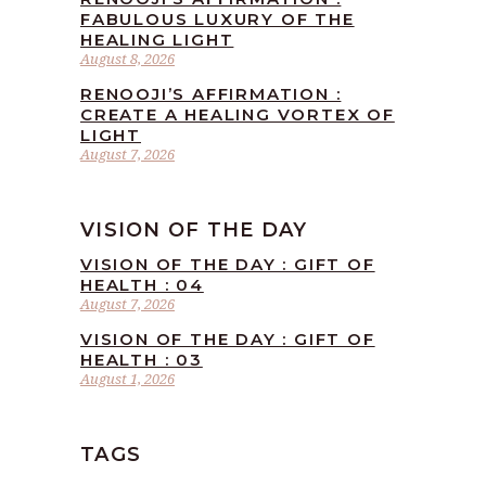
FABULOUS LUXURY OF THE
HEALING LIGHT
August 8, 2026
RENOOJI’S AFFIRMATION :
CREATE A HEALING VORTEX OF
LIGHT
August 7, 2026
VISION OF THE DAY
VISION OF THE DAY : GIFT OF
HEALTH : 04
August 7, 2026
VISION OF THE DAY : GIFT OF
HEALTH : 03
August 1, 2026
TAGS