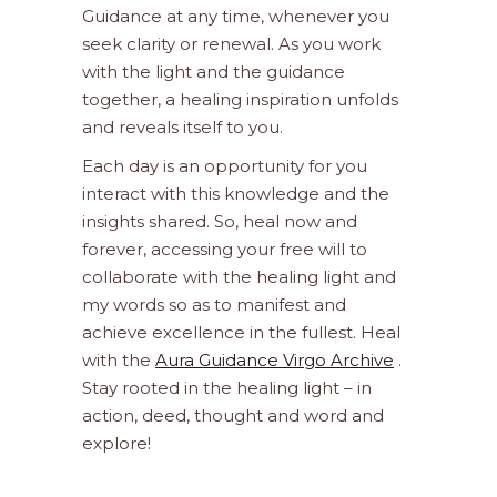
Guidance at any time, whenever you
seek clarity or renewal. As you work
with the light and the guidance
together, a healing inspiration unfolds
and reveals itself to you.
Each day is an opportunity for you
interact with this knowledge and the
insights shared. So, heal now and
forever, accessing your free will to
collaborate with the healing light and
my words so as to manifest and
achieve excellence in the fullest. Heal
with the
Aura Guidance Virgo Archive
.
Stay rooted in the healing light – in
action, deed, thought and word and
explore!