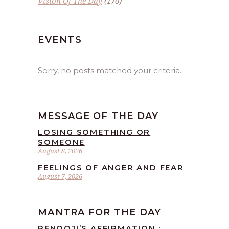
Vision Of The Day
(170)
EVENTS
Sorry, no posts matched your criteria.
MESSAGE OF THE DAY
LOSING SOMETHING OR
SOMEONE
August 8, 2026
FEELINGS OF ANGER AND FEAR
August 7, 2026
MANTRA FOR THE DAY
RENOOJI’S AFFIRMATION :