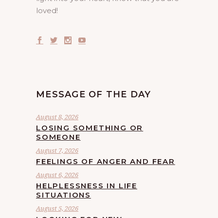
loved!
MESSAGE OF THE DAY
August 8, 2026
LOSING SOMETHING OR
SOMEONE
August 7, 2026
FEELINGS OF ANGER AND FEAR
August 6, 2026
HELPLESSNESS IN LIFE
SITUATIONS
August 5, 2026