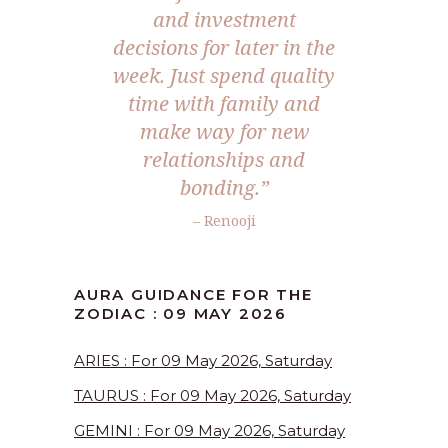
and investment
decisions for later in the
week. Just spend quality
time with family and
make way for new
relationships and
bonding.”
– Renooji
AURA GUIDANCE FOR THE
ZODIAC : 09 MAY 2026
ARIES : For 09 May 2026, Saturday
TAURUS : For 09 May 2026, Saturday
GEMINI : For 09 May 2026, Saturday