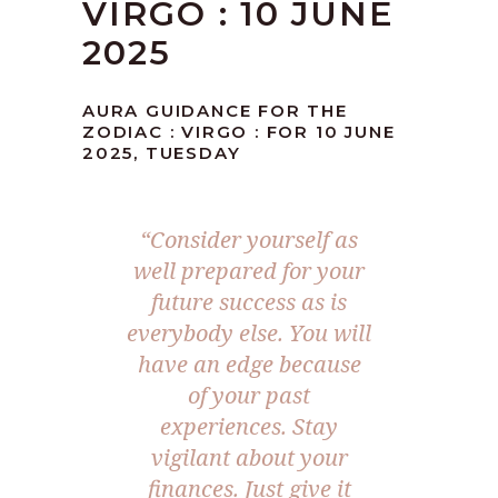
VIRGO : 10 JUNE
2025
AURA GUIDANCE FOR THE
ZODIAC : VIRGO : FOR 10 JUNE
2025, TUESDAY
“
Consider yourself as
well prepared for your
future success as is
everybody else. You will
have an edge because
of your past
experiences. Stay
vigilant about your
finances. Just give it