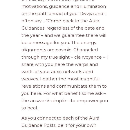
motivations, guidance and illumination
on the path ahead of you. Divvya and I
often say – “Come back to the Aura
Guidances, regardless of the date and
the year – and we guarantee there will
be a message for you. The energy
alignments are cosmic. Channeled
through my true sight – clairvoyance – I
share with you here the warps and
wefts of your auric networks and
weaves. I gather the most insightful
revelations and communicate them to
you here. For what benefit some ask –
the answer is simple – to empower you
to heal.
As you connect to each of the Aura
Guidance Posts, be it for your own