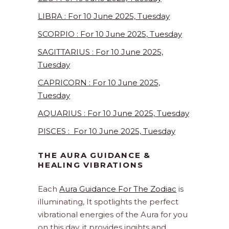
LIBRA : For 10 June 2025, Tuesday
SCORPIO : For 10 June 2025, Tuesday
SAGITTARIUS : For 10 June 2025,
Tuesday
CAPRICORN : For 10 June 2025,
Tuesday
AQUARIUS : For 10 June 2025, Tuesday
PISCES : For 10 June 2025, Tuesday
THE AURA GUIDANCE &
HEALING VIBRATIONS
Each
Aura Guidance For The Zodiac
is
illuminating, It spotlights the perfect
vibrational energies of the Aura for you
on this day. it provides ingihts and