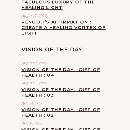
FABULOUS LUXURY OF THE
HEALING LIGHT
August 7, 2026
RENOOJI’S AFFIRMATION :
CREATE A HEALING VORTEX OF
LIGHT
VISION OF THE DAY
August 7, 2026
VISION OF THE DAY : GIFT OF
HEALTH : 04
August 1, 2026
VISION OF THE DAY : GIFT OF
HEALTH : 03
July 24, 2026
VISION OF THE DAY : GIFT OF
HEALTH : 02
July 18, 2026
VISION OF THE DAY : GIFT OF