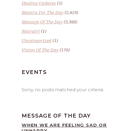
Healing Updates
(5)
Mantra For The Day
(2,419)
Message Of The Day
(3,388)
Navratri
(1)
Uncategorized
(1)
Vision Of The Day
(170)
EVENTS
Sorry, no posts matched your criteria.
MESSAGE OF THE DAY
WHEN WE ARE FEELING SAD OR
UNHAPPY