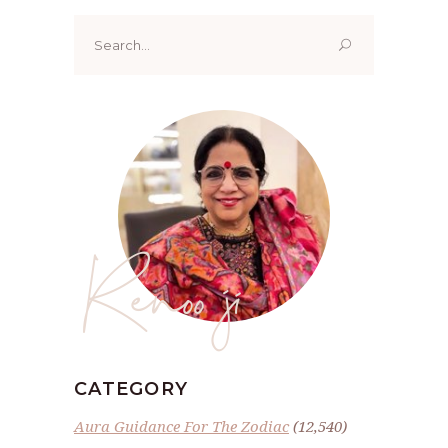
Search
for:
Renoo ji
CATEGORY
Aura Guidance For The Zodiac
(12,540)