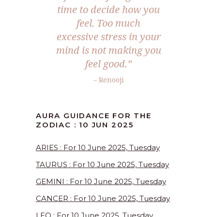
time to decide how you
feel. Too much
excessive stress in your
mind is not making you
feel good.
”
– Renooji
AURA GUIDANCE FOR THE
ZODIAC : 10 JUN 2025
ARIES : For 10 June 2025, Tuesday
TAURUS : For 10 June 2025, Tuesday
GEMINI : For 10 June 2025, Tuesday
CANCER : For 10 June 2025, Tuesday
LEO : For 10 June 2025, Tuesday