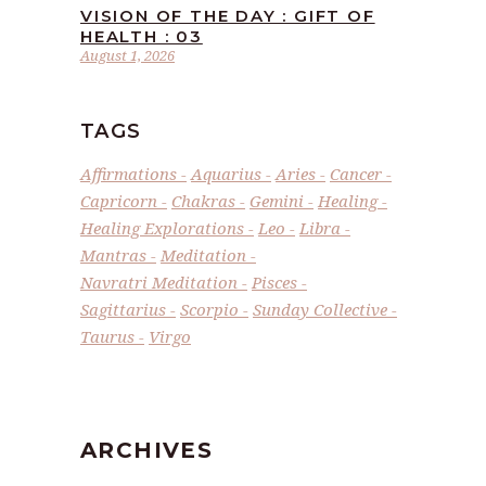
VISION OF THE DAY : GIFT OF
HEALTH : 03
August 1, 2026
TAGS
Affirmations
Aquarius
Aries
Cancer
Capricorn
Chakras
Gemini
Healing
Healing Explorations
Leo
Libra
Mantras
Meditation
Navratri Meditation
Pisces
Sagittarius
Scorpio
Sunday Collective
Taurus
Virgo
ARCHIVES