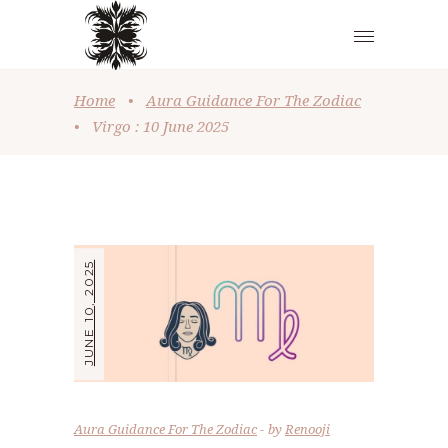
Home
•
Aura Guidance For The Zodiac
•
Virgo : 10 June 2025
JUNE 10, 2025
Aura Guidance For The Zodiac
by
Renooji