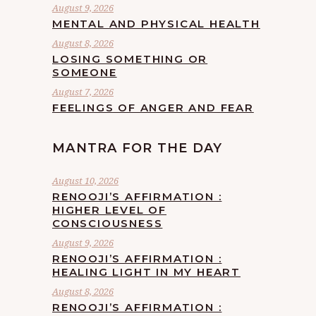
August 9, 2026
MENTAL AND PHYSICAL HEALTH
August 8, 2026
LOSING SOMETHING OR
SOMEONE
August 7, 2026
FEELINGS OF ANGER AND FEAR
MANTRA FOR THE DAY
August 10, 2026
RENOOJI’S AFFIRMATION :
HIGHER LEVEL OF
CONSCIOUSNESS
August 9, 2026
RENOOJI’S AFFIRMATION :
HEALING LIGHT IN MY HEART
August 8, 2026
RENOOJI’S AFFIRMATION :