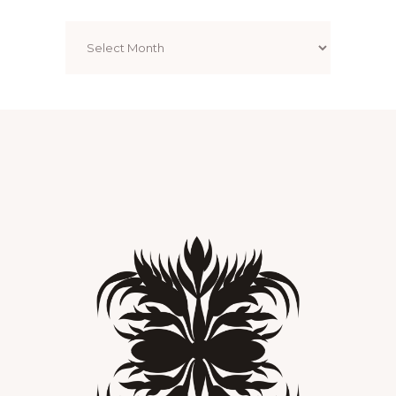
Archives