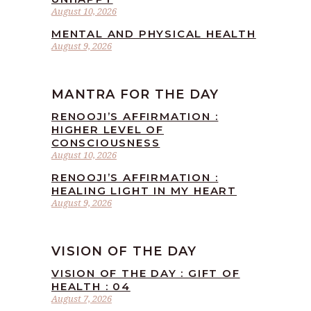
August 10, 2026
MENTAL AND PHYSICAL HEALTH
August 9, 2026
MANTRA FOR THE DAY
RENOOJI’S AFFIRMATION :
HIGHER LEVEL OF
CONSCIOUSNESS
August 10, 2026
RENOOJI’S AFFIRMATION :
HEALING LIGHT IN MY HEART
August 9, 2026
VISION OF THE DAY
VISION OF THE DAY : GIFT OF
HEALTH : 04
August 7, 2026