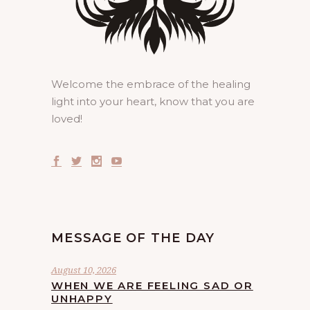
Welcome the embrace of the healing
light into your heart, know that you are
loved!
MESSAGE OF THE DAY
August 10, 2026
WHEN WE ARE FEELING SAD OR
UNHAPPY