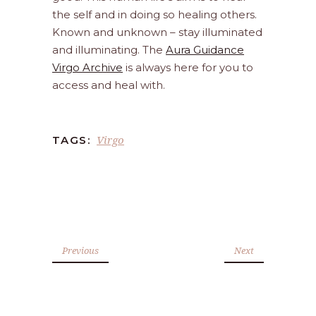
the self and in doing so healing others.
Known and unknown – stay illuminated
and illuminating. The
Aura Guidance
Virgo Archive
is always here for you to
access and heal with.
Virgo
TAGS:
Previous
Next