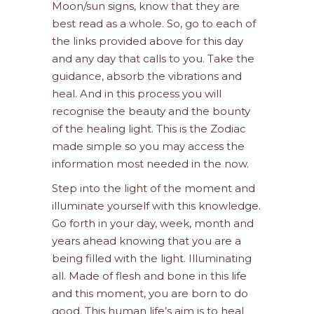
Moon/sun signs, know that they are
best read as a whole. So, go to each of
the links provided above for this day
and any day that calls to you. Take the
guidance, absorb the vibrations and
heal. And in this process you will
recognise the beauty and the bounty
of the healing light. This is the Zodiac
made simple so you may access the
information most needed in the now.
Step into the light of the moment and
illuminate yourself with this knowledge.
Go forth in your day, week, month and
years ahead knowing that you are a
being filled with the light. Illuminating
all. Made of flesh and bone in this life
and this moment, you are born to do
good. This human life’s aim is to heal