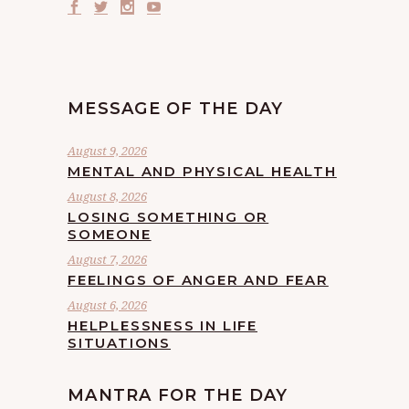
MESSAGE OF THE DAY
August 9, 2026
MENTAL AND PHYSICAL HEALTH
August 8, 2026
LOSING SOMETHING OR
SOMEONE
August 7, 2026
FEELINGS OF ANGER AND FEAR
August 6, 2026
HELPLESSNESS IN LIFE
SITUATIONS
MANTRA FOR THE DAY