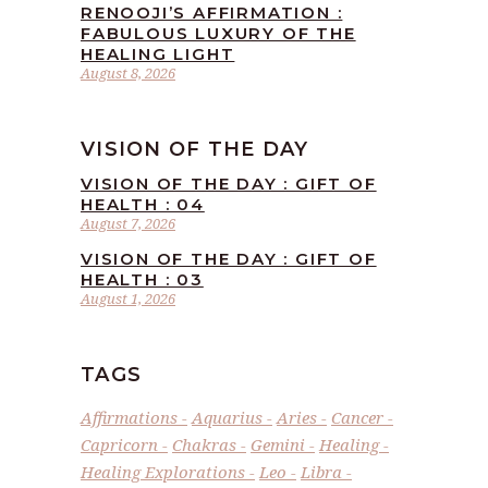
RENOOJI’S AFFIRMATION :
FABULOUS LUXURY OF THE
HEALING LIGHT
August 8, 2026
VISION OF THE DAY
VISION OF THE DAY : GIFT OF
HEALTH : 04
August 7, 2026
VISION OF THE DAY : GIFT OF
HEALTH : 03
August 1, 2026
TAGS
Affirmations
Aquarius
Aries
Cancer
Capricorn
Chakras
Gemini
Healing
Healing Explorations
Leo
Libra