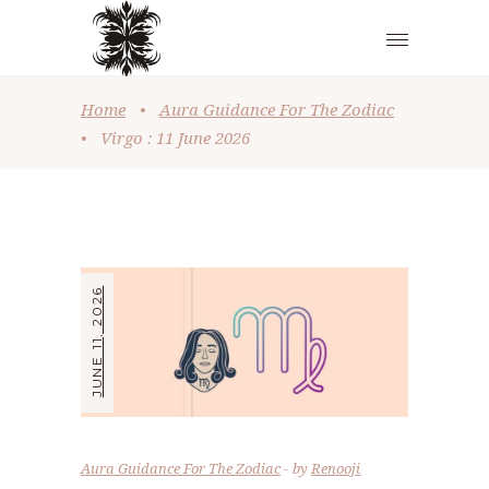
Home
•
Aura Guidance For The Zodiac
•
Virgo : 11 June 2026
JUNE 11, 2026
Aura Guidance For The Zodiac
by
Renooji