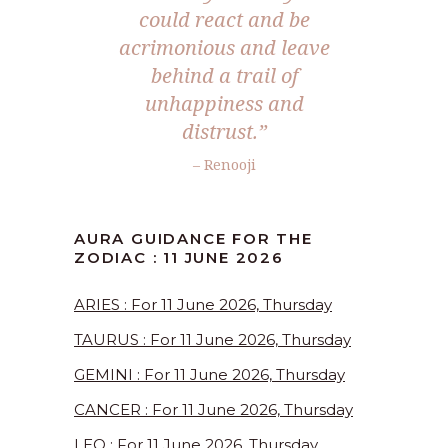
could react and be
acrimonious and leave
behind a trail of
unhappiness and
distrust.”
– Renooji
AURA GUIDANCE FOR THE
ZODIAC : 11 JUNE 2026
ARIES : For 11 June 2026, Thursday
TAURUS : For 11 June 2026, Thursday
GEMINI : For 11 June 2026, Thursday
CANCER : For 11 June 2026, Thursday
LEO : For 11 June 2026, Thursday