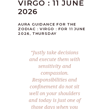
VIRGO : 11 JUNE
2026
AURA GUIDANCE FOR THE
ZODIAC : VIRGO : FOR 11 JUNE
2026, THURSDAY
“Justly take decisions
and execute them with
sensitivity and
compassion.
Responsibilities and
confinement do not sit
well on your shoulders
and today is just one of
those days when you