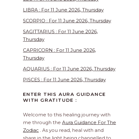
LIBRA : For 11 June 2026, Thursday
SCORPIO : For 11 June 2026, Thursday
SAGITTARIUS : For 11 June 2026,
Thursday
CAPRICORN : For 11 June 2026,
Thursday
AQUARIUS : For 11 June 2026, Thursday
PISCES : For 11 June 2026, Thursday
ENTER THIS AURA GUIDANCE
WITH GRATITUDE :
Welcome to this healing journey with
me through the
Aura Guidance For The
Zodiac
. As you read, heal with and
share in the light being channelled to