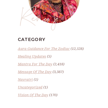
Renoo ji
CATEGORY
Aura Guidance For The Zodiac
(12,528)
Healing Updates
(5)
Mantra For The Day
(2,418)
Message Of The Day
(3,387)
Navratri
(1)
Uncategorized
(1)
Vision Of The Day
(170)