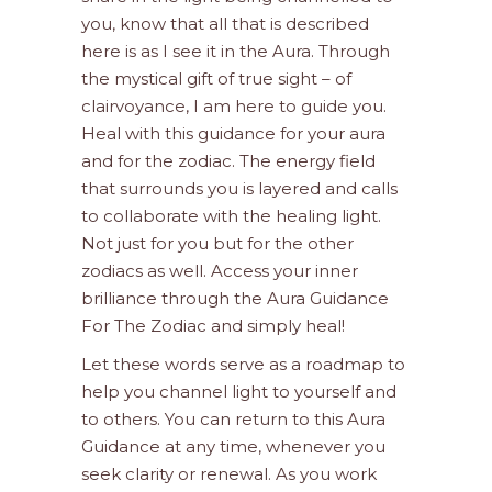
you, know that all that is described
here is as I see it in the Aura. Through
the mystical gift of true sight – of
clairvoyance, I am here to guide you.
Heal with this guidance for your aura
and for the zodiac. The energy field
that surrounds you is layered and calls
to collaborate with the healing light.
Not just for you but for the other
zodiacs as well. Access your inner
brilliance through the Aura Guidance
For The Zodiac and simply heal!
Let these words serve as a roadmap to
help you channel light to yourself and
to others. You can return to this Aura
Guidance at any time, whenever you
seek clarity or renewal. As you work