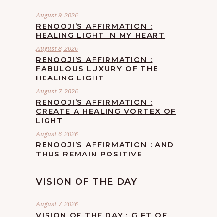
August 9, 2026
RENOOJI’S AFFIRMATION :
HEALING LIGHT IN MY HEART
August 8, 2026
RENOOJI’S AFFIRMATION :
FABULOUS LUXURY OF THE
HEALING LIGHT
August 7, 2026
RENOOJI’S AFFIRMATION :
CREATE A HEALING VORTEX OF
LIGHT
August 6, 2026
RENOOJI’S AFFIRMATION : AND
THUS REMAIN POSITIVE
VISION OF THE DAY
August 7, 2026
VISION OF THE DAY : GIFT OF