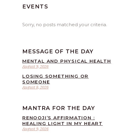
EVENTS
Sorry, no posts matched your criteria.
MESSAGE OF THE DAY
MENTAL AND PHYSICAL HEALTH
August 9, 2026
LOSING SOMETHING OR
SOMEONE
August 8, 2026
MANTRA FOR THE DAY
RENOOJI’S AFFIRMATION :
HEALING LIGHT IN MY HEART
August 9, 2026