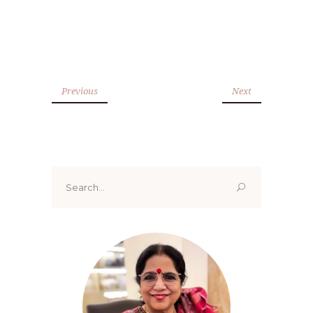
Previous
Next
Search
for: