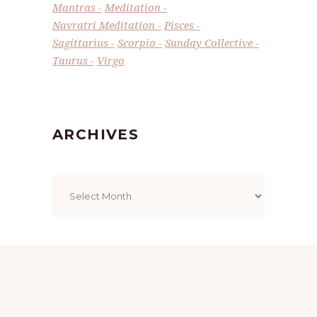
Mantras
Meditation
Navratri Meditation
Pisces
Sagittarius
Scorpio
Sunday Collective
Taurus
Virgo
ARCHIVES
Archives