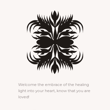
Welcome the embrace of the healing
light into your heart, know that you are
loved!