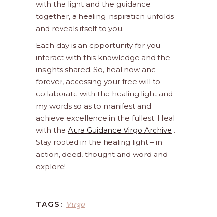
with the light and the guidance
together, a healing inspiration unfolds
and reveals itself to you.
Each day is an opportunity for you
interact with this knowledge and the
insights shared. So, heal now and
forever, accessing your free will to
collaborate with the healing light and
my words so as to manifest and
achieve excellence in the fullest. Heal
with the
Aura Guidance Virgo Archive
.
Stay rooted in the healing light – in
action, deed, thought and word and
explore!
Virgo
TAGS: