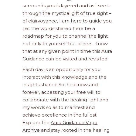
surrounds you is layered and as I see it
through the mystical gift of true sight –
of clairvoyance, I am here to guide you.
Let the words shared here be a
roadmap for you to channel the light
not only to yourself but others. Know
that at any given point in time this Aura
Guidance can be visited and revisited.
Each day is an opportunity for you
interact with this knowledge and the
insights shared. So, heal now and
forever, accessing your free will to
collaborate with the healing light and
my words so as to manifest and
achieve excellence in the fullest.
Explore the
Aura Guidance Virgo
Archive
and stay rooted in the healing