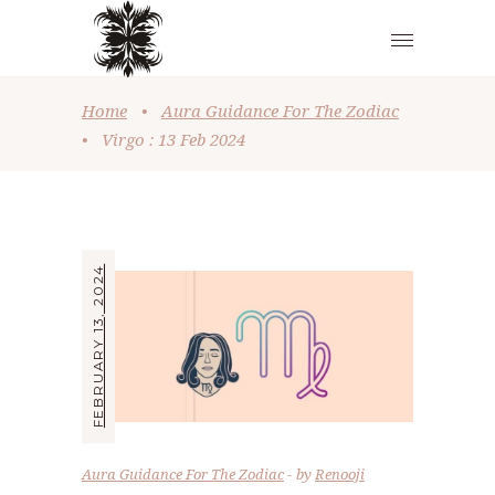
Home
•
Aura Guidance For The Zodiac
•
Virgo : 13 Feb 2024
FEBRUARY 13, 2024
Aura Guidance For The Zodiac
by
Renooji