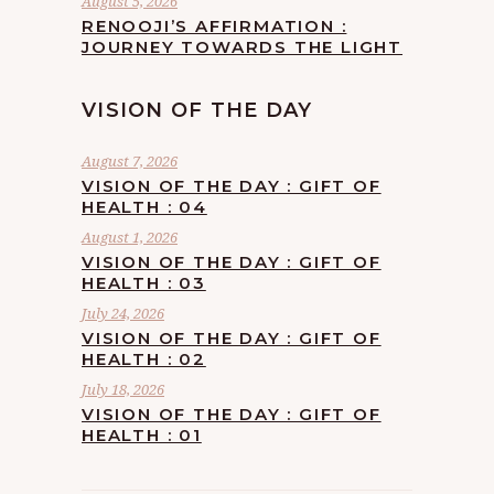
August 5, 2026
RENOOJI’S AFFIRMATION :
JOURNEY TOWARDS THE LIGHT
VISION OF THE DAY
August 7, 2026
VISION OF THE DAY : GIFT OF
HEALTH : 04
August 1, 2026
VISION OF THE DAY : GIFT OF
HEALTH : 03
July 24, 2026
VISION OF THE DAY : GIFT OF
HEALTH : 02
July 18, 2026
VISION OF THE DAY : GIFT OF
HEALTH : 01