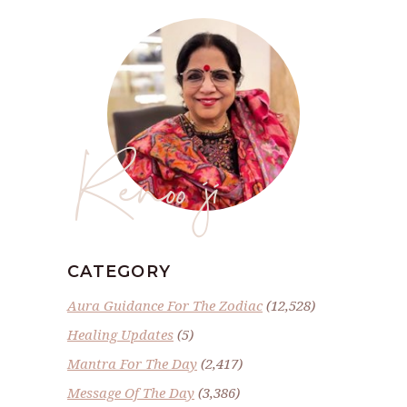
Renoo ji
CATEGORY
Aura Guidance For The Zodiac
(12,528)
Healing Updates
(5)
Mantra For The Day
(2,417)
Message Of The Day
(3,386)