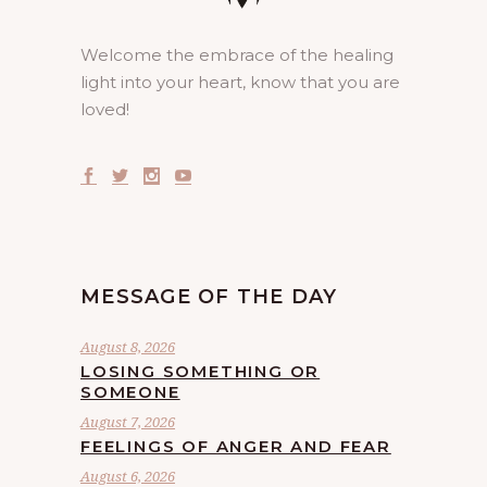
Welcome the embrace of the healing
light into your heart, know that you are
loved!
MESSAGE OF THE DAY
August 8, 2026
LOSING SOMETHING OR
SOMEONE
August 7, 2026
FEELINGS OF ANGER AND FEAR
August 6, 2026