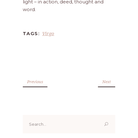
light – in action, deed, thought and
word.
Virgo
TAGS:
Previous
Next
Search
for: