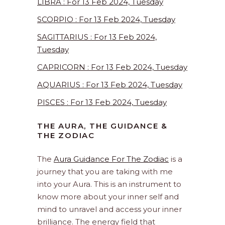
LIBRA : For 13 Feb 2024, Tuesday
SCORPIO : For 13 Feb 2024, Tuesday
SAGITTARIUS : For 13 Feb 2024,
Tuesday
CAPRICORN : For 13 Feb 2024, Tuesday
AQUARIUS : For 13 Feb 2024, Tuesday
PISCES : For 13 Feb 2024, Tuesday
THE AURA, THE GUIDANCE &
THE ZODIAC
The
Aura Guidance For The Zodiac
is a
journey that you are taking with me
into your Aura. This is an instrument to
know more about your inner self and
mind to unravel and access your inner
brilliance. The energy field that