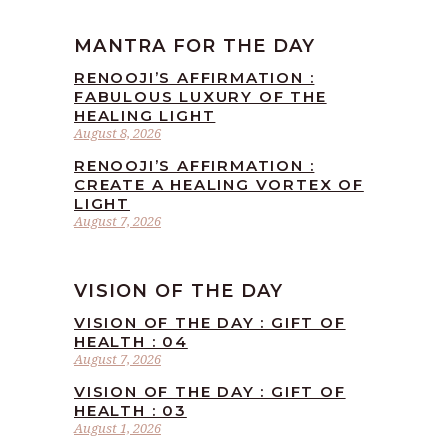
MANTRA FOR THE DAY
RENOOJI’S AFFIRMATION :
FABULOUS LUXURY OF THE
HEALING LIGHT
August 8, 2026
RENOOJI’S AFFIRMATION :
CREATE A HEALING VORTEX OF
LIGHT
August 7, 2026
VISION OF THE DAY
VISION OF THE DAY : GIFT OF
HEALTH : 04
August 7, 2026
VISION OF THE DAY : GIFT OF
HEALTH : 03
August 1, 2026