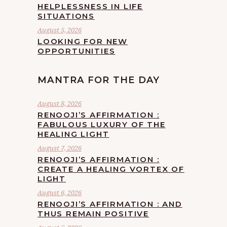
HELPLESSNESS IN LIFE
SITUATIONS
August 5, 2026
LOOKING FOR NEW
OPPORTUNITIES
MANTRA FOR THE DAY
August 8, 2026
RENOOJI’S AFFIRMATION :
FABULOUS LUXURY OF THE
HEALING LIGHT
August 7, 2026
RENOOJI’S AFFIRMATION :
CREATE A HEALING VORTEX OF
LIGHT
August 6, 2026
RENOOJI’S AFFIRMATION : AND
THUS REMAIN POSITIVE