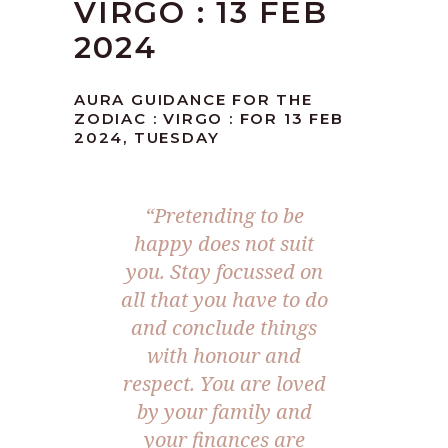
VIRGO : 13 FEB
2024
AURA GUIDANCE FOR THE
ZODIAC : VIRGO : FOR 13 FEB
2024, TUESDAY
“Pretending to be
happy does not suit
you. Stay focussed on
all that you have to do
and conclude things
with honour and
respect. You are loved
by your family and
your finances are