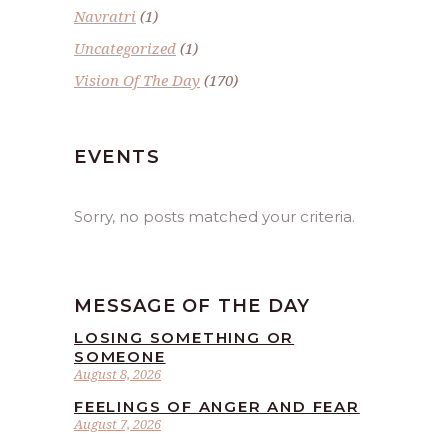
Navratri
(1)
Uncategorized
(1)
Vision Of The Day
(170)
EVENTS
Sorry, no posts matched your criteria.
MESSAGE OF THE DAY
LOSING SOMETHING OR
SOMEONE
August 8, 2026
FEELINGS OF ANGER AND FEAR
August 7, 2026