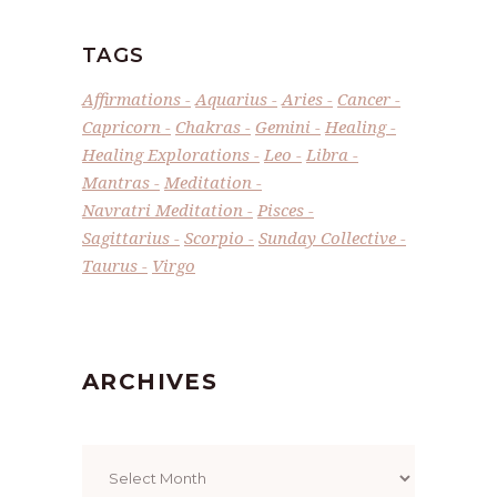
TAGS
Affirmations
Aquarius
Aries
Cancer
Capricorn
Chakras
Gemini
Healing
Healing Explorations
Leo
Libra
Mantras
Meditation
Navratri Meditation
Pisces
Sagittarius
Scorpio
Sunday Collective
Taurus
Virgo
ARCHIVES
Archives