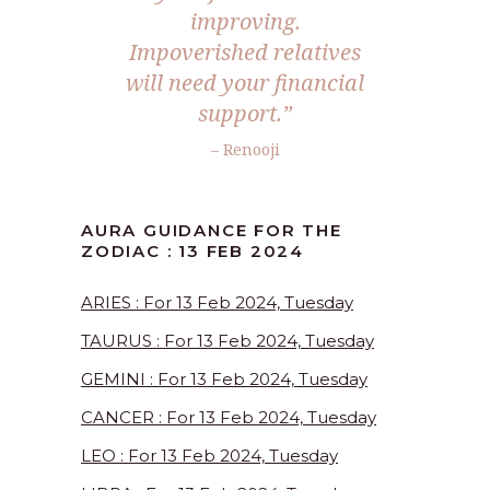
improving.
Impoverished relatives
will need your financial
support.”
– Renooji
AURA GUIDANCE FOR THE
ZODIAC : 13 FEB 2024
ARIES : For 13 Feb 2024, Tuesday
TAURUS : For 13 Feb 2024, Tuesday
GEMINI : For 13 Feb 2024, Tuesday
CANCER : For 13 Feb 2024, Tuesday
LEO : For 13 Feb 2024, Tuesday