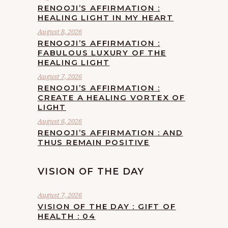
RENOOJI’S AFFIRMATION :
HEALING LIGHT IN MY HEART
August 8, 2026
RENOOJI’S AFFIRMATION :
FABULOUS LUXURY OF THE
HEALING LIGHT
August 7, 2026
RENOOJI’S AFFIRMATION :
CREATE A HEALING VORTEX OF
LIGHT
August 6, 2026
RENOOJI’S AFFIRMATION : AND
THUS REMAIN POSITIVE
VISION OF THE DAY
August 7, 2026
VISION OF THE DAY : GIFT OF
HEALTH : 04