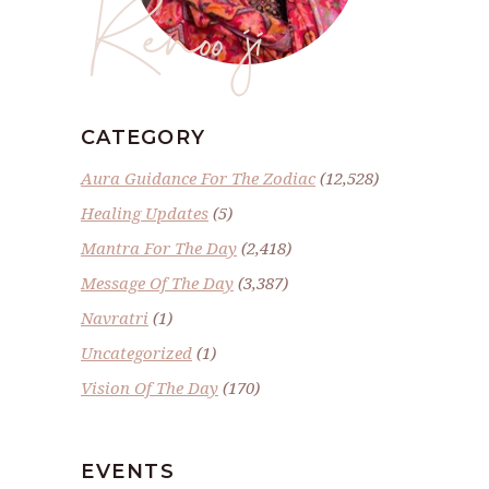
Renoo ji
CATEGORY
Aura Guidance For The Zodiac
(12,528)
Healing Updates
(5)
Mantra For The Day
(2,418)
Message Of The Day
(3,387)
Navratri
(1)
Uncategorized
(1)
Vision Of The Day
(170)
EVENTS