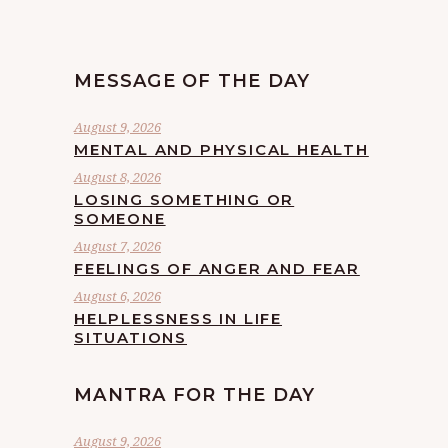
MESSAGE OF THE DAY
August 9, 2026
MENTAL AND PHYSICAL HEALTH
August 8, 2026
LOSING SOMETHING OR
SOMEONE
August 7, 2026
FEELINGS OF ANGER AND FEAR
August 6, 2026
HELPLESSNESS IN LIFE
SITUATIONS
MANTRA FOR THE DAY
August 9, 2026