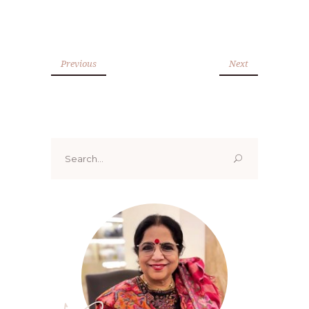
Previous
Next
Search
for: