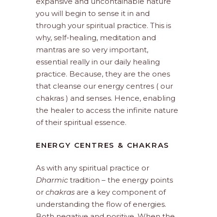
expansive and uncontainable nature
you will begin to sense it in and
through your spiritual practice. This is
why, self-healing, meditation and
mantras are so very important,
essential really in our daily healing
practice. Because, they are the ones
that cleanse our energy centres ( our
chakras ) and senses. Hence, enabling
the healer to access the infinite nature
of their spiritual essence.
ENERGY CENTRES & CHAKRAS
As with any spiritual practice or
Dharmic
tradition – the energy points
or
chakras
are a key component of
understanding the flow of energies.
Both negative and positive. When the