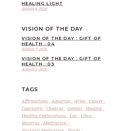
HEALING LIGHT
August 8, 2026
VISION OF THE DAY
VISION OF THE DAY : GIFT OF
HEALTH : 04
August 7, 2026
VISION OF THE DAY : GIFT OF
HEALTH : 03
August 1, 2026
TAGS
Affirmations
Aquarius
Aries
Cancer
Capricorn
Chakras
Gemini
Healing
Healing Explorations
Leo
Libra
Mantras
Meditation
Navratri Meditation
Pisces