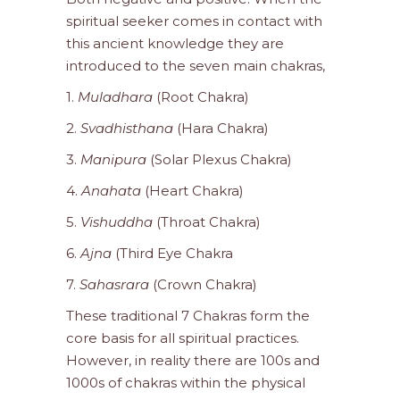
spiritual seeker comes in contact with
this ancient knowledge they are
introduced to the seven main chakras,
1.
Muladhara
(Root Chakra)
2.
Svadhisthana
(Hara Chakra)
3.
Manipura
(Solar Plexus Chakra)
4.
Anahata
(Heart Chakra)
5.
Vishuddha
(Throat Chakra)
6.
Ajna
(Third Eye Chakra
7.
Sahasrara
(Crown Chakra)
These traditional 7 Chakras form the
core basis for all spiritual practices.
However, in reality there are 100s and
1000s of chakras within the physical