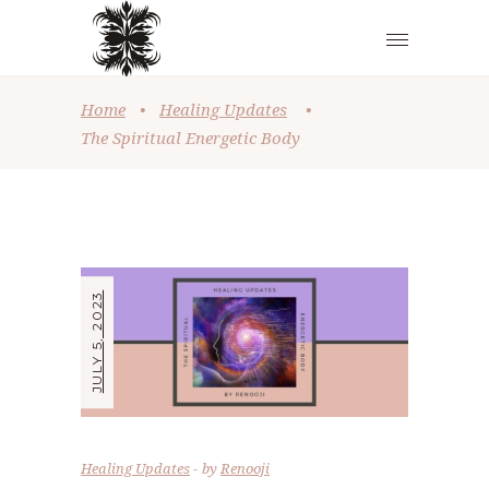
Home
•
Healing Updates
•
The Spiritual Energetic Body
JULY 5, 2023
Healing Updates
by
Renooji