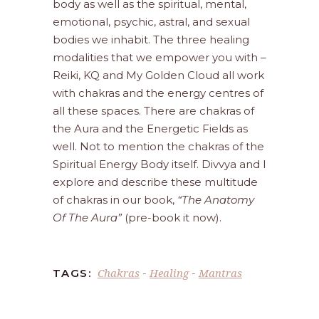
body as well as the spiritual, mental,
emotional, psychic, astral, and sexual
bodies we inhabit. The three healing
modalities that we empower you with –
Reiki, KQ and My Golden Cloud all work
with chakras and the energy centres of
all these spaces. There are chakras of
the Aura and the Energetic Fields as
well. Not to mention the chakras of the
Spiritual Energy Body itself. Divvya and I
explore and describe these multitude
of chakras in our book,
“The Anatomy
Of The Aura”
(pre-book it now).
Chakras
Healing
Mantras
TAGS:
-
-