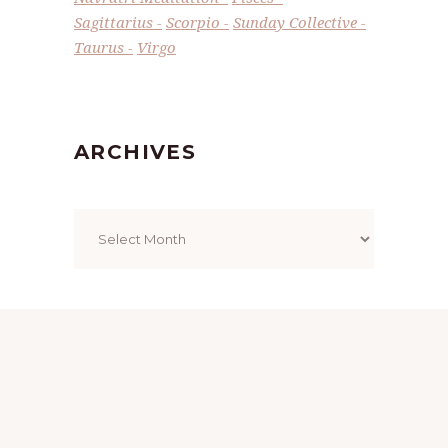
Sagittarius
Scorpio
Sunday Collective
Taurus
Virgo
ARCHIVES
Archives