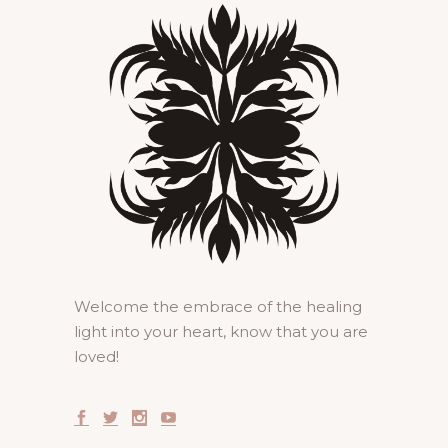
Welcome the embrace of the healing
light into your heart, know that you are
loved!