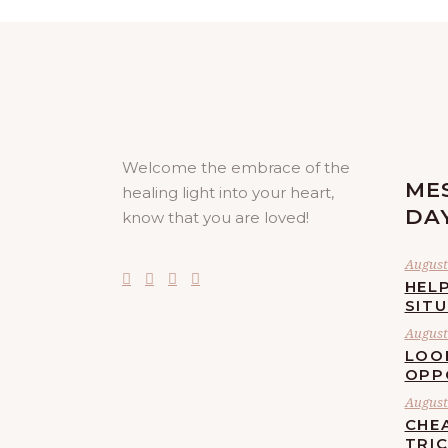
Welcome the embrace of the
ME
healing light into your heart,
DA
know that you are loved!
August 
HELP
SIT
August 
LOO
OPP
August 
CHE
TRI