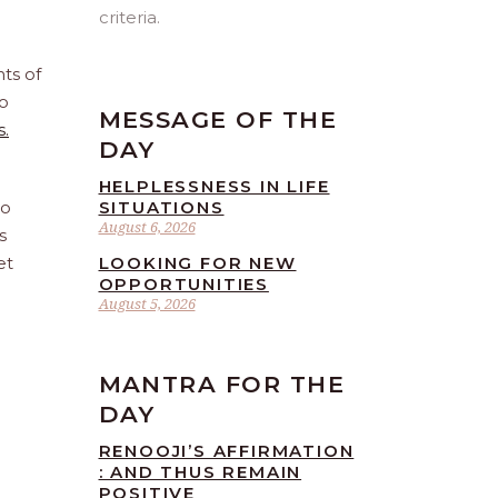
criteria.
ts of
o
MESSAGE OF THE
s.
DAY
HELPLESSNESS IN LIFE
to
SITUATIONS
August 6, 2026
s
et
LOOKING FOR NEW
OPPORTUNITIES
August 5, 2026
MANTRA FOR THE
DAY
RENOOJI’S AFFIRMATION
: AND THUS REMAIN
POSITIVE