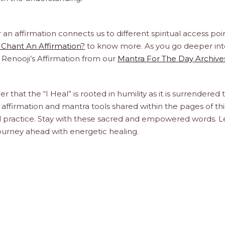
 affirmation connects us to different spiritual access poin
Chant An Affirmation?
to know more. As you go deeper int
a Renooji’s Affirmation from our
Mantra For The Day Archive
r that the “I Heal” is rooted in humility as it is surrendered 
affirmation and mantra tools shared within the pages of thi
ual practice. Stay with these sacred and empowered words. L
journey ahead with energetic healing.