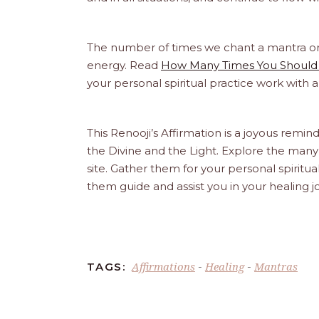
The number of times we chant a mantra or an
energy. Read
How Many Times You Should 
your personal spiritual practice work with 
This Renooji’s Affirmation is a joyous reminde
the Divine and the Light. Explore the many 
site. Gather them for your personal spirit
them guide and assist you in your healing 
Affirmations
Healing
Mantras
TAGS:
-
-