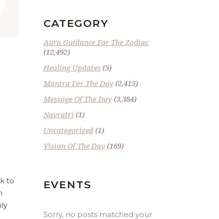
”
CATEGORY
Aura Guidance For The Zodiac
(12,492)
Healing Updates
(5)
Mantra For The Day
(2,415)
Message Of The Day
(3,384)
Navratri
(1)
Uncategorized
(1)
Vision Of The Day
(169)
ck to
EVENTS
n
ily
Sorry, no posts matched your