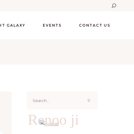
GHT GALAXY
EVENTS
CONTACT US
Search
for:
Renoo ji