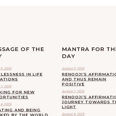
SSAGE OF THE
MANTRA FOR TH
Y
DAY
6, 2026
August 6, 2026
LESSNESS IN LIFE
RENOOJI’S AFFIRMATI
UATIONS
AND THUS REMAIN
POSITIVE
5, 2026
August 5, 2026
KING FOR NEW
ORTUNITIES
RENOOJI’S AFFIRMATI
JOURNEY TOWARDS T
4, 2026
LIGHT
ATING AND BEING
August 4, 2026
CKED BY THE WORLD