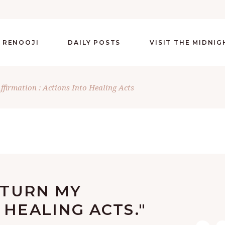
 RENOOJI
DAILY POSTS
VISIT THE MIDNI
Affirmation : Actions Into Healing Acts
Y TURN MY
 HEALING ACTS."