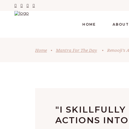
HOME
ABOUT
Home
•
Mantra For The Day
•
Renooji’s 
"I SKILLFULL
ACTIONS INTO