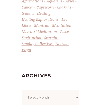
Affirmations
Aquarius
Aries
Cancer
Capricorn
Chakras
Gemini
Healing
Healing Explorations
Leo
Libra
Mantras
Meditation
Navratri Meditation
Pisces
Sagittarius
Scorpio
Sunday Collective
Taurus
Virgo
ARCHIVES
Archives