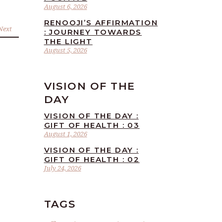
August 6, 2026
RENOOJI’S AFFIRMATION
Next
: JOURNEY TOWARDS
THE LIGHT
August 5, 2026
VISION OF THE
DAY
VISION OF THE DAY :
GIFT OF HEALTH : 03
August 1, 2026
VISION OF THE DAY :
GIFT OF HEALTH : 02
July 24, 2026
TAGS