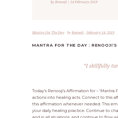
by Renooji | 14 February 2019
Mantra For The Day
by
Renooji
February 14, 2019
MANTRA FOR THE DAY : RENOOJI’S
“I skillfully t
Today’s Renooji’s Affirmation for – ‘Mantr
actions into healing acts. Connect to this af
this affirmation whenever needed. This empo
your daily healing practice. Continue to chant 
and in all situations, and continue to flow 