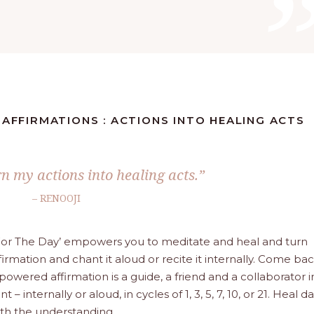
 AFFIRMATIONS : ACTIONS INTO HEALING ACTS
urn my actions into healing acts.”
– RENOOJI
a For The Day’ empowers you to meditate and heal and turn
firmation and chant it aloud or recite it internally. Come ba
wered affirmation is a guide, a friend and a collaborator i
– internally or aloud, in cycles of 1, 3, 5, 7, 10, or 21. Heal da
with the understanding.