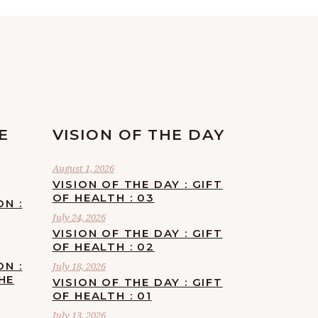
E
VISION OF THE DAY
August 1, 2026
VISION OF THE DAY : GIFT
OF HEALTH : 03
ON :
July 24, 2026
VISION OF THE DAY : GIFT
OF HEALTH : 02
ON :
July 18, 2026
HE
VISION OF THE DAY : GIFT
OF HEALTH : 01
July 13, 2026