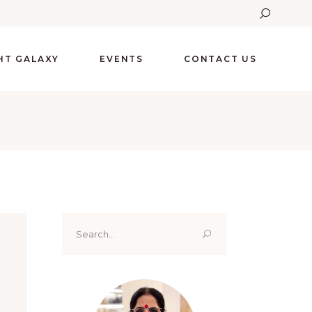
GHT GALAXY
EVENTS
CONTACT US
Search
for: