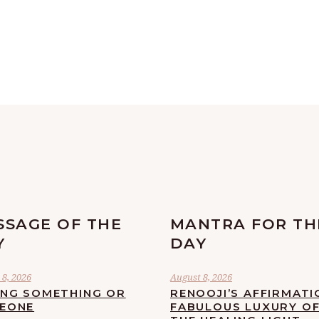
SSAGE OF THE
MANTRA FOR TH
Y
DAY
8, 2026
August 8, 2026
ING SOMETHING OR
RENOOJI’S AFFIRMATI
EONE
FABULOUS LUXURY O