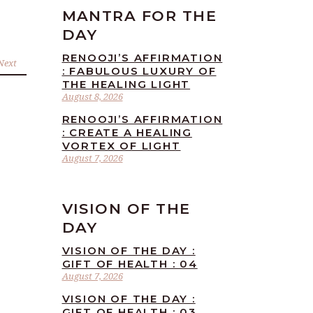
MANTRA FOR THE
DAY
RENOOJI’S AFFIRMATION
Next
: FABULOUS LUXURY OF
THE HEALING LIGHT
August 8, 2026
RENOOJI’S AFFIRMATION
: CREATE A HEALING
VORTEX OF LIGHT
August 7, 2026
VISION OF THE
DAY
VISION OF THE DAY :
GIFT OF HEALTH : 04
August 7, 2026
VISION OF THE DAY :
GIFT OF HEALTH : 03