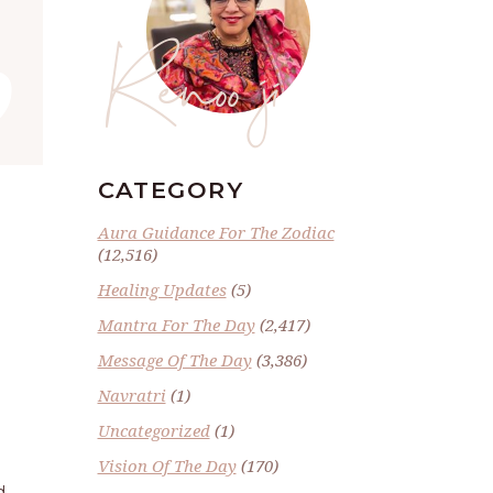
”
Renoo ji
CATEGORY
Aura Guidance For The Zodiac
(12,516)
Healing Updates
(5)
Mantra For The Day
(2,417)
Message Of The Day
(3,386)
Navratri
(1)
Uncategorized
(1)
Vision Of The Day
(170)
d