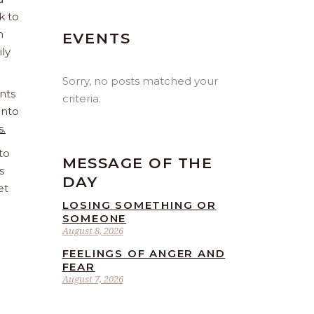
k to
n
EVENTS
ily
Sorry, no posts matched your
nts
criteria.
into
s.
to
MESSAGE OF THE
s
DAY
et
LOSING SOMETHING OR
SOMEONE
August 8, 2026
FEELINGS OF ANGER AND
FEAR
August 7, 2026