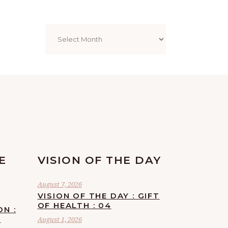
Archives
E
VISION OF THE DAY
August 7, 2026
VISION OF THE DAY : GIFT
OF HEALTH : 04
ON :
F
August 1, 2026