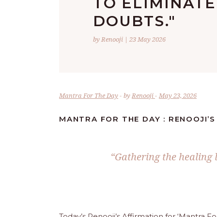
TO ELIMINATE
DOUBTS."
by Renooji | 23 May 2026
Mantra For The Day
by
Renooji
May 23, 2026
MANTRA FOR THE DAY : RENOOJI’S
“Gathering the healing l
Today’s Renooji’s Affirmation for ‘Mantra F