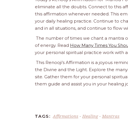
eliminate all the doubts. Connect to this af
this affirmation whenever needed. This empo
your daily healing practice. Continue to chant 
and in all situations, and continue to flow 
The number of times we chant a mantra or a
of energy. Read
How Many Times You Shoul
your personal spiritual practice work with 
This Renooji’s Affirmation is a joyous remind
the Divine and the Light. Explore the many 
site. Gather them for your personal spirit
them guide and assist you in your healing 
Affirmations
Healing
Mantras
TAGS:
-
-