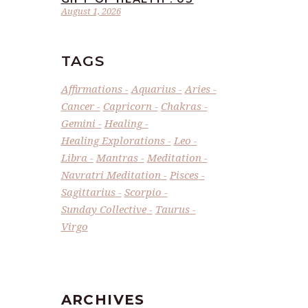
August 1, 2026
TAGS
Affirmations
Aquarius
Aries
Cancer
Capricorn
Chakras
Gemini
Healing
Healing Explorations
Leo
Libra
Mantras
Meditation
Navratri Meditation
Pisces
Sagittarius
Scorpio
Sunday Collective
Taurus
Virgo
ARCHIVES