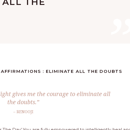
 ALL THE
 AFFIRMATIONS : ELIMINATE ALL THE DOUBTS
ight gives me the courage to eliminate all
the doubts.”
– RENOOJI
or The Day’ You are fully empowered to intelligently heal an