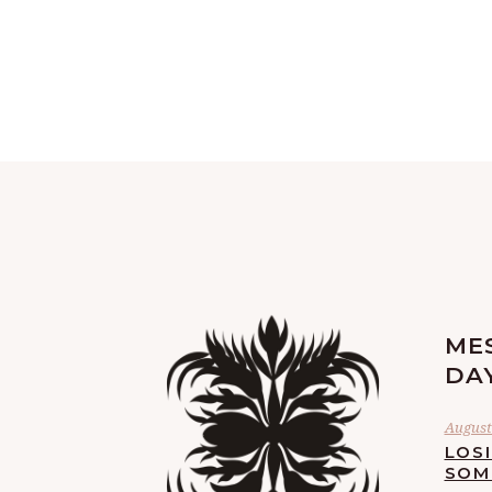
ME
DA
August 
LOS
SOM