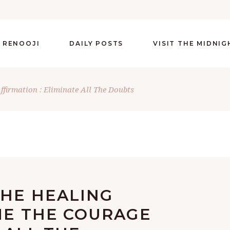
 RENOOJI
DAILY POSTS
VISIT THE MIDNI
Affirmation : Eliminate All The Doubts
THE HEALING
ME THE COURAGE