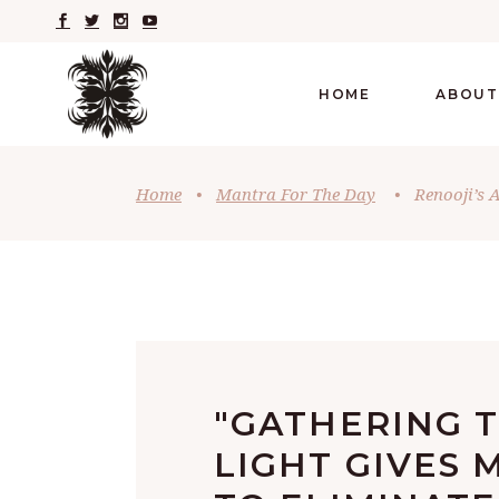
HOME
ABOUT
Home
•
Mantra For The Day
•
Renooji’s 
"GATHERING 
LIGHT GIVES 