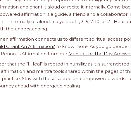
firmation and chant it aloud or recite it internally. Come bac
wered affirmation is a guide, a friend and a collaborator i
– internally or aloud, in cycles of 1, 3, 5, 7, 10, or 21. Heal da
with the understanding.
n affirmation connects us to different spiritual access poi
d Chant An Affirmation?
to know more. As you go deeper 
a Renooji’s Affirmation from our
Mantra For The Day Archive
er that the “I Heal” is rooted in humility as it is surrendered 
affirmation and mantra tools shared within the pages of thi
ual practice. Stay with these sacred and empowered words. L
journey ahead with energetic healing.