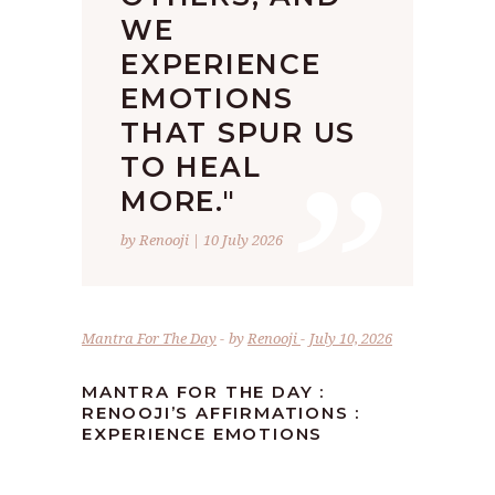
WE
EXPERIENCE
EMOTIONS
”
THAT SPUR US
TO HEAL
MORE."
by Renooji | 10 July 2026
Mantra For The Day
by
Renooji
July 10, 2026
MANTRA FOR THE DAY :
RENOOJI’S AFFIRMATIONS :
EXPERIENCE EMOTIONS