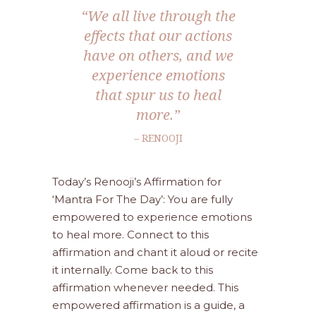
“We all live through the
effects that our actions
have on others, and we
experience emotions
that spur us to heal
more.”
– RENOOJI
Today’s Renooji’s Affirmation for
‘Mantra For The Day’: You are fully
empowered to experience emotions
to heal more. Connect to this
affirmation and chant it aloud or recite
it internally. Come back to this
affirmation whenever needed. This
empowered affirmation is a guide, a