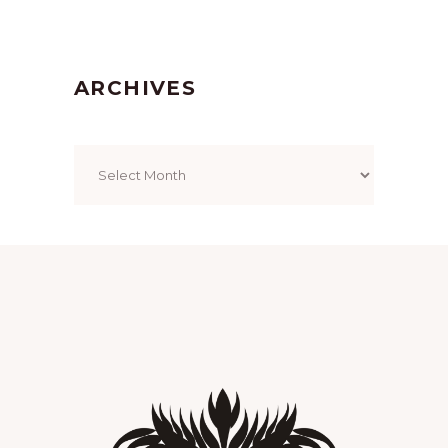
ARCHIVES
Archives