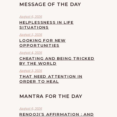
MESSAGE OF THE DAY
August 6, 2026
HELPLESSNESS IN LIFE
SITUATIONS
August 5, 2026
LOOKING FOR NEW
OPPORTUNITIES
August 4, 2026
CHEATING AND BEING TRICKED
BY THE WORLD
August 3, 2026
THAT NEED ATTENTION IN
ORDER TO HEAL
MANTRA FOR THE DAY
August 6, 2026
RENOOJI’S AFFIRMATION : AND