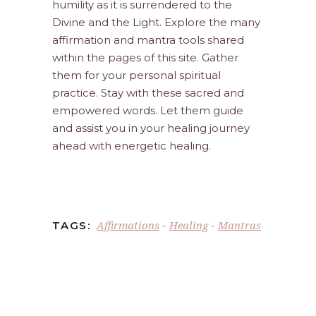
humility as it is surrendered to the
Divine and the Light. Explore the many
affirmation and mantra tools shared
within the pages of this site. Gather
them for your personal spiritual
practice. Stay with these sacred and
empowered words. Let them guide
and assist you in your healing journey
ahead with energetic healing.
Affirmations
Healing
Mantras
TAGS:
-
-