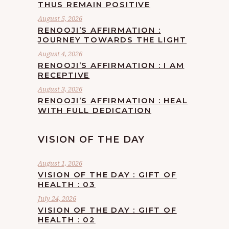
THUS REMAIN POSITIVE
August 5, 2026
RENOOJI’S AFFIRMATION :
JOURNEY TOWARDS THE LIGHT
August 4, 2026
RENOOJI’S AFFIRMATION : I AM
RECEPTIVE
August 3, 2026
RENOOJI’S AFFIRMATION : HEAL
WITH FULL DEDICATION
VISION OF THE DAY
August 1, 2026
VISION OF THE DAY : GIFT OF
HEALTH : 03
July 24, 2026
VISION OF THE DAY : GIFT OF
HEALTH : 02