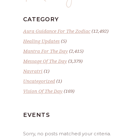
CATEGORY
Aura Guidance For The Zodiac
(12,492)
Healing Updates
(5)
Mantra For The Day
(2,415)
Message Of The Day
(3,379)
Navratri
(1)
Uncategorized
(1)
Vision Of The Day
(169)
EVENTS
Sorry, no posts matched your criteria.