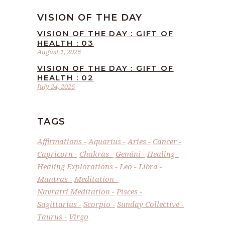
VISION OF THE DAY
VISION OF THE DAY : GIFT OF
HEALTH : 03
August 1, 2026
VISION OF THE DAY : GIFT OF
HEALTH : 02
July 24, 2026
TAGS
Affirmations
Aquarius
Aries
Cancer
Capricorn
Chakras
Gemini
Healing
Healing Explorations
Leo
Libra
Mantras
Meditation
Navratri Meditation
Pisces
Sagittarius
Scorpio
Sunday Collective
Taurus
Virgo