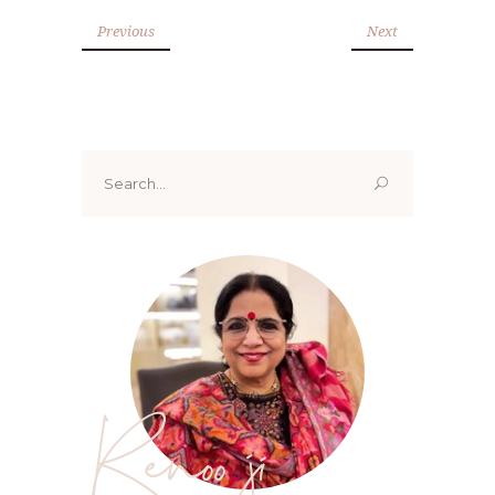
Previous
Next
Search
for:
Renoo ji