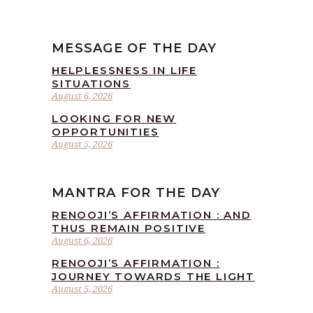
MESSAGE OF THE DAY
HELPLESSNESS IN LIFE
SITUATIONS
August 6, 2026
LOOKING FOR NEW
OPPORTUNITIES
August 5, 2026
MANTRA FOR THE DAY
RENOOJI’S AFFIRMATION : AND
THUS REMAIN POSITIVE
August 6, 2026
RENOOJI’S AFFIRMATION :
JOURNEY TOWARDS THE LIGHT
August 5, 2026