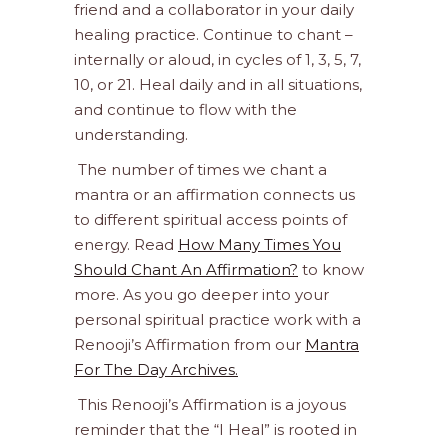
friend and a collaborator in your daily
healing practice. Continue to chant –
internally or aloud, in cycles of 1, 3, 5, 7,
10, or 21. Heal daily and in all situations,
and continue to flow with the
understanding.
The number of times we chant a
mantra or an affirmation connects us
to different spiritual access points of
energy. Read
How Many Times You
Should Chant An Affirmation?
to know
more. As you go deeper into your
personal spiritual practice work with a
Renooji’s Affirmation from our
Mantra
For The Day Archives.
This Renooji’s Affirmation is a joyous
reminder that the “I Heal” is rooted in