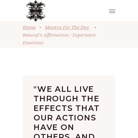
Home
•
Mantra For The Day
•
Renooji’s Affirmation : Experience
Emotions
"WE ALL LIVE
THROUGH THE
EFFECTS THAT
OUR ACTIONS
HAVE ON
OTHERS, AND