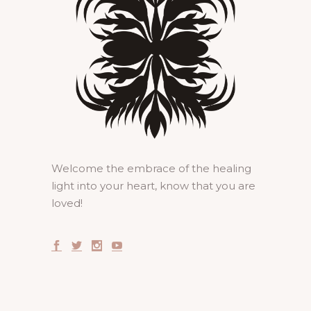
Welcome the embrace of the healing
light into your heart, know that you are
loved!