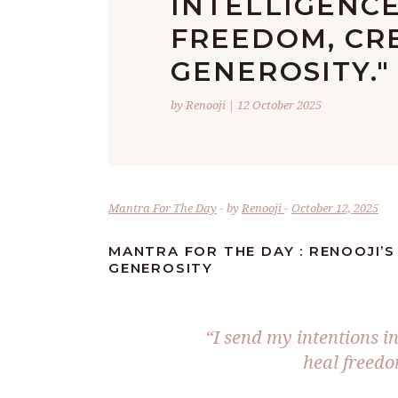
INTELLIGENCE
FREEDOM, CR
GENEROSITY."
by Renooji | 12 October 2025
Mantra For The Day
by
Renooji
October 12, 2025
MANTRA FOR THE DAY : RENOOJI’S
GENEROSITY
“I send my intentions in
heal freedo