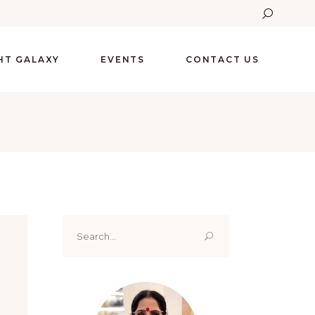
GHT GALAXY
EVENTS
CONTACT US
Search
for: