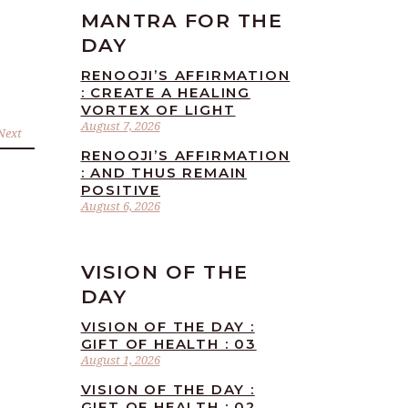
MANTRA FOR THE
DAY
RENOOJI’S AFFIRMATION
: CREATE A HEALING
VORTEX OF LIGHT
August 7, 2026
Next
RENOOJI’S AFFIRMATION
: AND THUS REMAIN
POSITIVE
August 6, 2026
VISION OF THE
DAY
VISION OF THE DAY :
GIFT OF HEALTH : 03
August 1, 2026
VISION OF THE DAY :
GIFT OF HEALTH : 02