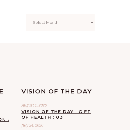
Archives
E
VISION OF THE DAY
August 1, 2026
VISION OF THE DAY : GIFT
OF HEALTH : 03
ON :
July 24, 2026