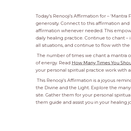
Today’s Renooji’s Affirmation for – ‘Mantr
generosity. Connect to this affirmation and c
affirmation whenever needed. This empowere
daily healing practice. Continue to chant – inte
all situations, and continue to flow with th
The number of times we chant a mantra or a
of energy. Read
How Many Times You Shoul
your personal spiritual practice work with 
This Renooji’s Affirmation is a joyous remind
the Divine and the Light. Explore the many 
site. Gather them for your personal spirit
them guide and assist you in your healing 