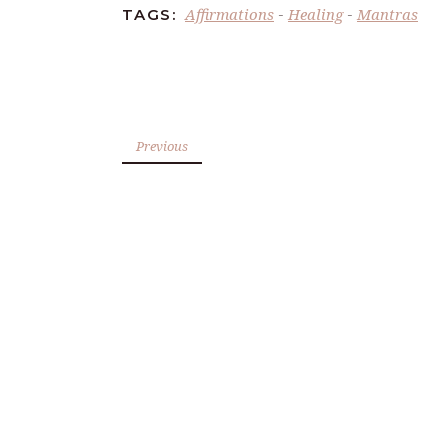
Affirmations
Healing
Mantras
TAGS:
-
-
Previous