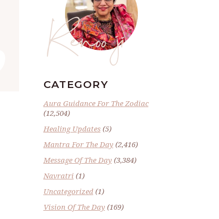
Renoo ji
”
CATEGORY
Aura Guidance For The Zodiac
(12,504)
Healing Updates
(5)
Mantra For The Day
(2,416)
Message Of The Day
(3,384)
Navratri
(1)
Uncategorized
(1)
Vision Of The Day
(169)