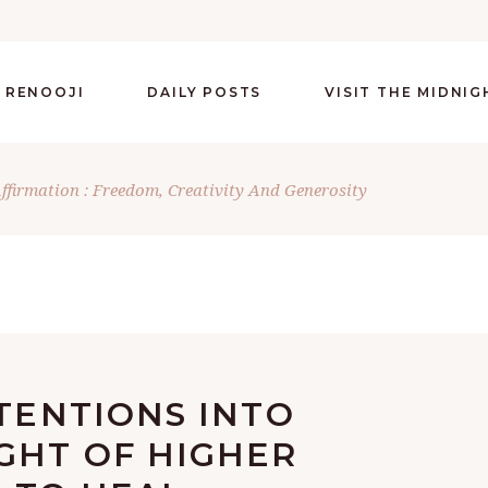
 RENOOJI
DAILY POSTS
VISIT THE MIDNI
Affirmation : Freedom, Creativity And Generosity
NTENTIONS INTO
GHT OF HIGHER