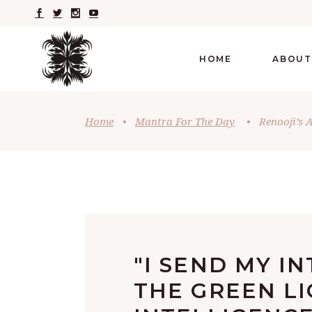
HOME
ABOUT
Home
•
Mantra For The Day
•
Renooji’s 
"I SEND MY I
THE GREEN LI