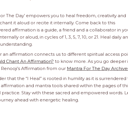
a For The Day’ empowers you to heal freedom, creativity and
hant it aloud or recite it internally. Come back to this
d affirmation is a guide, a friend and a collaborator in yo
rnally or aloud, in cycles of 1, 3, 5, 7, 10, or 21. Heal daily an
e understanding.
n affirmation connects us to different spiritual access poi
d Chant An Affirmation?
to know more. As you go deeper 
a Renooji’s Affirmation from our
Mantra For The Day Archive
er that the “I Heal” is rooted in humility as it is surrendered 
affirmation and mantra tools shared within the pages of thi
ual practice. Stay with these sacred and empowered words. L
journey ahead with energetic healing.