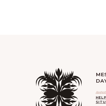
ME
DA
August 
HELP
SIT