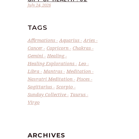
July 24, 2026
TAGS
Affirmations
Aquarius
Aries
Cancer
Capricorn
Chakras
Gemini
Healing
Healing Explorations
Leo
Libra
Mantras
Meditation
Navratri Meditation
Pisces
Sagittarius
Scorpio
Sunday Collective
Taurus
Virgo
ARCHIVES