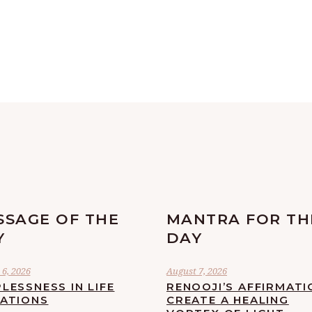
SSAGE OF THE
MANTRA FOR TH
Y
DAY
6, 2026
August 7, 2026
LESSNESS IN LIFE
RENOOJI’S AFFIRMATI
UATIONS
CREATE A HEALING