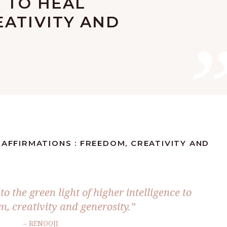
 TO HEAL
EATIVITY AND
 AFFIRMATIONS : FREEDOM, CREATIVITY AND
to the green light of higher intelligence to
m, creativity and generosity.”
– RENOOJI