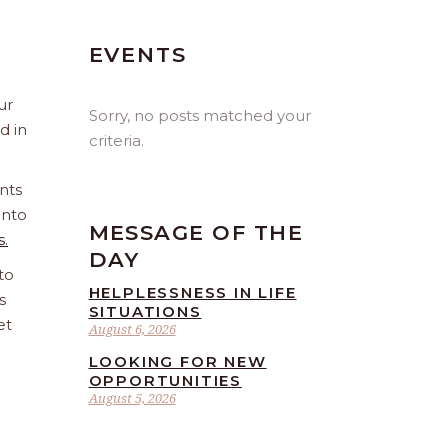
EVENTS
ur
Sorry, no posts matched your
d in
criteria.
nts
into
MESSAGE OF THE
s.
DAY
to
HELPLESSNESS IN LIFE
s
SITUATIONS
et
August 6, 2026
LOOKING FOR NEW
OPPORTUNITIES
August 5, 2026