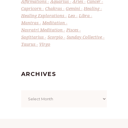
Affirmations
Aquarius
Aries
Cancer
Capricorn
Chakras
Gemini
Healing
Healing Explorations
Leo
Libra
Mantras
Meditation
Navratri Meditation
Pisces
Sagittarius
Scorpio
Sunday Collective
Taurus
Virgo
ARCHIVES
Archives