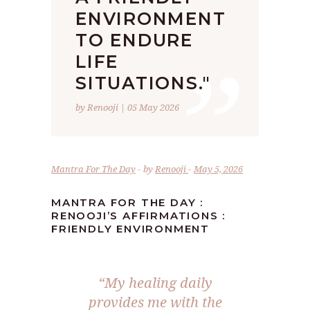
ENVIRONMENT
”
TO ENDURE
LIFE
SITUATIONS."
by Renooji | 05 May 2026
Mantra For The Day
by
Renooji
May 5, 2026
MANTRA FOR THE DAY :
RENOOJI’S AFFIRMATIONS :
FRIENDLY ENVIRONMENT
“My healing daily
provides me with the