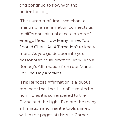
and continue to flow with the
understanding.
The number of times we chant a
mantra or an affirmation connects us
to different spiritual access points of
energy. Read
How Many Times You
Should Chant An Affirmation?
to know
more. As you go deeper into your
personal spiritual practice work with a
Renooji’s Affirmation from our
Mantra
For The Day Archives.
This Renooji’s Affirmation is a joyous
reminder that the “I Heal” is rooted in
humility as it is surrendered to the
Divine and the Light. Explore the many
affirmation and mantra tools shared
within the pages of this site. Gather