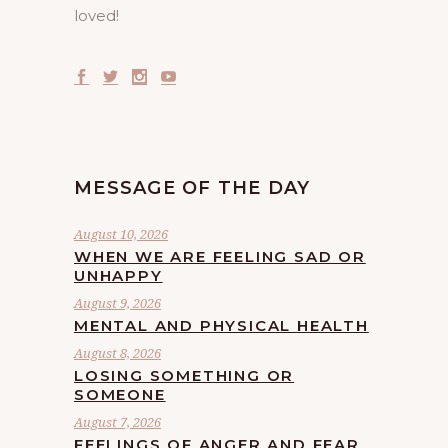
loved!
MESSAGE OF THE DAY
August 10, 2026
WHEN WE ARE FEELING SAD OR
UNHAPPY
August 9, 2026
MENTAL AND PHYSICAL HEALTH
August 8, 2026
LOSING SOMETHING OR
SOMEONE
August 7, 2026
FEELINGS OF ANGER AND FEAR