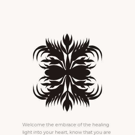
Welcome the embrace of the healing
light into your heart, know that you are