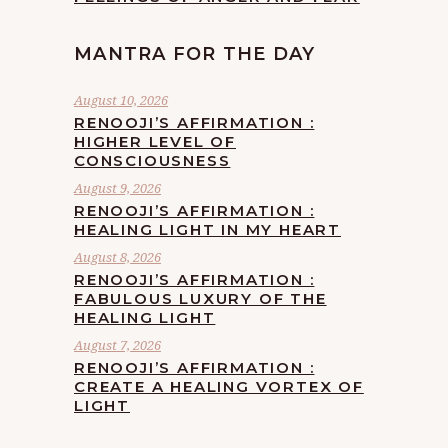
MANTRA FOR THE DAY
August 10, 2026
RENOOJI’S AFFIRMATION :
HIGHER LEVEL OF
CONSCIOUSNESS
August 9, 2026
RENOOJI’S AFFIRMATION :
HEALING LIGHT IN MY HEART
August 8, 2026
RENOOJI’S AFFIRMATION :
FABULOUS LUXURY OF THE
HEALING LIGHT
August 7, 2026
RENOOJI’S AFFIRMATION :
CREATE A HEALING VORTEX OF
LIGHT