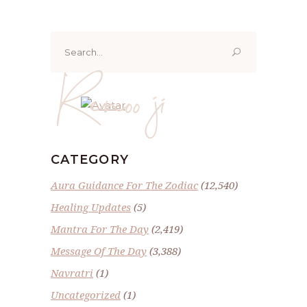
Search
for:
Renoo ji
CATEGORY
Aura Guidance For The Zodiac
(12,540)
Healing Updates
(5)
Mantra For The Day
(2,419)
Message Of The Day
(3,388)
Navratri
(1)
Uncategorized
(1)