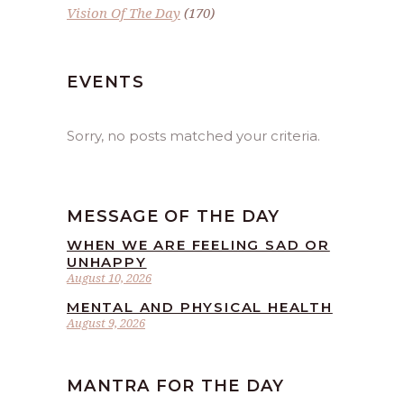
Vision Of The Day
(170)
EVENTS
Sorry, no posts matched your criteria.
MESSAGE OF THE DAY
WHEN WE ARE FEELING SAD OR
UNHAPPY
August 10, 2026
MENTAL AND PHYSICAL HEALTH
August 9, 2026
MANTRA FOR THE DAY