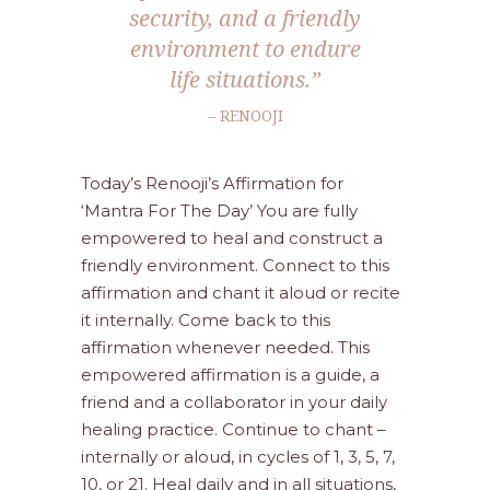
security, and a friendly
environment to endure
life situations.”
– RENOOJI
Today’s Renooji’s Affirmation for
‘Mantra For The Day’ You are fully
empowered to heal and construct a
friendly environment. Connect to this
affirmation and chant it aloud or recite
it internally. Come back to this
affirmation whenever needed. This
empowered affirmation is a guide, a
friend and a collaborator in your daily
healing practice. Continue to chant –
internally or aloud, in cycles of 1, 3, 5, 7,
10, or 21. Heal daily and in all situations,