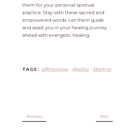
them for your personal spiritual
practice. Stay with these sacred and
empowered words. Let them guide
and assist you in your healing journey
ahead with energetic healing.
Affirmations
Healing
Mantras
TAGS:
-
-
Previous
Next