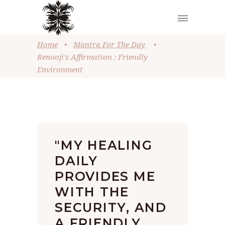
Home
•
Mantra For The Day
•
Renooji’s Affirmation : Friendly
Environment
"MY HEALING
DAILY
PROVIDES ME
WITH THE
SECURITY, AND
A FRIENDLY