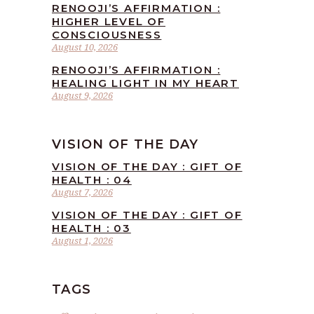
RENOOJI’S AFFIRMATION :
HIGHER LEVEL OF
CONSCIOUSNESS
August 10, 2026
RENOOJI’S AFFIRMATION :
HEALING LIGHT IN MY HEART
August 9, 2026
VISION OF THE DAY
VISION OF THE DAY : GIFT OF
HEALTH : 04
August 7, 2026
VISION OF THE DAY : GIFT OF
HEALTH : 03
August 1, 2026
TAGS