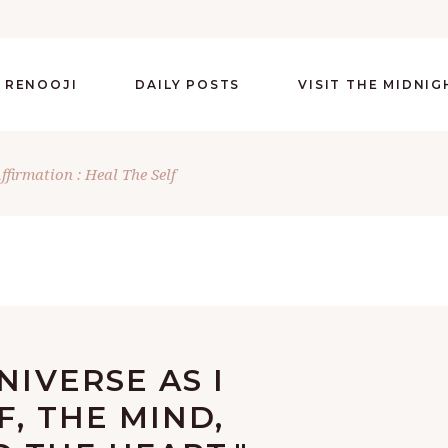
 RENOOJI
DAILY POSTS
VISIT THE MIDNI
ffirmation : Heal The Self
NIVERSE AS I
F, THE MIND,