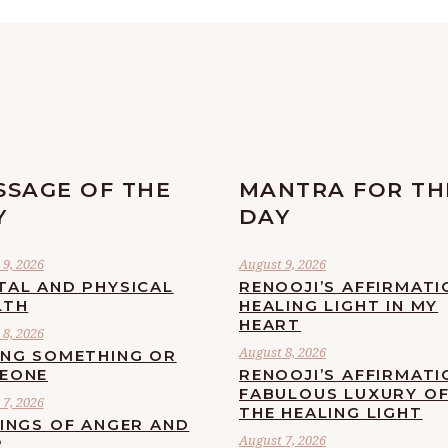
SSAGE OF THE
MANTRA FOR TH
Y
DAY
9, 2026
August 9, 2026
TAL AND PHYSICAL
RENOOJI’S AFFIRMATI
LTH
HEALING LIGHT IN MY
HEART
8, 2026
August 8, 2026
ING SOMETHING OR
EONE
RENOOJI’S AFFIRMATI
FABULOUS LUXURY O
7, 2026
THE HEALING LIGHT
LINGS OF ANGER AND
August 7, 2026
R