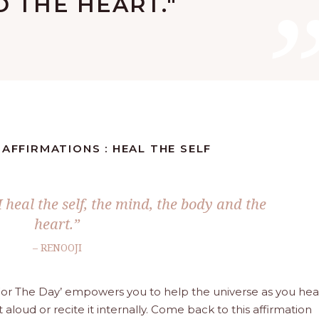
 THE HEART."
 AFFIRMATIONS : HEAL THE SELF
I heal the self, the mind, the body and the
heart.”
– RENOOJI
a For The Day’ empowers you to help the universe as you hea
t aloud or recite it internally. Come back to this affirmation