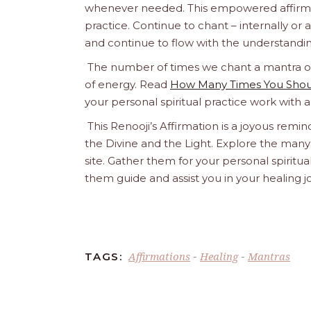
whenever needed. This empowered affirmatio
practice. Continue to chant – internally or alou
and continue to flow with the understandin
The number of times we chant a mantra or a
of energy. Read
How Many Times You Shoul
your personal spiritual practice work with 
This Renooji’s Affirmation is a joyous remind
the Divine and the Light. Explore the many 
site. Gather them for your personal spirit
them guide and assist you in your healing 
Affirmations
Healing
Mantras
TAGS:
-
-