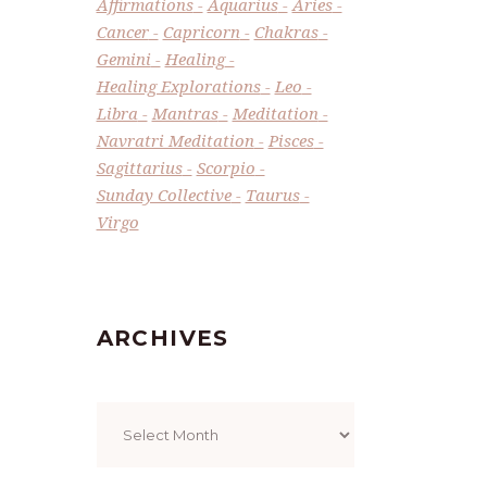
Affirmations
Aquarius
Aries
Cancer
Capricorn
Chakras
Gemini
Healing
Healing Explorations
Leo
Libra
Mantras
Meditation
Navratri Meditation
Pisces
Sagittarius
Scorpio
Sunday Collective
Taurus
Virgo
ARCHIVES
Archives