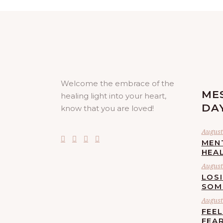
Welcome the embrace of the
ME
healing light into your heart,
DA
know that you are loved!
August 
MEN
HEA
August 
LOS
SOM
August 
FEE
FEA