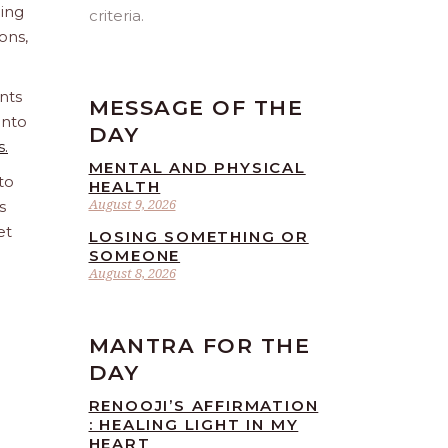
ling
criteria.
ions,
nts
MESSAGE OF THE
into
DAY
s.
MENTAL AND PHYSICAL
to
HEALTH
August 9, 2026
s
et
LOSING SOMETHING OR
SOMEONE
August 8, 2026
MANTRA FOR THE
DAY
RENOOJI’S AFFIRMATION
: HEALING LIGHT IN MY
HEART