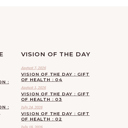
E
VISION OF THE DAY
August 7, 2026
VISION OF THE DAY : GIFT
OF HEALTH : 04
ON :
August 1, 2026
VISION OF THE DAY : GIFT
OF HEALTH : 03
ON :
July 24, 2026
F
VISION OF THE DAY : GIFT
OF HEALTH : 02
July 18, 2026