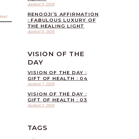
August 9, 2026
RENOOJI’S AFFIRMATION
Next
: FABULOUS LUXURY OF
THE HEALING LIGHT
August 8, 2026
VISION OF THE
DAY
VISION OF THE DAY :
GIFT OF HEALTH : 04
August 7, 2026
VISION OF THE DAY :
GIFT OF HEALTH : 03
August 1, 2026
TAGS