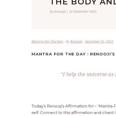
THE BODY AND
by Renooji | 31 December 2025
Mantra For The Day
by
Renooji
December 31, 2025
MANTRA FOR THE DAY : RENOOJI’S
“I help the universe as 
Today’s Renooji’s Affirmation for – ‘Mantr
self. Connect to this affirmation and chant i