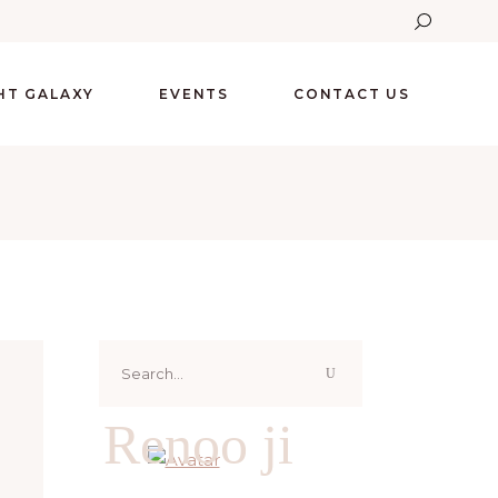
GHT GALAXY
EVENTS
CONTACT US
Search
for:
Renoo ji