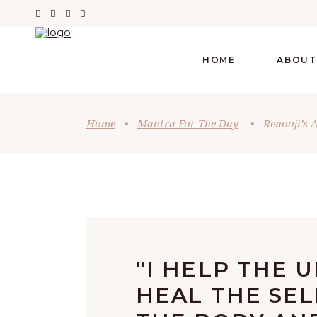
HOME
ABOUT
Home
•
Mantra For The Day
•
Renooji’s A
"I HELP THE U
HEAL THE SEL