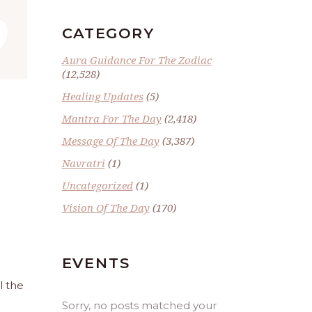
”
CATEGORY
Aura Guidance For The Zodiac
(12,528)
Healing Updates
(5)
Mantra For The Day
(2,418)
Message Of The Day
(3,387)
Navratri
(1)
Uncategorized
(1)
Vision Of The Day
(170)
EVENTS
l the
Sorry, no posts matched your