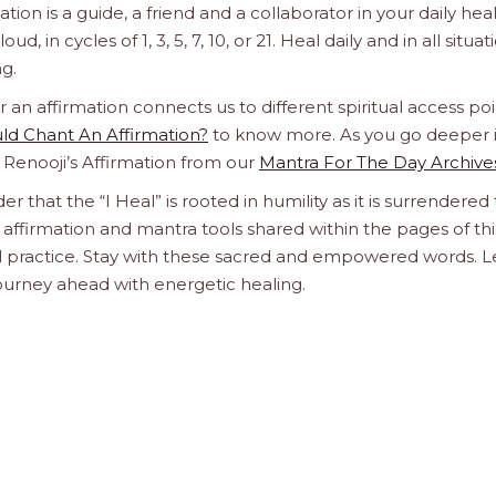
n is a guide, a friend and a collaborator in your daily hea
d, in cycles of 1, 3, 5, 7, 10, or 21. Heal daily and in all situat
g.
n affirmation connects us to different spiritual access poi
d Chant An Affirmation?
to know more. As you go deeper 
a Renooji’s Affirmation from our
Mantra For The Day Archive
er that the “I Heal” is rooted in humility as it is surrendered 
affirmation and mantra tools shared within the pages of thi
ual practice. Stay with these sacred and empowered words. L
journey ahead with energetic healing.