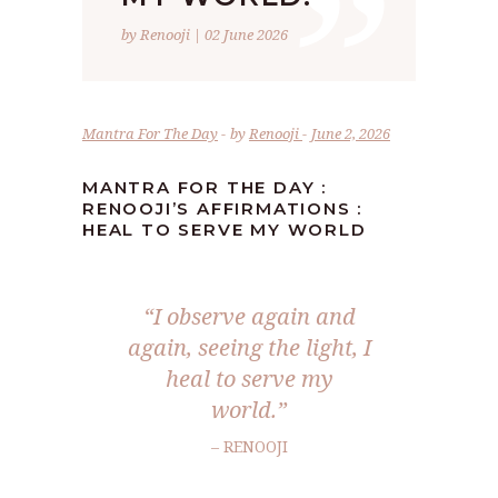
”
by Renooji | 02 June 2026
Mantra For The Day
by
Renooji
June 2, 2026
MANTRA FOR THE DAY :
RENOOJI’S AFFIRMATIONS :
HEAL TO SERVE MY WORLD
“I observe again and
again, seeing the light, I
heal to serve my
world.”
– RENOOJI