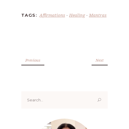
Affirmations
Healing
Mantras
TAGS:
-
-
Previous
Next
Search
for: