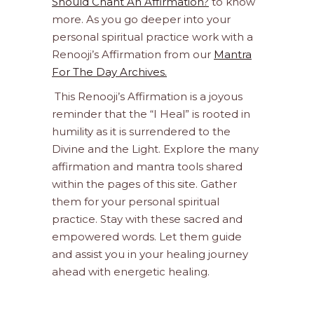
Should Chant An Affirmation?
to know
more. As you go deeper into your
personal spiritual practice work with a
Renooji’s Affirmation from our
Mantra
For The Day Archives.
This Renooji’s Affirmation is a joyous
reminder that the “I Heal” is rooted in
humility as it is surrendered to the
Divine and the Light. Explore the many
affirmation and mantra tools shared
within the pages of this site. Gather
them for your personal spiritual
practice. Stay with these sacred and
empowered words. Let them guide
and assist you in your healing journey
ahead with energetic healing.