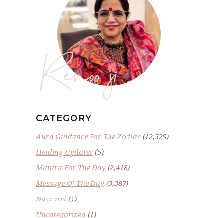
Renoo ji
CATEGORY
Aura Guidance For The Zodiac
(12,528)
Healing Updates
(5)
Mantra For The Day
(2,418)
Message Of The Day
(3,387)
Navratri
(1)
Uncategorized
(1)