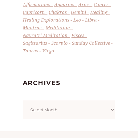
Affirmations
Aquarius
Aries
Cancer
Capricorn
Chakras
Gemini
Healing
Healing Explorations
Leo
Libra
Mantras
Meditation
Navratri Meditation
Pisces
Sagittarius
Scorpio
Sunday Collective
Taurus
Virgo
ARCHIVES
Archives