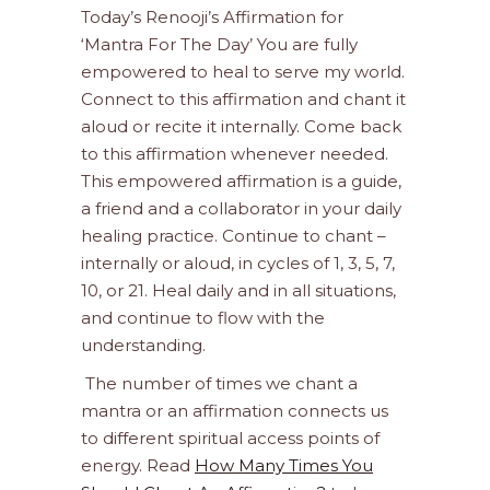
Today’s Renooji’s Affirmation for
‘Mantra For The Day’ You are fully
empowered to heal to serve my world.
Connect to this affirmation and chant it
aloud or recite it internally. Come back
to this affirmation whenever needed.
This empowered affirmation is a guide,
a friend and a collaborator in your daily
healing practice. Continue to chant –
internally or aloud, in cycles of 1, 3, 5, 7,
10, or 21. Heal daily and in all situations,
and continue to flow with the
understanding.
The number of times we chant a
mantra or an affirmation connects us
to different spiritual access points of
energy. Read
How Many Times You