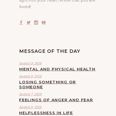
light into your heart, know that you are
loved!
MESSAGE OF THE DAY
August 9, 2026
MENTAL AND PHYSICAL HEALTH
August 8, 2026
LOSING SOMETHING OR
SOMEONE
August 7, 2026
FEELINGS OF ANGER AND FEAR
August 6, 2026
HELPLESSNESS IN LIFE