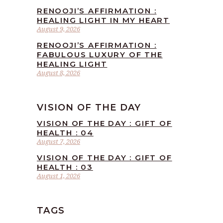
RENOOJI’S AFFIRMATION :
HEALING LIGHT IN MY HEART
August 9, 2026
RENOOJI’S AFFIRMATION :
FABULOUS LUXURY OF THE
HEALING LIGHT
August 8, 2026
VISION OF THE DAY
VISION OF THE DAY : GIFT OF
HEALTH : 04
August 7, 2026
VISION OF THE DAY : GIFT OF
HEALTH : 03
August 1, 2026
TAGS