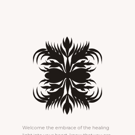
Welcome the embrace of the healing