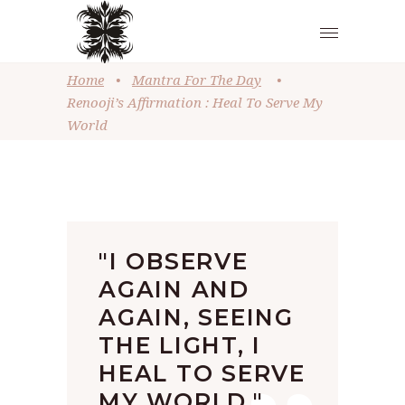
Home
•
Mantra For The Day
•
Renooji’s Affirmation : Heal To Serve My
World
"I OBSERVE
AGAIN AND
AGAIN, SEEING
THE LIGHT, I
HEAL TO SERVE
MY WORLD."