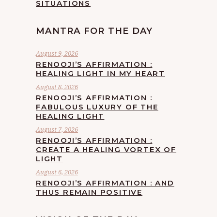
SITUATIONS
MANTRA FOR THE DAY
August 9, 2026
RENOOJI’S AFFIRMATION :
HEALING LIGHT IN MY HEART
August 8, 2026
RENOOJI’S AFFIRMATION :
FABULOUS LUXURY OF THE
HEALING LIGHT
August 7, 2026
RENOOJI’S AFFIRMATION :
CREATE A HEALING VORTEX OF
LIGHT
August 6, 2026
RENOOJI’S AFFIRMATION : AND
THUS REMAIN POSITIVE