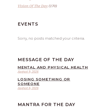
Vision Of The Day
(170)
EVENTS
Sorry, no posts matched your criteria.
MESSAGE OF THE DAY
MENTAL AND PHYSICAL HEALTH
August 9, 2026
LOSING SOMETHING OR
SOMEONE
August 8, 2026
MANTRA FOR THE DAY