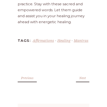
practice. Stay with these sacred and
empowered words. Let them guide
and assist you in your healing journey
ahead with energetic healing.
Affirmations
Healing
Mantras
TAGS:
-
-
Previous
Next
Search