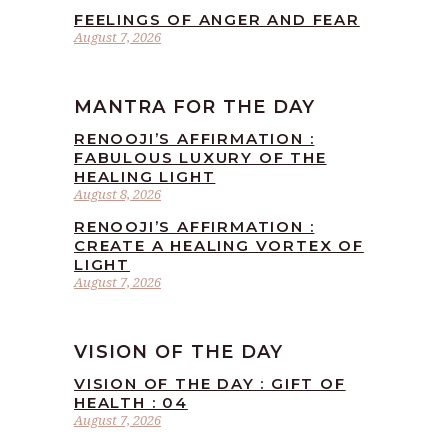
FEELINGS OF ANGER AND FEAR
August 7, 2026
MANTRA FOR THE DAY
RENOOJI’S AFFIRMATION :
FABULOUS LUXURY OF THE
HEALING LIGHT
August 8, 2026
RENOOJI’S AFFIRMATION :
CREATE A HEALING VORTEX OF
LIGHT
August 7, 2026
VISION OF THE DAY
VISION OF THE DAY : GIFT OF
HEALTH : 04
August 7, 2026