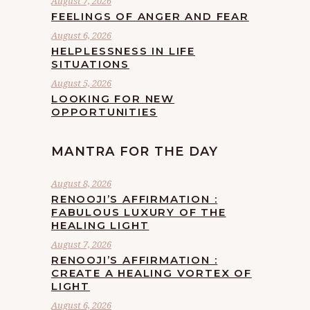
August 7, 2026
FEELINGS OF ANGER AND FEAR
August 6, 2026
HELPLESSNESS IN LIFE
SITUATIONS
August 5, 2026
LOOKING FOR NEW
OPPORTUNITIES
MANTRA FOR THE DAY
August 8, 2026
RENOOJI’S AFFIRMATION :
FABULOUS LUXURY OF THE
HEALING LIGHT
August 7, 2026
RENOOJI’S AFFIRMATION :
CREATE A HEALING VORTEX OF
LIGHT
August 6, 2026