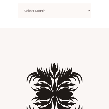
Archives