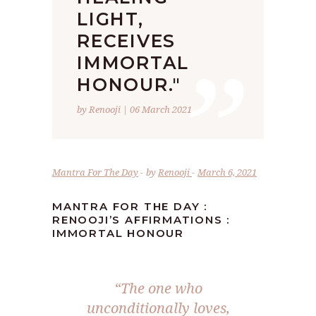
LIGHT,
”
RECEIVES
IMMORTAL
HONOUR."
by Renooji | 06 March 2021
Mantra For The Day
by
Renooji
March 6, 2021
MANTRA FOR THE DAY :
RENOOJI’S AFFIRMATIONS :
IMMORTAL HONOUR
“The one who
unconditionally loves,