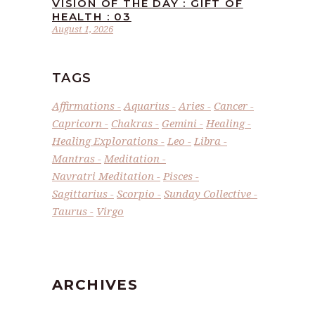
VISION OF THE DAY : GIFT OF
HEALTH : 03
August 1, 2026
TAGS
Affirmations
Aquarius
Aries
Cancer
Capricorn
Chakras
Gemini
Healing
Healing Explorations
Leo
Libra
Mantras
Meditation
Navratri Meditation
Pisces
Sagittarius
Scorpio
Sunday Collective
Taurus
Virgo
ARCHIVES