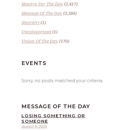
Mantra For The Day
(2,417)
Message Of The Day
(3,386)
Navratri
(1)
Uncategorized
(1)
Vision Of The Day
(170)
EVENTS
Sorry, no posts matched your criteria.
MESSAGE OF THE DAY
LOSING SOMETHING OR
SOMEONE
August 8, 2026