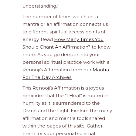
understanding.l
The number of times we chant a
mantra or an affirmation connects us
to different spiritual access points of
energy. Read
How Many Times You
Should Chant An Affirmation?
to know
more. As you go deeper into your
personal spiritual practice work with a
Renooji’s Affirmation from our
Mantra
For The Day Archives.
This Renooji’s Affirmation is a joyous
reminder that the “I Heal” is rooted in
humility as it is surrendered to the
Divine and the Light. Explore the many
affirmation and mantra tools shared
within the pages of this site. Gather
them for your personal spiritual