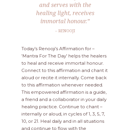
and serves with the
healing light, receives
immortal honour.”
– RENOOJI
Today’s Renooji’s Affirmation for –
‘Mantra For The Day’ helps the healers
to heal and receive immortal honour.
Connect to this affirmation and chant it
aloud or recite it internally. Come back
to this affirmation whenever needed.
This empowered affirmation is a guide,
a friend and a collaborator in your daily
healing practice. Continue to chant –
internally or aloud, in cycles of 1, 3, 5, 7,
10, or 21. Heal daily and in all situations
and continue to flow with the