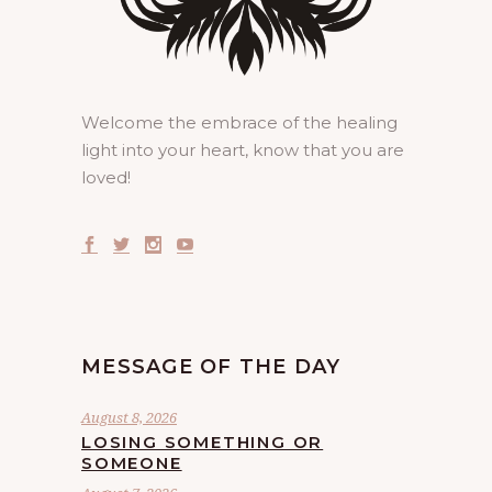
Welcome the embrace of the healing
light into your heart, know that you are
loved!
MESSAGE OF THE DAY
August 8, 2026
LOSING SOMETHING OR
SOMEONE