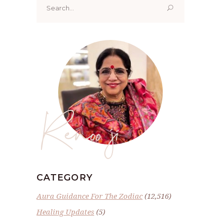
for:
Renoo ji
CATEGORY
Aura Guidance For The Zodiac
(12,516)
Healing Updates
(5)