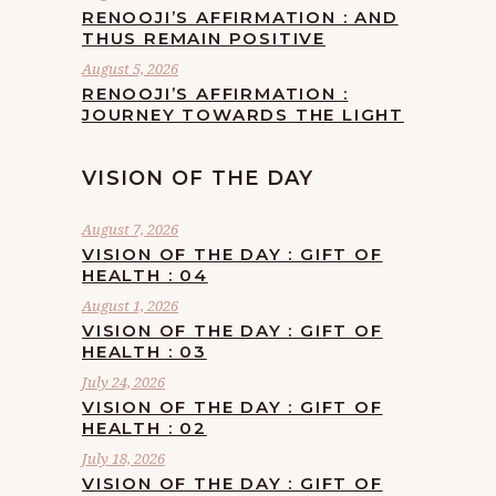
RENOOJI’S AFFIRMATION : AND
THUS REMAIN POSITIVE
August 5, 2026
RENOOJI’S AFFIRMATION :
JOURNEY TOWARDS THE LIGHT
VISION OF THE DAY
August 7, 2026
VISION OF THE DAY : GIFT OF
HEALTH : 04
August 1, 2026
VISION OF THE DAY : GIFT OF
HEALTH : 03
July 24, 2026
VISION OF THE DAY : GIFT OF
HEALTH : 02
July 18, 2026
VISION OF THE DAY : GIFT OF