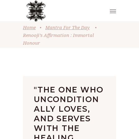
Home
•
Mantra For The Day
•
Renooji’s Affirmation : Immortal
Honour
"THE ONE WHO
UNCONDITION
ALLY LOVES,
AND SERVES
WITH THE
HEALING