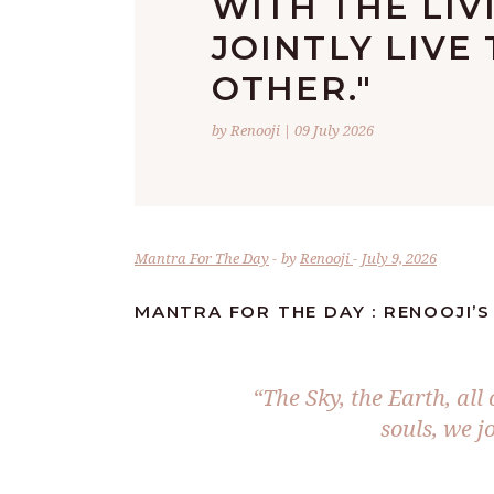
WITH THE LIV
JOINTLY LIVE
OTHER."
by Renooji | 09 July 2026
Mantra For The Day
by
Renooji
July 9, 2026
MANTRA FOR THE DAY : RENOOJI’
“The Sky, the Earth, all
souls, we jo