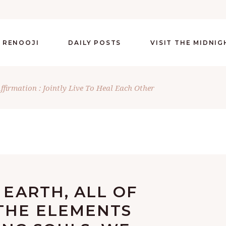
 RENOOJI
DAILY POSTS
VISIT THE MIDNI
Affirmation : Jointly Live To Heal Each Other
 EARTH, ALL OF
THE ELEMENTS