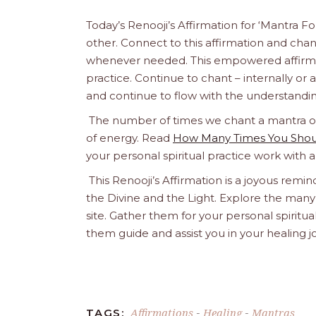
Today’s Renooji’s Affirmation for ‘Mantra Fo
other. Connect to this affirmation and chant 
whenever needed. This empowered affirmatio
practice. Continue to chant – internally or alou
and continue to flow with the understandin
The number of times we chant a mantra or a
of energy. Read
How Many Times You Shoul
your personal spiritual practice work with 
This Renooji’s Affirmation is a joyous remind
the Divine and the Light. Explore the many 
site. Gather them for your personal spirit
them guide and assist you in your healing 
Affirmations
Healing
Mantras
TAGS:
-
-