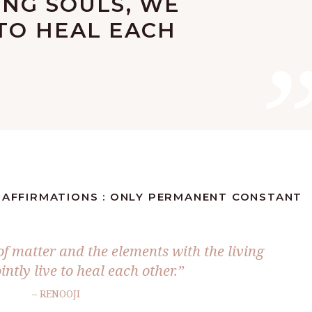
ING SOULS, WE
 TO HEAL EACH
S AFFIRMATIONS : ONLY PERMANENT CONSTANT
 of matter and the elements with the living
intly live to heal each other.”
– RENOOJI