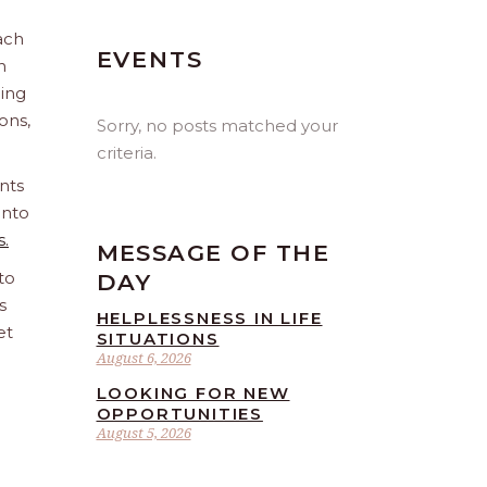
ach
EVENTS
n
ling
ions,
Sorry, no posts matched your
criteria.
nts
into
s.
MESSAGE OF THE
to
DAY
s
HELPLESSNESS IN LIFE
et
SITUATIONS
August 6, 2026
LOOKING FOR NEW
OPPORTUNITIES
August 5, 2026