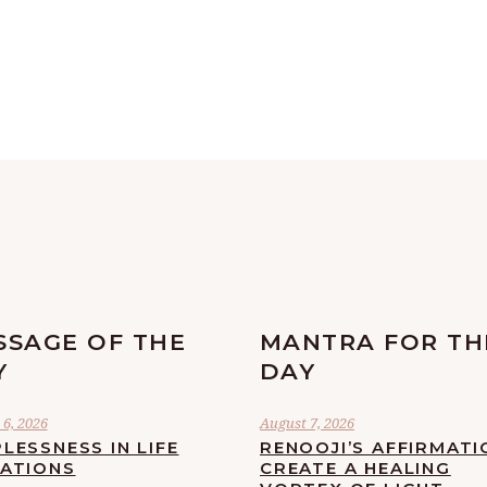
SSAGE OF THE
MANTRA FOR TH
Y
DAY
6, 2026
August 7, 2026
LESSNESS IN LIFE
RENOOJI’S AFFIRMATI
UATIONS
CREATE A HEALING