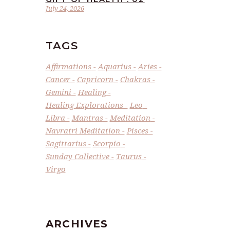
July 24, 2026
TAGS
Affirmations
Aquarius
Aries
Cancer
Capricorn
Chakras
Gemini
Healing
Healing Explorations
Leo
Libra
Mantras
Meditation
Navratri Meditation
Pisces
Sagittarius
Scorpio
Sunday Collective
Taurus
Virgo
ARCHIVES