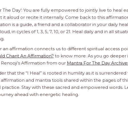
r The Day’: You are fully empowered to jointly live to heal e
it aloud or recite it internally. Come back to this affirmatio
n is a guide, a friend and a collaborator in your daily hea
d, in cycles of 1, 3, 5, 7, 10, or 21. Heal daily and in all situat
g.
n affirmation connects us to different spiritual access poi
d Chant An Affirmation?
to know more. As you go deeper 
a Renooji’s Affirmation from our
Mantra For The Day Archive
er that the “I Heal” is rooted in humility as it is surrendered 
affirmation and mantra tools shared within the pages of thi
ual practice. Stay with these sacred and empowered words. L
journey ahead with energetic healing.