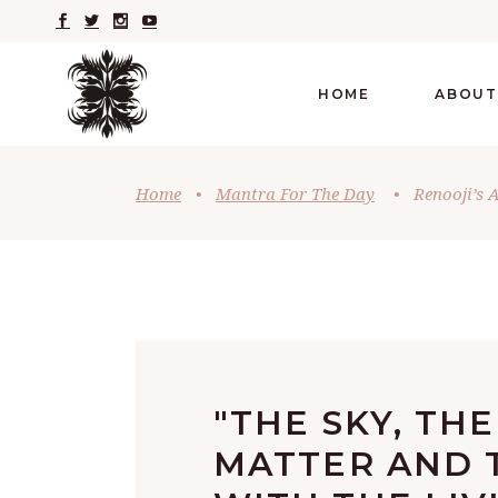
HOME
ABOUT
Home
•
Mantra For The Day
•
Renooji’s 
"THE SKY, THE
MATTER AND 