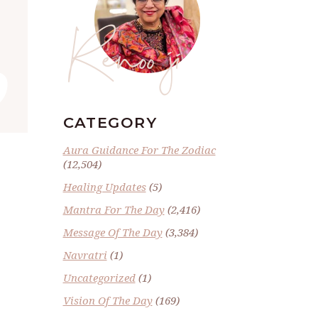
Renoo ji
”
CATEGORY
Aura Guidance For The Zodiac
(12,504)
Healing Updates
(5)
Mantra For The Day
(2,416)
Message Of The Day
(3,384)
Navratri
(1)
Uncategorized
(1)
Vision Of The Day
(169)