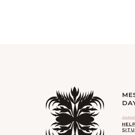
ME
DA
August 
HELP
SIT