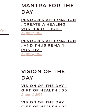
MANTRA FOR THE
DAY
RENOOJI’S AFFIRMATION
: CREATE A HEALING
VORTEX OF LIGHT
Next
August 7, 2026
RENOOJI’S AFFIRMATION
: AND THUS REMAIN
POSITIVE
August 6, 2026
VISION OF THE
DAY
VISION OF THE DAY :
GIFT OF HEALTH : 03
August 1, 2026
VISION OF THE DAY :
GIFT OF HEALTH : 02