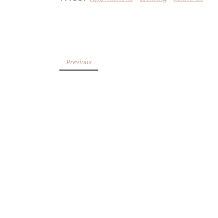
Previous