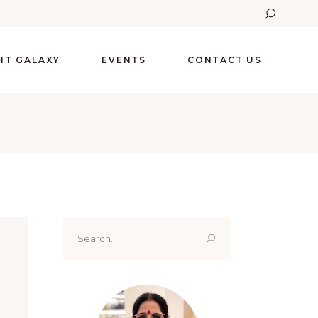
GHT GALAXY
EVENTS
CONTACT US
Search
for: