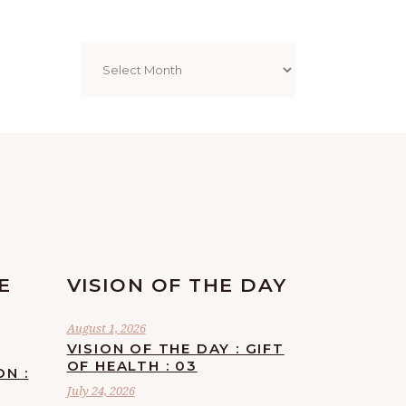
Archives
E
VISION OF THE DAY
August 1, 2026
VISION OF THE DAY : GIFT
OF HEALTH : 03
ON :
July 24, 2026