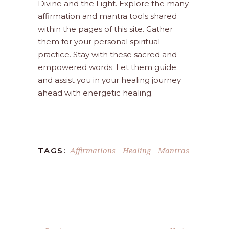
Divine and the Light. Explore the many
affirmation and mantra tools shared
within the pages of this site. Gather
them for your personal spiritual
practice. Stay with these sacred and
empowered words. Let them guide
and assist you in your healing journey
ahead with energetic healing.
Affirmations
Healing
Mantras
TAGS:
-
-