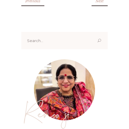
Previous
Next
Search
for:
Renoo ji