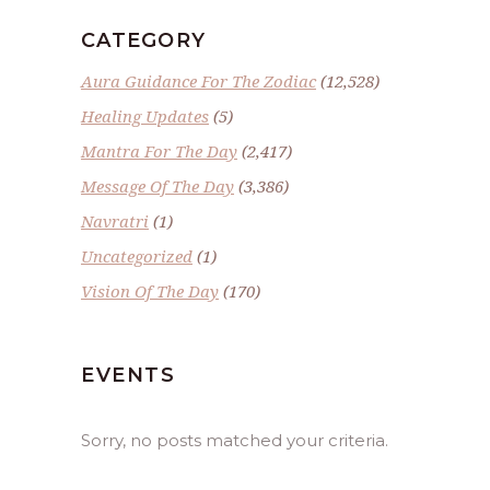
CATEGORY
Aura Guidance For The Zodiac
(12,528)
Healing Updates
(5)
Mantra For The Day
(2,417)
Message Of The Day
(3,386)
Navratri
(1)
Uncategorized
(1)
Vision Of The Day
(170)
EVENTS
Sorry, no posts matched your criteria.