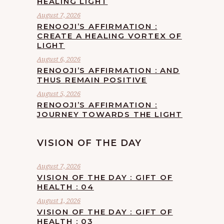
HEALING LIGHT
August 7, 2026
RENOOJI’S AFFIRMATION :
CREATE A HEALING VORTEX OF
LIGHT
August 6, 2026
RENOOJI’S AFFIRMATION : AND
THUS REMAIN POSITIVE
August 5, 2026
RENOOJI’S AFFIRMATION :
JOURNEY TOWARDS THE LIGHT
VISION OF THE DAY
August 7, 2026
VISION OF THE DAY : GIFT OF
HEALTH : 04
August 1, 2026
VISION OF THE DAY : GIFT OF
HEALTH : 03