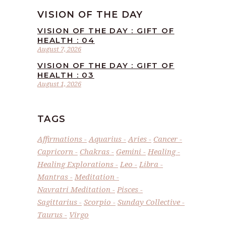
VISION OF THE DAY
VISION OF THE DAY : GIFT OF
HEALTH : 04
August 7, 2026
VISION OF THE DAY : GIFT OF
HEALTH : 03
August 1, 2026
TAGS
Affirmations
Aquarius
Aries
Cancer
Capricorn
Chakras
Gemini
Healing
Healing Explorations
Leo
Libra
Mantras
Meditation
Navratri Meditation
Pisces
Sagittarius
Scorpio
Sunday Collective
Taurus
Virgo