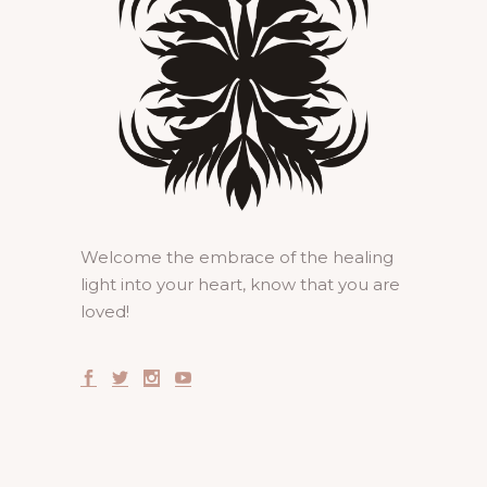
Welcome the embrace of the healing
light into your heart, know that you are
loved!