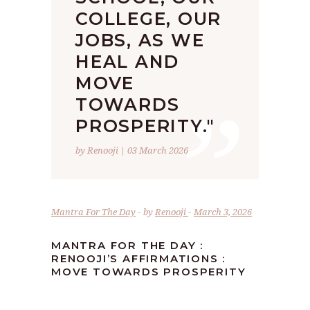
COLLEGE, OUR
JOBS, AS WE
HEAL AND
”
MOVE
TOWARDS
PROSPERITY."
by Renooji | 03 March 2026
Mantra For The Day
by
Renooji
March 3, 2026
MANTRA FOR THE DAY :
RENOOJI’S AFFIRMATIONS :
MOVE TOWARDS PROSPERITY