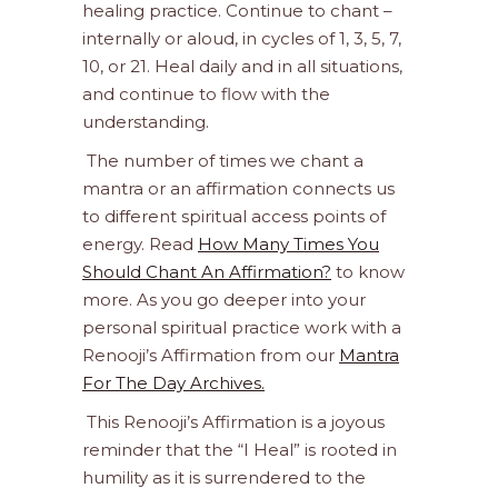
healing practice. Continue to chant –
internally or aloud, in cycles of 1, 3, 5, 7,
10, or 21. Heal daily and in all situations,
and continue to flow with the
understanding.
The number of times we chant a
mantra or an affirmation connects us
to different spiritual access points of
energy. Read
How Many Times You
Should Chant An Affirmation?
to know
more. As you go deeper into your
personal spiritual practice work with a
Renooji’s Affirmation from our
Mantra
For The Day Archives.
This Renooji’s Affirmation is a joyous
reminder that the “I Heal” is rooted in
humility as it is surrendered to the