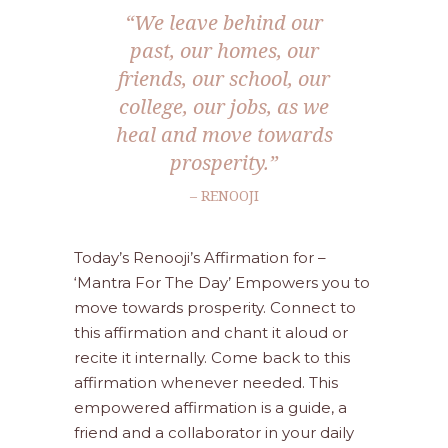
“We leave behind our
past, our homes, our
friends, our school, our
college, our jobs, as we
heal and move towards
prosperity.”
– RENOOJI
Today’s Renooji’s Affirmation for –
‘Mantra For The Day’ Empowers you to
move towards prosperity. Connect to
this affirmation and chant it aloud or
recite it internally. Come back to this
affirmation whenever needed. This
empowered affirmation is a guide, a
friend and a collaborator in your daily