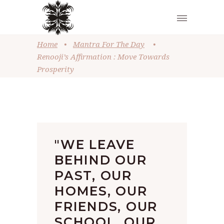
Home
•
Mantra For The Day
•
Renooji’s Affirmation : Move Towards
Prosperity
"WE LEAVE
BEHIND OUR
PAST, OUR
HOMES, OUR
FRIENDS, OUR
SCHOOL, OUR