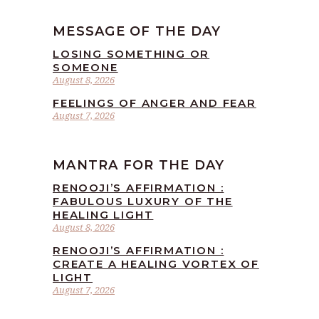
MESSAGE OF THE DAY
LOSING SOMETHING OR
SOMEONE
August 8, 2026
FEELINGS OF ANGER AND FEAR
August 7, 2026
MANTRA FOR THE DAY
RENOOJI’S AFFIRMATION :
FABULOUS LUXURY OF THE
HEALING LIGHT
August 8, 2026
RENOOJI’S AFFIRMATION :
CREATE A HEALING VORTEX OF
LIGHT
August 7, 2026