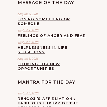
MESSAGE OF THE DAY
August 8, 2026
LOSING SOMETHING OR
SOMEONE
August 7, 2026
FEELINGS OF ANGER AND FEAR
August 6, 2026
HELPLESSNESS IN LIFE
SITUATIONS
August 5, 2026
LOOKING FOR NEW
OPPORTUNITIES
MANTRA FOR THE DAY
August 8, 2026
RENOOJI’S AFFIRMATION :
FABULOUS LUXURY OF THE