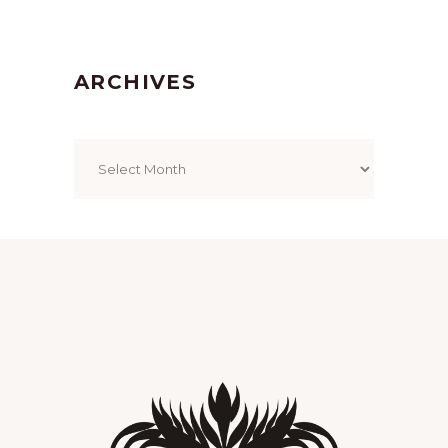
ARCHIVES
Archives