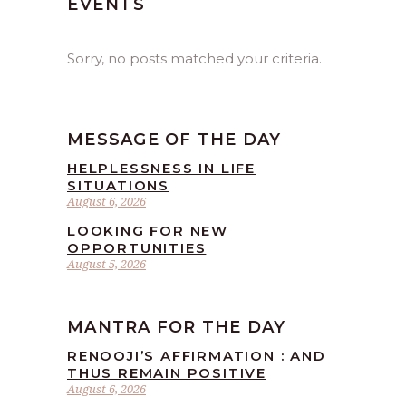
EVENTS
Sorry, no posts matched your criteria.
MESSAGE OF THE DAY
HELPLESSNESS IN LIFE
SITUATIONS
August 6, 2026
LOOKING FOR NEW
OPPORTUNITIES
August 5, 2026
MANTRA FOR THE DAY
RENOOJI’S AFFIRMATION : AND
THUS REMAIN POSITIVE
August 6, 2026