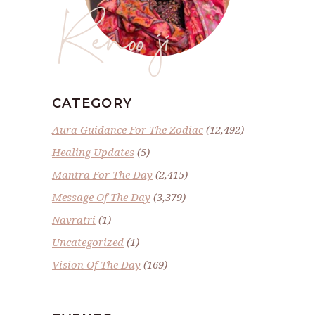
Renoo ji
CATEGORY
Aura Guidance For The Zodiac
(12,492)
Healing Updates
(5)
Mantra For The Day
(2,415)
Message Of The Day
(3,379)
Navratri
(1)
Uncategorized
(1)
Vision Of The Day
(169)