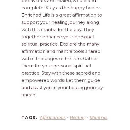
behaviours are healed, whole and
complete. Stay as the happy healer.
Enriched Life
is a great affirmation to
support your healing journey along
with this mantra for the day. They
together enhance your personal
spiritual practice. Explore the many
affirmation and mantra tools shared
within the pages of this site. Gather
them for your personal spiritual
practice. Stay with these sacred and
empowered words. Let them guide
and assist you in your healing journey
ahead.
Affirmations
Healing
Mantras
TAGS:
-
-