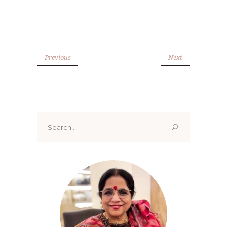
Previous
Next
Search
for: