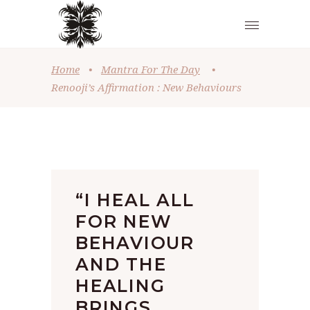
Home
•
Mantra For The Day
•
Renooji’s Affirmation : New Behaviours
“I HEAL ALL
FOR NEW
BEHAVIOUR
AND THE
HEALING
BRINGS