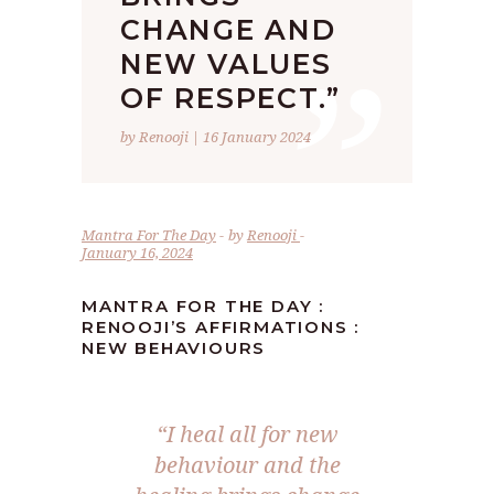
”
CHANGE AND
NEW VALUES
OF RESPECT.”
by Renooji | 16 January 2024
Mantra For The Day
by
Renooji
January 16, 2024
MANTRA FOR THE DAY :
RENOOJI’S AFFIRMATIONS :
NEW BEHAVIOURS
“I heal all for new
behaviour and the