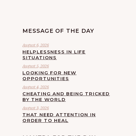
MESSAGE OF THE DAY
August 6, 2026
HELPLESSNESS IN LIFE
SITUATIONS
August 5, 2026
LOOKING FOR NEW
OPPORTUNITIES
August 4, 2026
CHEATING AND BEING TRICKED
BY THE WORLD
August 3, 2026
THAT NEED ATTENTION IN
ORDER TO HEAL