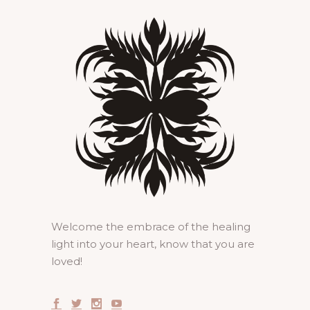
Welcome the embrace of the healing
light into your heart, know that you are
loved!