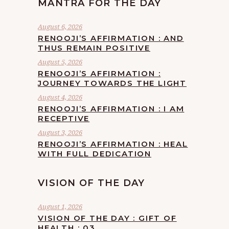
MANTRA FOR THE DAY
August 6, 2026
RENOOJI’S AFFIRMATION : AND
THUS REMAIN POSITIVE
August 5, 2026
RENOOJI’S AFFIRMATION :
JOURNEY TOWARDS THE LIGHT
August 4, 2026
RENOOJI’S AFFIRMATION : I AM
RECEPTIVE
August 3, 2026
RENOOJI’S AFFIRMATION : HEAL
WITH FULL DEDICATION
VISION OF THE DAY
August 1, 2026
VISION OF THE DAY : GIFT OF
HEALTH : 03