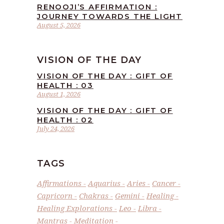
RENOOJI’S AFFIRMATION :
JOURNEY TOWARDS THE LIGHT
August 5, 2026
VISION OF THE DAY
VISION OF THE DAY : GIFT OF
HEALTH : 03
August 1, 2026
VISION OF THE DAY : GIFT OF
HEALTH : 02
July 24, 2026
TAGS
Affirmations
Aquarius
Aries
Cancer
Capricorn
Chakras
Gemini
Healing
Healing Explorations
Leo
Libra
Mantras
Meditation