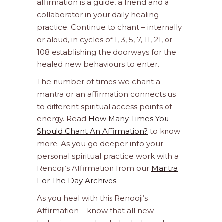
affirmation is a guide, a friend and a
collaborator in your daily healing
practice. Continue to chant – internally
or aloud, in cycles of 1, 3, 5, 7, 11, 21, or
108 establishing the doorways for the
healed new behaviours to enter.
The number of times we chant a
mantra or an affirmation connects us
to different spiritual access points of
energy. Read
How Many Times You
Should Chant An Affirmation?
to know
more. As you go deeper into your
personal spiritual practice work with a
Renooji’s Affirmation from our
Mantra
For The Day Archives.
As you heal with this Renooji’s
Affirmation – know that all new