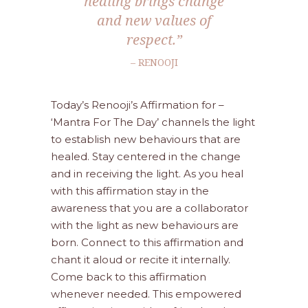
healing brings change
and new values of
respect.”
– RENOOJI
Today’s Renooji’s Affirmation for –
‘Mantra For The Day’ channels the light
to establish new behaviours that are
healed. Stay centered in the change
and in receiving the light. As you heal
with this affirmation stay in the
awareness that you are a collaborator
with the light as new behaviours are
born. Connect to this affirmation and
chant it aloud or recite it internally.
Come back to this affirmation
whenever needed. This empowered