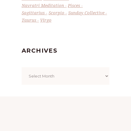
Navratri Meditation
Pisces
Sagittarius
Scorpio
Sunday Collective
Taurus
Virgo
ARCHIVES
Archives