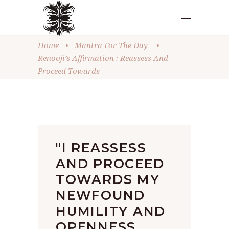
Home
•
Mantra For The Day
•
Renooji’s Affirmation : Reassess And
Proceed Towards
"I REASSESS
AND PROCEED
TOWARDS MY
NEWFOUND
HUMILITY AND
OPENNESS