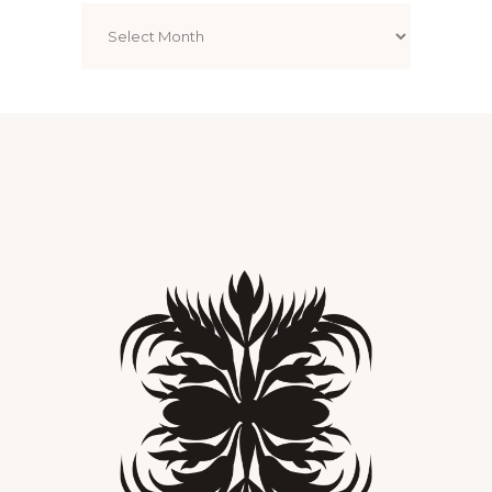
Archives