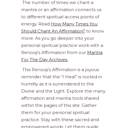
The number of times we chant a
mantra or an affirmation connects us
to different spiritual access points of
energy. Read
How Many Times You
Should Chant An Affirmation?
to know
more. As you go deeper into your
personal spiritual practice work with a
Renooji’s Affirmation from our
Mantra
For The Day Archives.
This Renooji’s Affirmation is a joyous
reminder that the “I Heal” is rooted in
humility as it is surrendered to the
Divine and the Light. Explore the many
affirmation and mantra tools shared
within the pages of this site. Gather
them for your personal spiritual
practice. Stay with these sacred and
empowered words. Let them guide