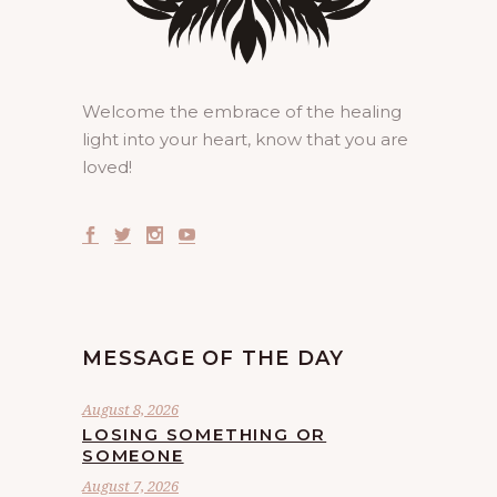
Welcome the embrace of the healing
light into your heart, know that you are
loved!
MESSAGE OF THE DAY
August 8, 2026
LOSING SOMETHING OR
SOMEONE
August 7, 2026