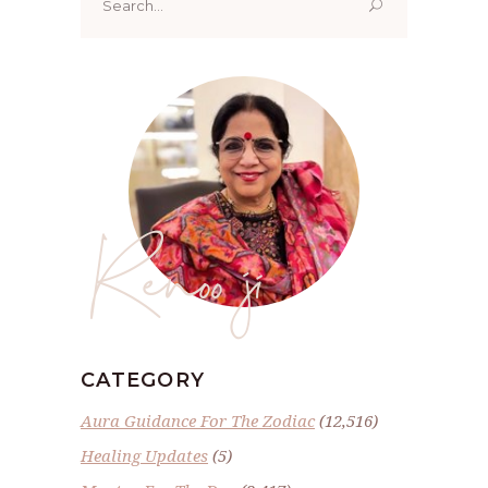
for:
Renoo ji
CATEGORY
Aura Guidance For The Zodiac
(12,516)
Healing Updates
(5)