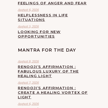
FEELINGS OF ANGER AND FEAR
August 6, 2026
HELPLESSNESS IN LIFE
SITUATIONS
August 5, 2026
LOOKING FOR NEW
OPPORTUNITIES
MANTRA FOR THE DAY
August 8, 2026
RENOOJI’S AFFIRMATION :
FABULOUS LUXURY OF THE
HEALING LIGHT
August 7, 2026
RENOOJI’S AFFIRMATION :
CREATE A HEALING VORTEX OF
LIGHT
August 6, 2026