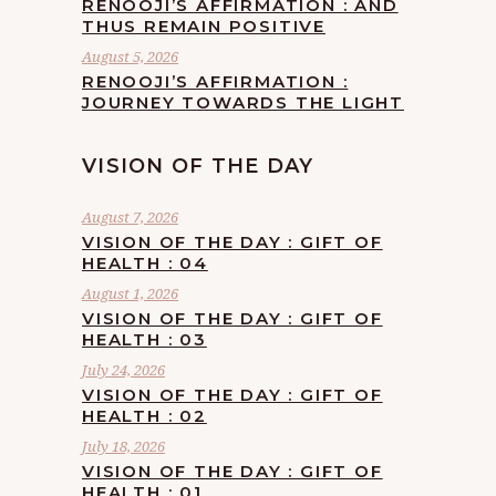
RENOOJI’S AFFIRMATION : AND
THUS REMAIN POSITIVE
August 5, 2026
RENOOJI’S AFFIRMATION :
JOURNEY TOWARDS THE LIGHT
VISION OF THE DAY
August 7, 2026
VISION OF THE DAY : GIFT OF
HEALTH : 04
August 1, 2026
VISION OF THE DAY : GIFT OF
HEALTH : 03
July 24, 2026
VISION OF THE DAY : GIFT OF
HEALTH : 02
July 18, 2026
VISION OF THE DAY : GIFT OF
HEALTH : 01