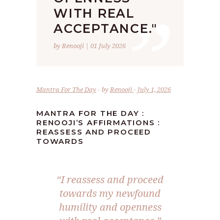
”
WITH REAL
ACCEPTANCE."
by Renooji | 01 July 2026
Mantra For The Day
by
Renooji
July 1, 2026
MANTRA FOR THE DAY :
RENOOJI’S AFFIRMATIONS :
REASSESS AND PROCEED
TOWARDS
“I reassess and proceed
towards my newfound
humility and openness