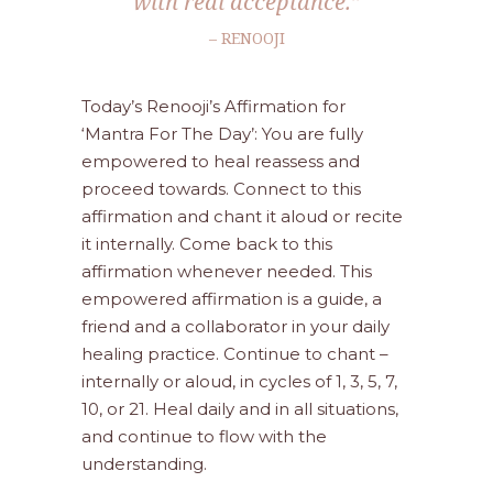
with real acceptance.”
– RENOOJI
Today’s Renooji’s Affirmation for
‘Mantra For The Day’: You are fully
empowered to heal reassess and
proceed towards. Connect to this
affirmation and chant it aloud or recite
it internally. Come back to this
affirmation whenever needed. This
empowered affirmation is a guide, a
friend and a collaborator in your daily
healing practice. Continue to chant –
internally or aloud, in cycles of 1, 3, 5, 7,
10, or 21. Heal daily and in all situations,
and continue to flow with the
understanding.