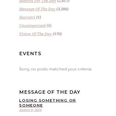
Mantra For The Day
(2,417)
Message Of The Day
(3,386)
Navratri
(1)
Uncategorized
(1)
Vision Of The Day
(170)
EVENTS
Sorry, no posts matched your criteria.
MESSAGE OF THE DAY
LOSING SOMETHING OR
SOMEONE
August 8, 2026