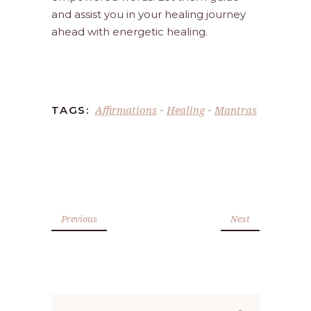
and assist you in your healing journey
ahead with energetic healing.
Affirmations
Healing
Mantras
TAGS:
-
-
Previous
Next
Search