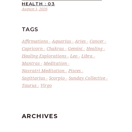
HEALTH : 03
August 1, 2026
TAGS
Affirmations
Aquarius
Aries
Cancer
Capricorn
Chakras
Gemini
Healing
Healing Explorations
Leo
Libra
Mantras
Meditation
Navratri Meditation
Pisces
Sagittarius
Scorpio
Sunday Collective
Taurus
Virgo
ARCHIVES