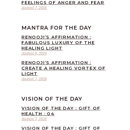
FEELINGS OF ANGER AND FEAR
August 7, 2026
MANTRA FOR THE DAY
RENOOJI’S AFFIRMATION :
FABULOUS LUXURY OF THE
HEALING LIGHT
August 8, 2026
RENOOJI’S AFFIRMATION :
CREATE A HEALING VORTEX OF
LIGHT
August 7, 2026
VISION OF THE DAY
VISION OF THE DAY : GIFT OF
HEALTH : 04
August 7, 2026
VISION OF THE DAY : GIFT OF