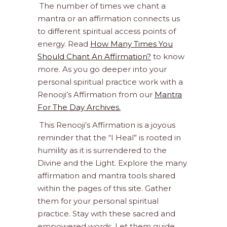
The number of times we chant a
mantra or an affirmation connects us
to different spiritual access points of
energy. Read
How Many Times You
Should Chant An Affirmation?
to know
more. As you go deeper into your
personal spiritual practice work with a
Renooji’s Affirmation from our
Mantra
For The Day Archives.
This Renooji’s Affirmation is a joyous
reminder that the “I Heal” is rooted in
humility as it is surrendered to the
Divine and the Light. Explore the many
affirmation and mantra tools shared
within the pages of this site. Gather
them for your personal spiritual
practice. Stay with these sacred and
empowered words. Let them guide