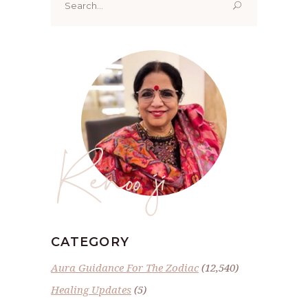
for:
Renoo ji
CATEGORY
Aura Guidance For The Zodiac
(12,540)
Healing Updates
(5)