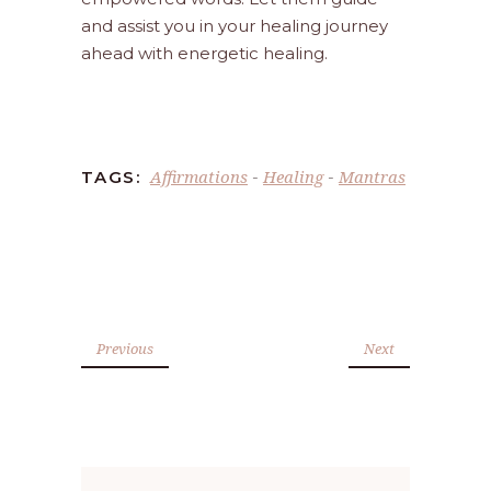
and assist you in your healing journey
ahead with energetic healing.
Affirmations
Healing
Mantras
TAGS:
-
-
Previous
Next
Search