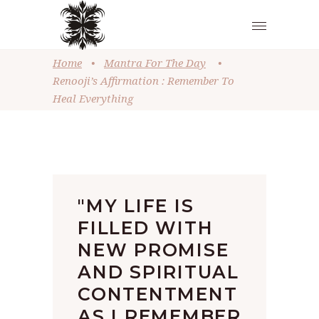
Home
•
Mantra For The Day
•
Renooji’s Affirmation : Remember To
Heal Everything
"MY LIFE IS
FILLED WITH
NEW PROMISE
AND SPIRITUAL
CONTENTMENT
AS I REMEMBER