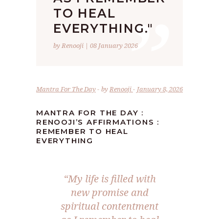
”
TO HEAL
EVERYTHING."
by Renooji | 08 January 2026
Mantra For The Day
by
Renooji
January 8, 2026
MANTRA FOR THE DAY :
RENOOJI’S AFFIRMATIONS :
REMEMBER TO HEAL
EVERYTHING
“My life is filled with
new promise and
spiritual contentment