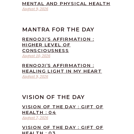
MENTAL AND PHYSICAL HEALTH
August 9, 2026
MANTRA FOR THE DAY
RENOOJI’S AFFIRMATION :
HIGHER LEVEL OF
CONSCIOUSNESS
August 10, 2026
RENOOJI’S AFFIRMATION :
HEALING LIGHT IN MY HEART
August 9, 2026
VISION OF THE DAY
VISION OF THE DAY : GIFT OF
HEALTH : 04
August 7, 2026
VISION OF THE DAY : GIFT OF
HEALTH : 03