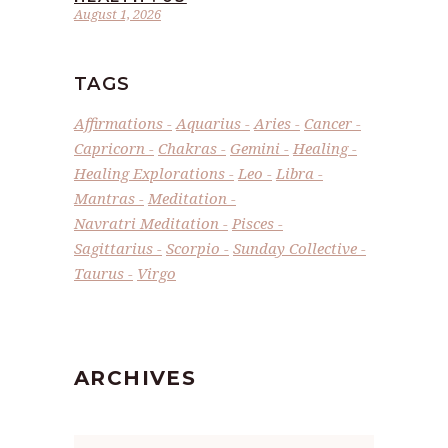
August 1, 2026
TAGS
Affirmations
Aquarius
Aries
Cancer
Capricorn
Chakras
Gemini
Healing
Healing Explorations
Leo
Libra
Mantras
Meditation
Navratri Meditation
Pisces
Sagittarius
Scorpio
Sunday Collective
Taurus
Virgo
ARCHIVES
Archives