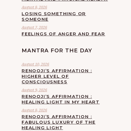
August 8, 2026
LOSING SOMETHING OR
SOMEONE
August 7, 2026
FEELINGS OF ANGER AND FEAR
MANTRA FOR THE DAY
August 10, 2026
RENOOJI’S AFFIRMATION :
HIGHER LEVEL OF
CONSCIOUSNESS
August 9, 2026
RENOOJI’S AFFIRMATION :
HEALING LIGHT IN MY HEART
August 8, 2026
RENOOJI’S AFFIRMATION :
FABULOUS LUXURY OF THE
HEALING LIGHT