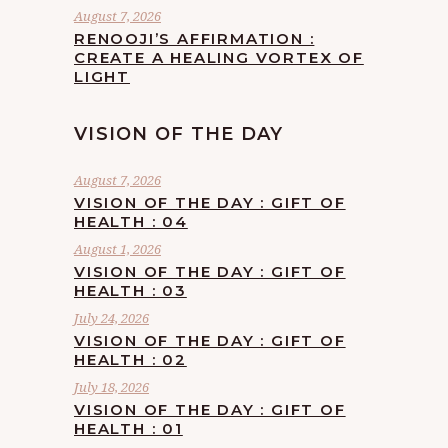
August 7, 2026
RENOOJI’S AFFIRMATION :
CREATE A HEALING VORTEX OF
LIGHT
VISION OF THE DAY
August 7, 2026
VISION OF THE DAY : GIFT OF
HEALTH : 04
August 1, 2026
VISION OF THE DAY : GIFT OF
HEALTH : 03
July 24, 2026
VISION OF THE DAY : GIFT OF
HEALTH : 02
July 18, 2026
VISION OF THE DAY : GIFT OF
HEALTH : 01