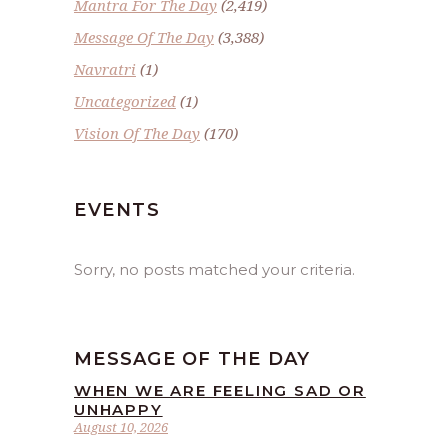
Mantra For The Day
(2,419)
Message Of The Day
(3,388)
Navratri
(1)
Uncategorized
(1)
Vision Of The Day
(170)
EVENTS
Sorry, no posts matched your criteria.
MESSAGE OF THE DAY
WHEN WE ARE FEELING SAD OR
UNHAPPY
August 10, 2026