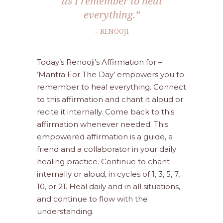
as I remember to heal
everything.”
– RENOOJI
Today’s Renooji’s Affirmation for –
‘Mantra For The Day’ empowers you to
remember to heal everything. Connect
to this affirmation and chant it aloud or
recite it internally. Come back to this
affirmation whenever needed. This
empowered affirmation is a guide, a
friend and a collaborator in your daily
healing practice. Continue to chant –
internally or aloud, in cycles of 1, 3, 5, 7,
10, or 21. Heal daily and in all situations,
and continue to flow with the
understanding.