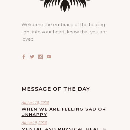
Welcome the embrace of the healing
light into your heart, know that you are
loved!
MESSAGE OF THE DAY
August 10, 2026
WHEN WE ARE FEELING SAD OR
UNHAPPY
August 9, 2026
MENTAL AND PHYSICAL HEALTH