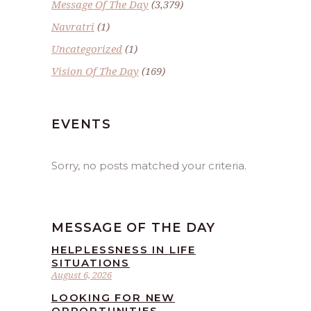
Message Of The Day
(3,379)
Navratri
(1)
Uncategorized
(1)
Vision Of The Day
(169)
EVENTS
Sorry, no posts matched your criteria.
MESSAGE OF THE DAY
HELPLESSNESS IN LIFE
SITUATIONS
August 6, 2026
LOOKING FOR NEW
OPPORTUNITIES