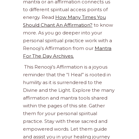
mantra or an affirmation connects us
to different spiritual access points of
energy. Read
How Many Times You
Should Chant An Affirmation?
to know
more. As you go deeper into your
personal spiritual practice work with a
Renooji’s Affirmation from our
Mantra
For The Day Archives.
This Renooji’s Affirmation is a joyous
reminder that the “I Heal” is rooted in
humility as it is surrendered to the
Divine and the Light. Explore the many
affirmation and mantra tools shared
within the pages of this site. Gather
them for your personal spiritual
practice. Stay with these sacred and
empowered words. Let them guide
and assist you in your healing journey