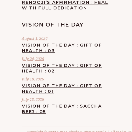
RENOOJI’S AFFIRMATION : HEAL
WITH FULL DEDICATION
VISION OF THE DAY
August 1, 2026
VISION OF THE DAY : GIFT OF
HEALTH : 03
July 24, 2026
VISION OF THE DAY : GIFT OF
HEALTH : 02
July 18, 2026
VISION OF THE DAY : GIFT OF
HEALTH : 01
July 13, 2026
VISION OF THE DAY : SACCHA
BEEJ : 05