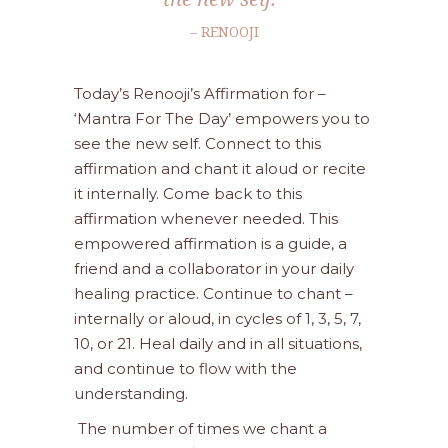
– RENOOJI
Today’s Renooji’s Affirmation for –
‘Mantra For The Day’ empowers you to
see the new self. Connect to this
affirmation and chant it aloud or recite
it internally. Come back to this
affirmation whenever needed. This
empowered affirmation is a guide, a
friend and a collaborator in your daily
healing practice. Continue to chant –
internally or aloud, in cycles of 1, 3, 5, 7,
10, or 21. Heal daily and in all situations,
and continue to flow with the
understanding.
The number of times we chant a