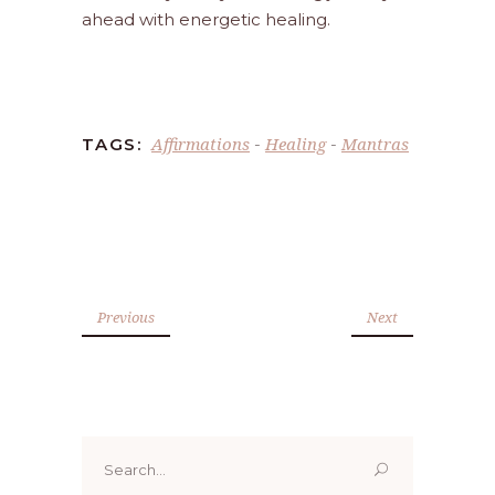
ahead with energetic healing.
Affirmations
Healing
Mantras
TAGS:
-
-
Previous
Next
Search
for: