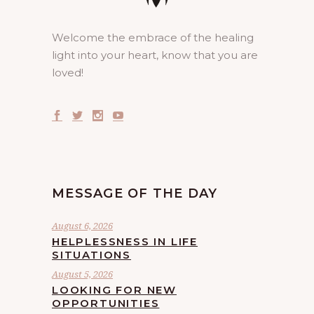
Welcome the embrace of the healing
light into your heart, know that you are
loved!
MESSAGE OF THE DAY
August 6, 2026
HELPLESSNESS IN LIFE
SITUATIONS
August 5, 2026
LOOKING FOR NEW
OPPORTUNITIES