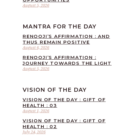
August 5, 2026
MANTRA FOR THE DAY
RENOOJI’S AFFIRMATION : AND
THUS REMAIN POSITIVE
August 6, 2026
RENOOJI’S AFFIRMATION :
JOURNEY TOWARDS THE LIGHT
August 5, 2026
VISION OF THE DAY
VISION OF THE DAY : GIFT OF
HEALTH : 03
August 1, 2026
VISION OF THE DAY : GIFT OF
HEALTH : 02
July 24, 2026