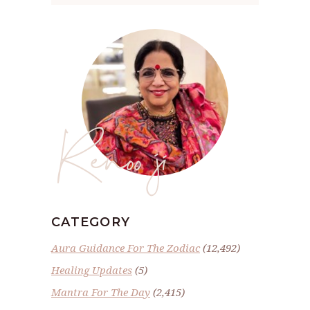
Renoo ji
CATEGORY
Aura Guidance For The Zodiac
(12,492)
Healing Updates
(5)
Mantra For The Day
(2,415)