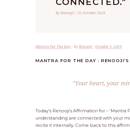
CONNECTED."
by Renooji | 01 October 2019
Mantra For The Day
by
Renooji
October 1, 2019
MANTRA FOR THE DAY : RENOOJI’
“Your heart, your mi
Today’s Renooji’s Affirmation for – ‘Mantra
understanding are connected with your mind
recite it internally. Come back to this aff