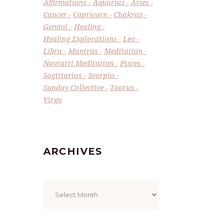
Affirmations
Aquarius
Aries
Cancer
Capricorn
Chakras
Gemini
Healing
Healing Explorations
Leo
Libra
Mantras
Meditation
Navratri Meditation
Pisces
Sagittarius
Scorpio
Sunday Collective
Taurus
Virgo
ARCHIVES
Archives