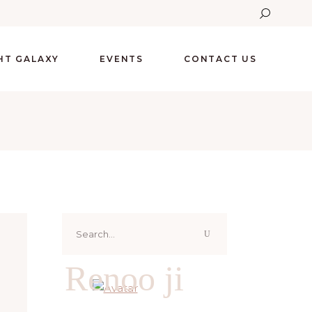
GHT GALAXY
EVENTS
CONTACT US
Search
for:
Renoo ji