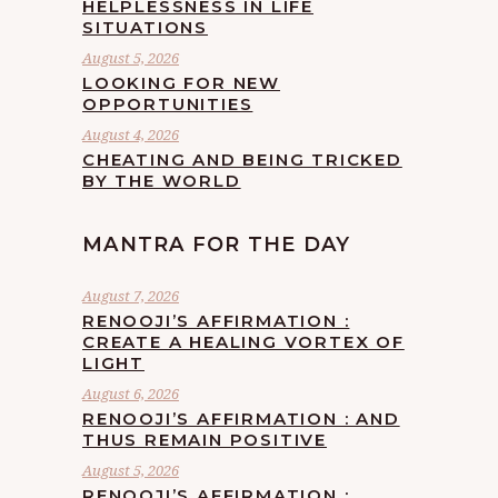
HELPLESSNESS IN LIFE
SITUATIONS
August 5, 2026
LOOKING FOR NEW
OPPORTUNITIES
August 4, 2026
CHEATING AND BEING TRICKED
BY THE WORLD
MANTRA FOR THE DAY
August 7, 2026
RENOOJI’S AFFIRMATION :
CREATE A HEALING VORTEX OF
LIGHT
August 6, 2026
RENOOJI’S AFFIRMATION : AND
THUS REMAIN POSITIVE
August 5, 2026
RENOOJI’S AFFIRMATION :