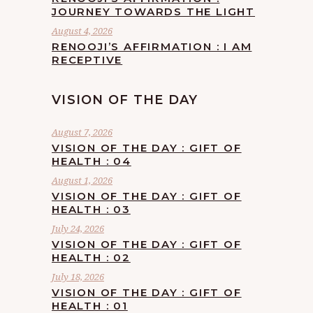
JOURNEY TOWARDS THE LIGHT
August 4, 2026
RENOOJI’S AFFIRMATION : I AM
RECEPTIVE
VISION OF THE DAY
August 7, 2026
VISION OF THE DAY : GIFT OF
HEALTH : 04
August 1, 2026
VISION OF THE DAY : GIFT OF
HEALTH : 03
July 24, 2026
VISION OF THE DAY : GIFT OF
HEALTH : 02
July 18, 2026
VISION OF THE DAY : GIFT OF
HEALTH : 01