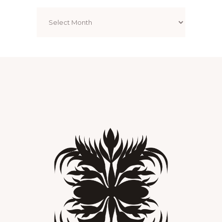
Archives