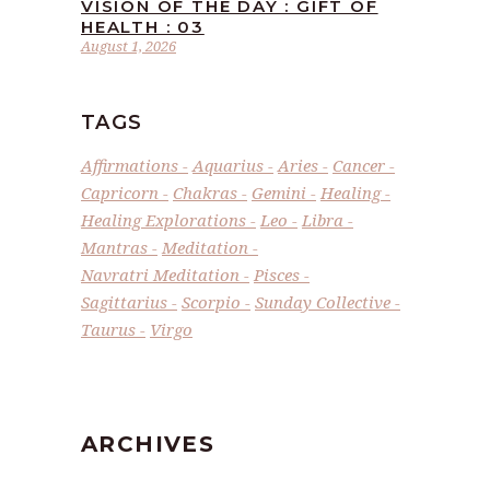
VISION OF THE DAY : GIFT OF
HEALTH : 03
August 1, 2026
TAGS
Affirmations
Aquarius
Aries
Cancer
Capricorn
Chakras
Gemini
Healing
Healing Explorations
Leo
Libra
Mantras
Meditation
Navratri Meditation
Pisces
Sagittarius
Scorpio
Sunday Collective
Taurus
Virgo
ARCHIVES