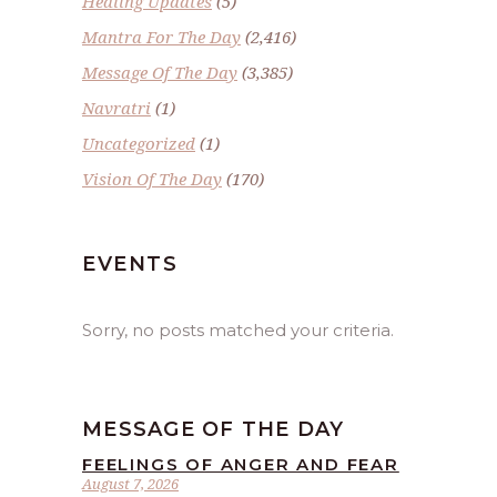
Healing Updates
(5)
Mantra For The Day
(2,416)
Message Of The Day
(3,385)
Navratri
(1)
Uncategorized
(1)
Vision Of The Day
(170)
EVENTS
Sorry, no posts matched your criteria.
MESSAGE OF THE DAY
FEELINGS OF ANGER AND FEAR
August 7, 2026