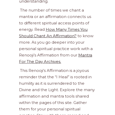
understanding.
The number of times we chant a
mantra or an affirmation connects us
to different spiritual access points of
energy. Read
How Many Times You
Should Chant An Affirmation?
to know
more. As you go deeper into your
personal spiritual practice work with a
Renooji’s Affirmation from our
Mantra
For The Day Archives.
This Renooji’s Affirmation is a joyous
reminder that the “I Heal” is rooted in
humility as it is surrendered to the
Divine and the Light. Explore the many
affirmation and mantra tools shared
within the pages of this site. Gather
them for your personal spiritual