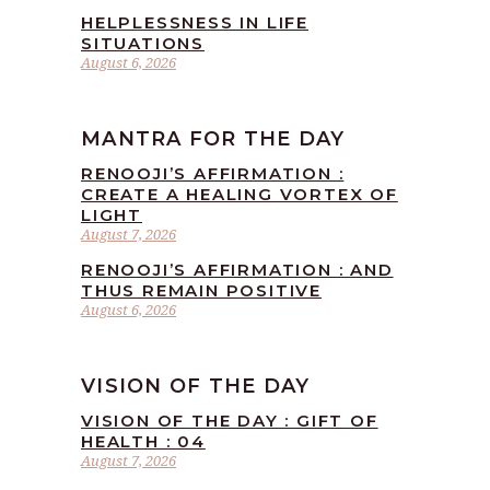
HELPLESSNESS IN LIFE
SITUATIONS
August 6, 2026
MANTRA FOR THE DAY
RENOOJI’S AFFIRMATION :
CREATE A HEALING VORTEX OF
LIGHT
August 7, 2026
RENOOJI’S AFFIRMATION : AND
THUS REMAIN POSITIVE
August 6, 2026
VISION OF THE DAY
VISION OF THE DAY : GIFT OF
HEALTH : 04
August 7, 2026