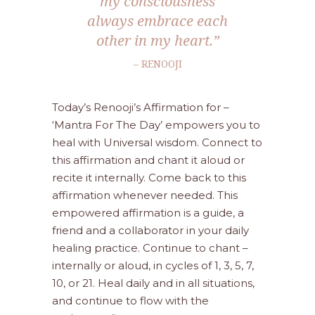
my consciousness
always embrace each
other in my heart.”
– RENOOJI
Today’s Renooji’s Affirmation for –
‘Mantra For The Day’ empowers you to
heal with Universal wisdom. Connect to
this affirmation and chant it aloud or
recite it internally. Come back to this
affirmation whenever needed. This
empowered affirmation is a guide, a
friend and a collaborator in your daily
healing practice. Continue to chant –
internally or aloud, in cycles of 1, 3, 5, 7,
10, or 21. Heal daily and in all situations,
and continue to flow with the