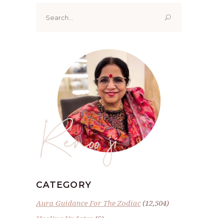
Search
for:
Renoo ji
CATEGORY
Aura Guidance For The Zodiac
(12,504)