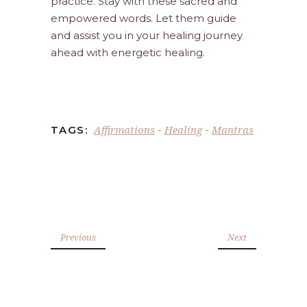
practice. Stay with these sacred and
empowered words. Let them guide
and assist you in your healing journey
ahead with energetic healing.
Affirmations
Healing
Mantras
TAGS:
-
-
Previous
Next