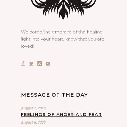
Welcome the embrace of the healing
light into your heart, know that you are
loved!
MESSAGE OF THE DAY
August 7, 2026
FEELINGS OF ANGER AND FEAR
August 6, 2026