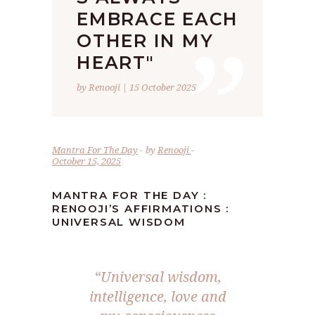
”
EMBRACE EACH
OTHER IN MY
HEART"
by Renooji | 15 October 2025
Mantra For The Day
by
Renooji
October 15, 2025
MANTRA FOR THE DAY :
RENOOJI’S AFFIRMATIONS :
UNIVERSAL WISDOM
“Universal wisdom,
intelligence, love and