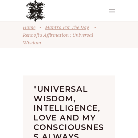
Home
•
Mantra For The Day
•
Renooji’s Affirmation : Universal
Wisdom
"UNIVERSAL
WISDOM,
INTELLIGENCE,
LOVE AND MY
CONSCIOUSNES
S ALWAYS