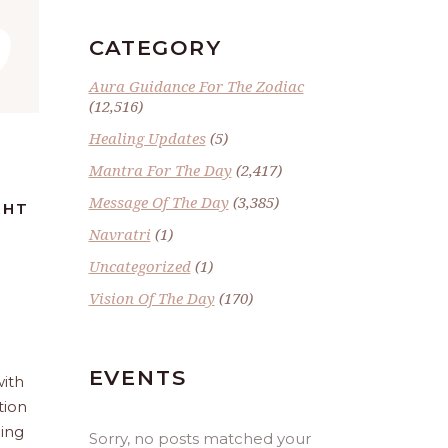
”
CATEGORY
Aura Guidance For The Zodiac
(12,516)
Healing Updates
(5)
Mantra For The Day
(2,417)
Message Of The Day
(3,385)
GHT
Navratri
(1)
Uncategorized
(1)
Vision Of The Day
(170)
EVENTS
with
tion
ling
Sorry, no posts matched your