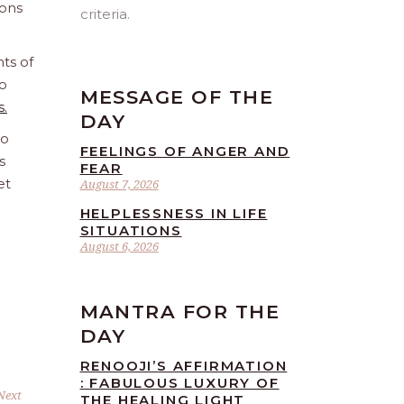
ions
criteria.
ts of
o
MESSAGE OF THE
s.
DAY
to
FEELINGS OF ANGER AND
s
FEAR
et
August 7, 2026
HELPLESSNESS IN LIFE
SITUATIONS
August 6, 2026
MANTRA FOR THE
DAY
RENOOJI’S AFFIRMATION
: FABULOUS LUXURY OF
Next
THE HEALING LIGHT