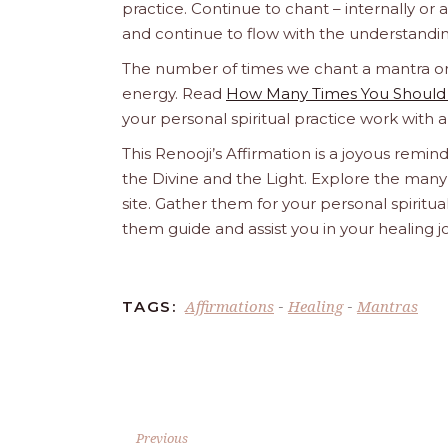
practice. Continue to chant – internally or alou
and continue to flow with the understandin
The number of times we chant a mantra or an
energy. Read
How Many Times You Should 
your personal spiritual practice work with 
This Renooji’s Affirmation is a joyous reminde
the Divine and the Light. Explore the many 
site. Gather them for your personal spirit
them guide and assist you in your healing 
Affirmations
Healing
Mantras
TAGS:
-
-
Previous