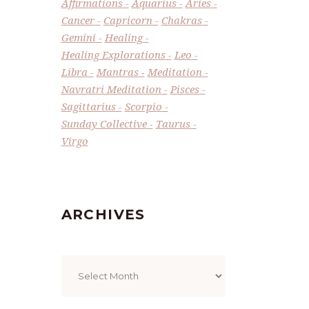
Affirmations
Aquarius
Aries
Cancer
Capricorn
Chakras
Gemini
Healing
Healing Explorations
Leo
Libra
Mantras
Meditation
Navratri Meditation
Pisces
Sagittarius
Scorpio
Sunday Collective
Taurus
Virgo
ARCHIVES
Archives