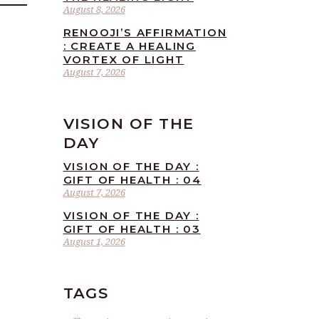
August 8, 2026
RENOOJI’S AFFIRMATION
: CREATE A HEALING
VORTEX OF LIGHT
August 7, 2026
VISION OF THE
DAY
VISION OF THE DAY :
GIFT OF HEALTH : 04
August 7, 2026
VISION OF THE DAY :
GIFT OF HEALTH : 03
August 1, 2026
TAGS