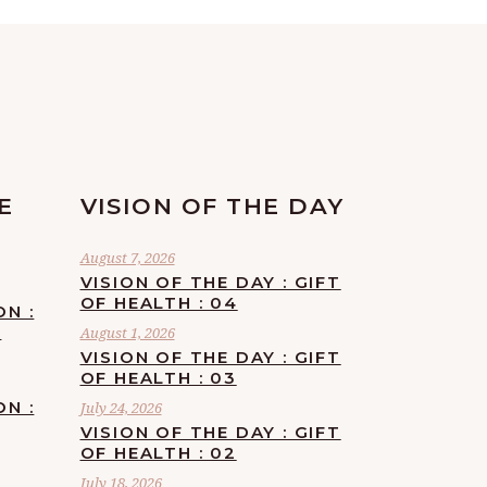
E
VISION OF THE DAY
August 7, 2026
VISION OF THE DAY : GIFT
OF HEALTH : 04
ON :
F
August 1, 2026
VISION OF THE DAY : GIFT
OF HEALTH : 03
ON :
July 24, 2026
VISION OF THE DAY : GIFT
OF HEALTH : 02
July 18, 2026