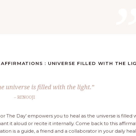
 AFFIRMATIONS : UNIVERSE FILLED WITH THE LI
e universe is filled with the light.”
– RENOOJI
For The Day’ empowers you to heal as the universe is filled 
ant it aloud or recite it internally. Come back to this affirma
n is a guide, a friend and a collaborator in your daily hea