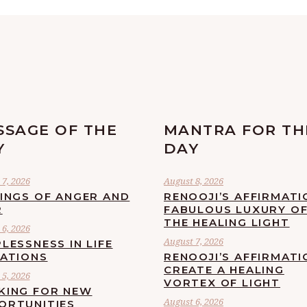
SSAGE OF THE
MANTRA FOR TH
Y
DAY
7, 2026
August 8, 2026
LINGS OF ANGER AND
RENOOJI’S AFFIRMATI
R
FABULOUS LUXURY O
THE HEALING LIGHT
6, 2026
August 7, 2026
LESSNESS IN LIFE
UATIONS
RENOOJI’S AFFIRMATI
CREATE A HEALING
5, 2026
VORTEX OF LIGHT
KING FOR NEW
August 6, 2026
ORTUNITIES