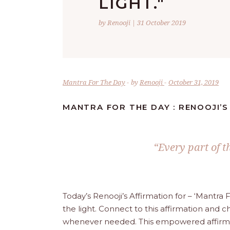
LIGHT."
by Renooji | 31 October 2019
Mantra For The Day
by
Renooji
October 31, 2019
MANTRA FOR THE DAY : RENOOJI’S
“Every part of th
Today’s Renooji’s Affirmation for – ‘Mantra 
the light. Connect to this affirmation and ch
whenever needed. This empowered affirmatio