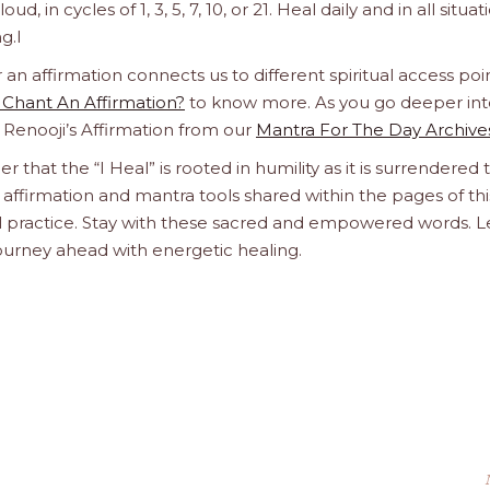
d, in cycles of 1, 3, 5, 7, 10, or 21. Heal daily and in all situat
g.l
 affirmation connects us to different spiritual access poin
Chant An Affirmation?
to know more. As you go deeper int
a Renooji’s Affirmation from our
Mantra For The Day Archive
r that the “I Heal” is rooted in humility as it is surrendered 
affirmation and mantra tools shared within the pages of thi
ual practice. Stay with these sacred and empowered words. L
journey ahead with energetic healing.