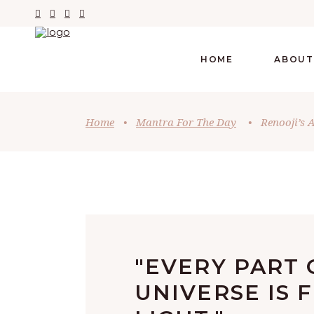
HOME
ABOUT
Home
•
Mantra For The Day
•
Renooji’s 
"EVERY PART 
UNIVERSE IS 