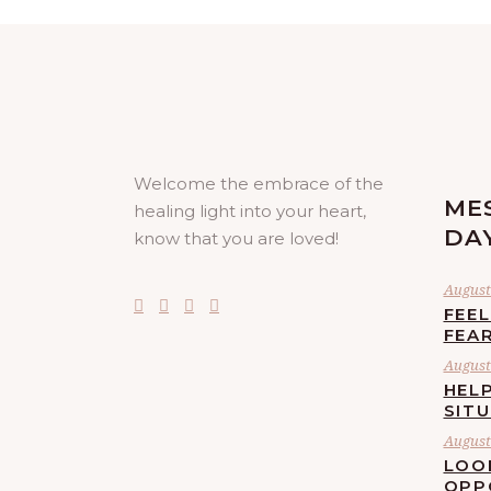
Welcome the embrace of the
ME
healing light into your heart,
DA
know that you are loved!
August 
FEE
FEA
August 
HELP
SIT
August 
LOO
OPP