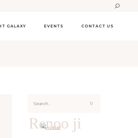
GHT GALAXY
EVENTS
CONTACT US
Search
for:
Renoo ji