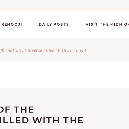
 RENOOJI
DAILY POSTS
VISIT THE MIDNI
Affirmation : Universe Filled With The Light
OF THE
FILLED WITH THE