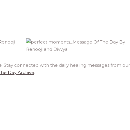
e. Stay connected with the daily healing messages from our
The Day Archive
.