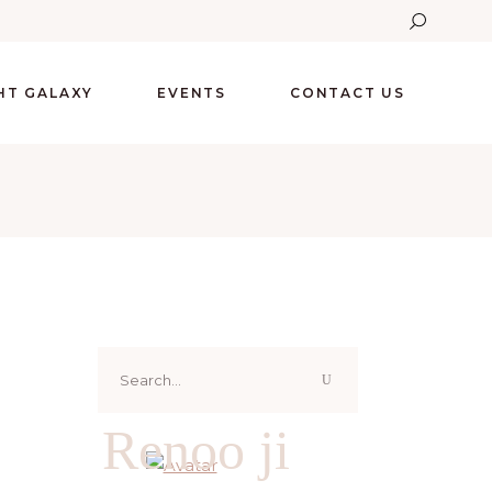
GHT GALAXY
EVENTS
CONTACT US
Search
for:
Renoo ji