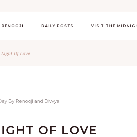
 RENOOJI
DAILY POSTS
VISIT THE MIDNI
 Light Of Love
IGHT OF LOVE