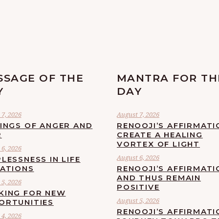
SSAGE OF THE
MANTRA FOR TH
Y
DAY
7, 2026
August 7, 2026
LINGS OF ANGER AND
RENOOJI’S AFFIRMATI
R
CREATE A HEALING
VORTEX OF LIGHT
6, 2026
August 6, 2026
LESSNESS IN LIFE
UATIONS
RENOOJI’S AFFIRMATI
AND THUS REMAIN
5, 2026
POSITIVE
KING FOR NEW
August 5, 2026
ORTUNITIES
RENOOJI’S AFFIRMATI
4, 2026