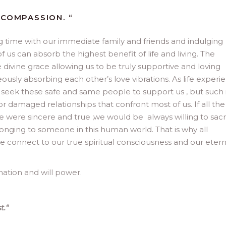
 COMPASSION. “
 time with our immediate family and friends and indulging
 us can absorb the highest benefit of life and living. The
divine grace allowing us to be truly supportive and loving
ously absorbing each other’s love vibrations. As life experi
e seek these safe and same people to support us , but such 
 or damaged relationships that confront most of us. If all the
e were sincere and true ,we would be always willing to sacr
elonging to someone in this human world. That is why all
e connect to our true spiritual consciousness and our etern
nation and will power.
t.
“