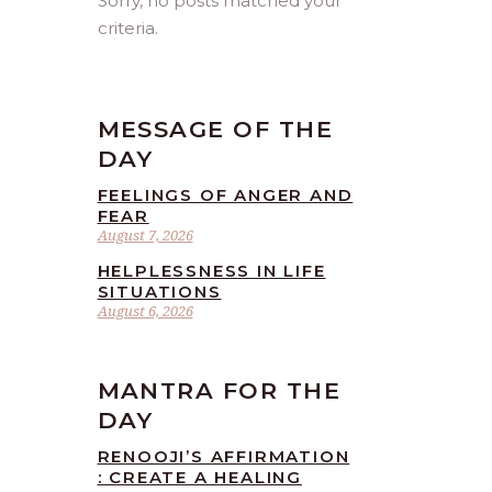
Sorry, no posts matched your
criteria.
MESSAGE OF THE
DAY
FEELINGS OF ANGER AND
FEAR
August 7, 2026
HELPLESSNESS IN LIFE
SITUATIONS
August 6, 2026
MANTRA FOR THE
DAY
RENOOJI’S AFFIRMATION
: CREATE A HEALING