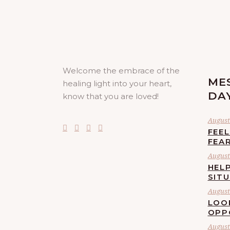
Welcome the embrace of the
ME
healing light into your heart,
DA
know that you are loved!
August 
FEE
FEA
August 
HELP
SIT
August 
LOO
OPP
August 