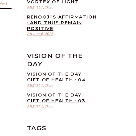
VORTEX OF LIGHT
Next
August 7, 2026
RENOOJI’S AFFIRMATION
: AND THUS REMAIN
POSITIVE
August 6, 2026
VISION OF THE
DAY
VISION OF THE DAY :
GIFT OF HEALTH : 04
August 7, 2026
VISION OF THE DAY :
GIFT OF HEALTH : 03
August 1, 2026
TAGS