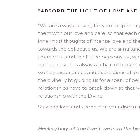
“ABSORB THE LIGHT OF LOVE AND
“
We are always looking forward to spending
them with our love and care, so that each of
innermost thoughts of intense love and the 
towards the collective us. We are simultane
trouble us , and the future beckons us , w
not the case. It is always a chain of broken
worldly experiences and expressions of lov
the divine light guiding us for a spark of b
relationships have to break down so that w
relationship with the Divine.
Stay and love and strengthen your discrimi
Healing hugs of true love. Love from the bes