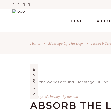
HOME
ABOUT
Home
•
Message Of The Day
•
Absorb The
APRIL 28, 2018
Message Of The Day
by
Renooji
ABSORB THE L