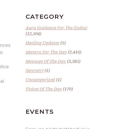
CATEGORY
Aura Guidance For The Zodiac
(12,504)
Healing Updates
(5)
ences
Mantra For The Day
(2,416)
is
Message Of The Day
(3,385)
ifice
Navratri
(1)
Uncategorized
(1)
al
Vision Of The Day
(170)
EVENTS