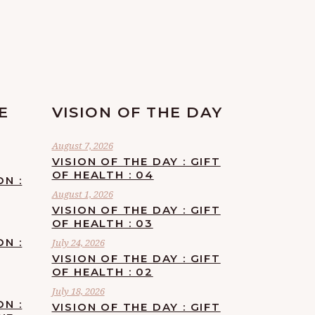
E
VISION OF THE DAY
August 7, 2026
VISION OF THE DAY : GIFT
OF HEALTH : 04
ON :
August 1, 2026
VISION OF THE DAY : GIFT
OF HEALTH : 03
ON :
July 24, 2026
VISION OF THE DAY : GIFT
OF HEALTH : 02
July 18, 2026
ON :
VISION OF THE DAY : GIFT