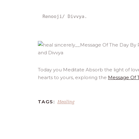
Renooji/ Divvya.
Today you Meditate Absorb the light of lov
hearts to yours, exploring the
Message Of 
Healing
TAGS: