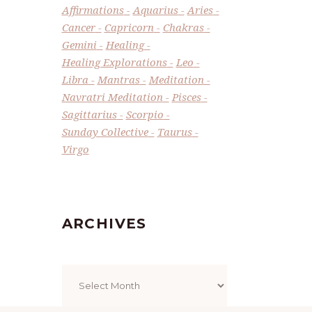
Affirmations
Aquarius
Aries
Cancer
Capricorn
Chakras
Gemini
Healing
Healing Explorations
Leo
Libra
Mantras
Meditation
Navratri Meditation
Pisces
Sagittarius
Scorpio
Sunday Collective
Taurus
Virgo
ARCHIVES
Archives