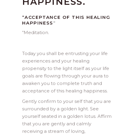
HAPPINESS.
“ACCEPTANCE OF THIS HEALING
HAPPINESS
“
“
Meditation.
Today you shall be entrusting your life
experiences and your healing
propensity to the light itself as your life
goals are flowing through your aura to
awaken you to complete truth and
acceptance of this healing happiness.
Gently confirm to your self that you are
surrounded by a golden light. See
yourself seated in a golden lotus. Affirm
that you are gently and calmly
receiving a stream of loving,