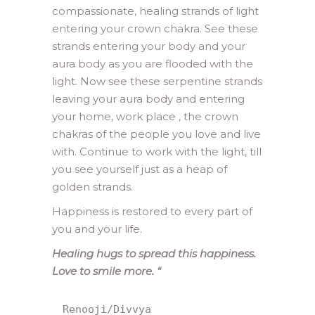
compassionate, healing strands of light
entering your crown chakra. See these
strands entering your body and your
aura body as you are flooded with the
light. Now see these serpentine strands
leaving your aura body and entering
your home, work place , the crown
chakras of the people you love and live
with. Continue to work with the light, till
you see yourself just as a heap of
golden strands.
Happiness is restored to every part of
you and your life.
Healing hugs to spread this happiness.
Love to smile more. “
Renooji/Divvya