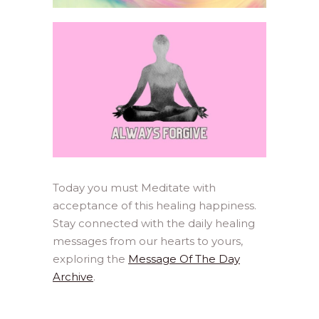
Today you must Meditate with
acceptance of this healing happiness.
Stay connected with the daily healing
messages from our hearts to yours,
exploring the
Message Of The Day
Archive
.