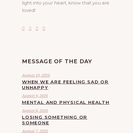
light into your heart, know that you are
loved!
MESSAGE OF THE DAY
August 10, 2026
WHEN WE ARE FEELING SAD OR
UNHAPPY
August 9, 2026
MENTAL AND PHYSICAL HEALTH
August 8, 2026
LOSING SOMETHING OR
SOMEONE
August 7, 2026