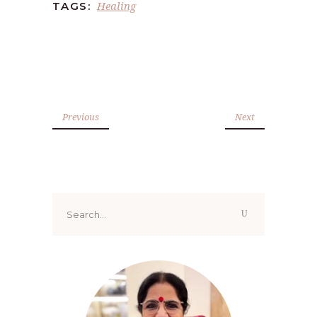
Healing
TAGS:
Previous
Next
Search
for: