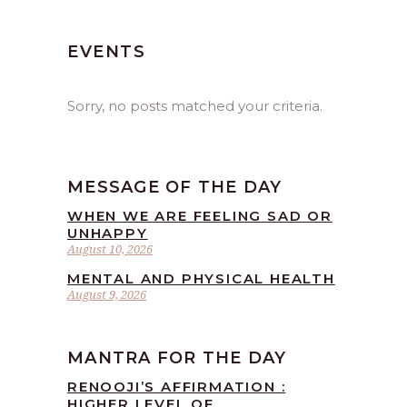
EVENTS
Sorry, no posts matched your criteria.
MESSAGE OF THE DAY
WHEN WE ARE FEELING SAD OR
UNHAPPY
August 10, 2026
MENTAL AND PHYSICAL HEALTH
August 9, 2026
MANTRA FOR THE DAY
RENOOJI’S AFFIRMATION :
HIGHER LEVEL OF