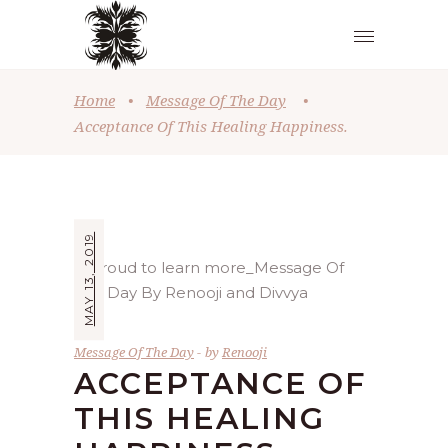
Home
•
Message Of The Day
•
Acceptance Of This Healing Happiness.
MAY 13, 2019
Message Of The Day
by
Renooji
ACCEPTANCE OF
THIS HEALING