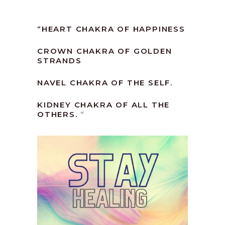
“
HEART CHAKRA OF HAPPINESS
CROWN CHAKRA OF GOLDEN
STRANDS
NAVEL CHAKRA OF THE SELF.
KIDNEY CHAKRA OF ALL THE
OTHERS.
“