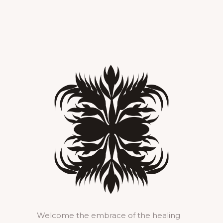
Welcome the embrace of the healing