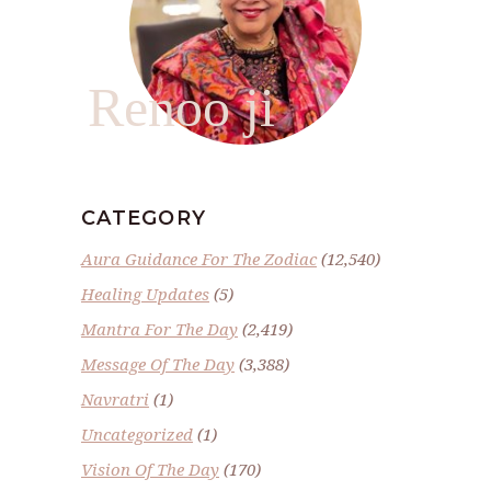
Renoo ji
CATEGORY
Aura Guidance For The Zodiac
(12,540)
Healing Updates
(5)
Mantra For The Day
(2,419)
Message Of The Day
(3,388)
Navratri
(1)
Uncategorized
(1)
Vision Of The Day
(170)