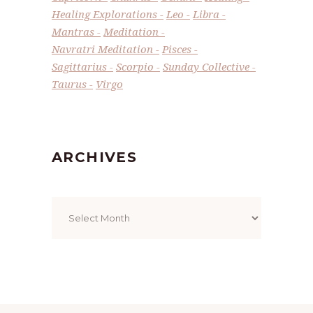
Healing Explorations
Leo
Libra
Mantras
Meditation
Navratri Meditation
Pisces
Sagittarius
Scorpio
Sunday Collective
Taurus
Virgo
ARCHIVES
Archives