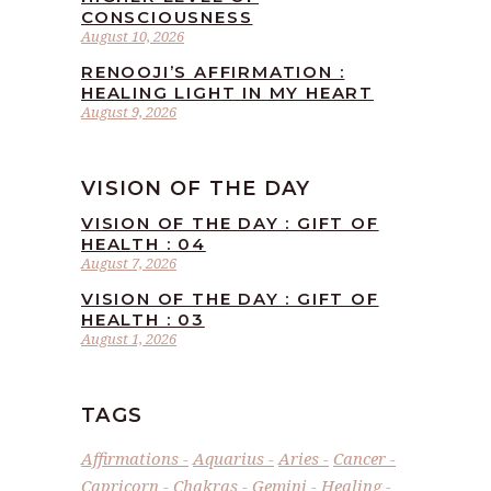
CONSCIOUSNESS
August 10, 2026
RENOOJI’S AFFIRMATION :
HEALING LIGHT IN MY HEART
August 9, 2026
VISION OF THE DAY
VISION OF THE DAY : GIFT OF
HEALTH : 04
August 7, 2026
VISION OF THE DAY : GIFT OF
HEALTH : 03
August 1, 2026
TAGS
Affirmations
Aquarius
Aries
Cancer
Capricorn
Chakras
Gemini
Healing