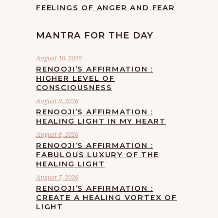
FEELINGS OF ANGER AND FEAR
MANTRA FOR THE DAY
August 10, 2026
RENOOJI’S AFFIRMATION :
HIGHER LEVEL OF
CONSCIOUSNESS
August 9, 2026
RENOOJI’S AFFIRMATION :
HEALING LIGHT IN MY HEART
August 8, 2026
RENOOJI’S AFFIRMATION :
FABULOUS LUXURY OF THE
HEALING LIGHT
August 7, 2026
RENOOJI’S AFFIRMATION :
CREATE A HEALING VORTEX OF
LIGHT