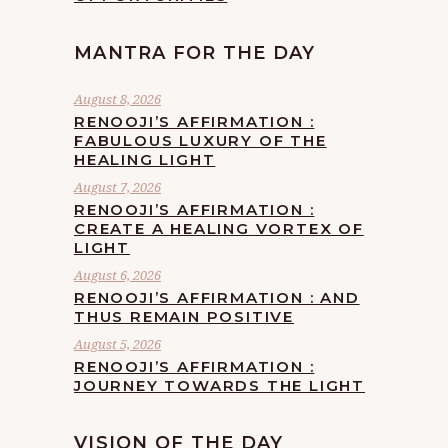
MANTRA FOR THE DAY
August 8, 2026
RENOOJI’S AFFIRMATION :
FABULOUS LUXURY OF THE
HEALING LIGHT
August 7, 2026
RENOOJI’S AFFIRMATION :
CREATE A HEALING VORTEX OF
LIGHT
August 6, 2026
RENOOJI’S AFFIRMATION : AND
THUS REMAIN POSITIVE
August 5, 2026
RENOOJI’S AFFIRMATION :
JOURNEY TOWARDS THE LIGHT
VISION OF THE DAY