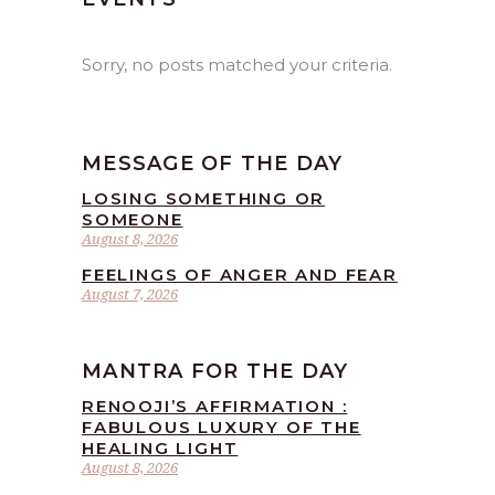
Sorry, no posts matched your criteria.
MESSAGE OF THE DAY
LOSING SOMETHING OR
SOMEONE
August 8, 2026
FEELINGS OF ANGER AND FEAR
August 7, 2026
MANTRA FOR THE DAY
RENOOJI’S AFFIRMATION :
FABULOUS LUXURY OF THE
HEALING LIGHT
August 8, 2026