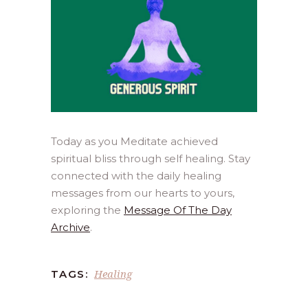
Today as you Meditate achieved
spiritual bliss through self healing. Stay
connected with the daily healing
messages from our hearts to yours,
exploring the
Message Of The Day
Archive
.
Healing
TAGS: