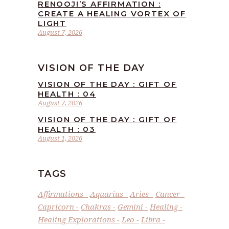
RENOOJI’S AFFIRMATION :
CREATE A HEALING VORTEX OF
LIGHT
August 7, 2026
VISION OF THE DAY
VISION OF THE DAY : GIFT OF
HEALTH : 04
August 7, 2026
VISION OF THE DAY : GIFT OF
HEALTH : 03
August 1, 2026
TAGS
Affirmations
Aquarius
Aries
Cancer
Capricorn
Chakras
Gemini
Healing
Healing Explorations
Leo
Libra