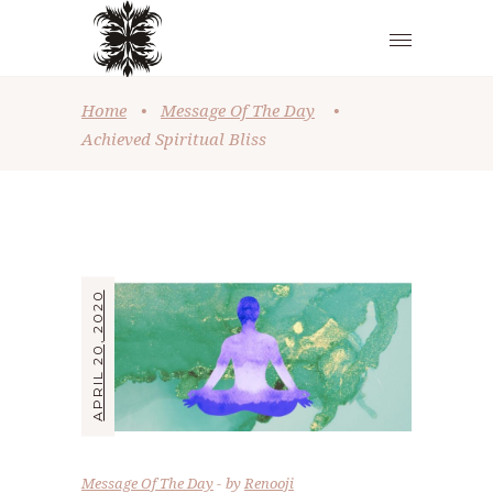
Home
•
Message Of The Day
•
Achieved Spiritual Bliss
APRIL 20, 2020
Message Of The Day
by
Renooji