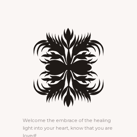
Welcome the embrace of the healing
light into your heart, know that you are
loved!