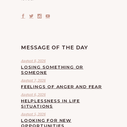
MESSAGE OF THE DAY
August 8, 2026
LOSING SOMETHING OR
SOMEONE
August 7, 2026
FEELINGS OF ANGER AND FEAR
August 6, 2026
HELPLESSNESS IN LIFE
SITUATIONS
August 5, 2026
LOOKING FOR NEW
OPPORTUNITIES