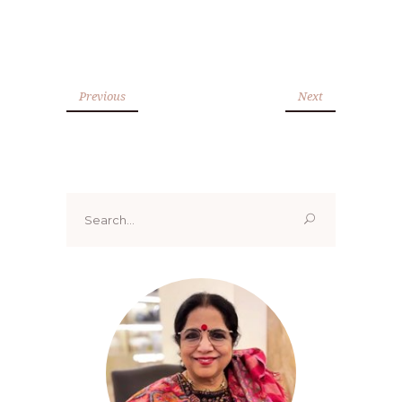
Previous
Next
Search
for: