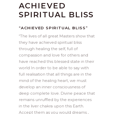
ACHIEVED
SPIRITUAL BLISS
“ACHIEVED SPIRITUAL BLISS”
“
The lives of all great Masters show that
they have achieved spiritual bliss
through healing the self, full of
compassion and love for others and
have reached this blessed state in their
world In order to be able to say with
full realisation that all things are in the
mind of the healing heart, we must
develop an inner consciousness of
deep complete love. Divine peace that
remains unruffled by the experiences
in the liver chakra upon this Earth.
Accept them as you would dreams ,