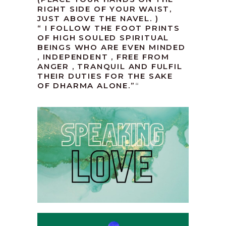
RIGHT SIDE OF YOUR WAIST,
JUST ABOVE THE NAVEL. )
“ I FOLLOW THE FOOT PRINTS
OF HIGH SOULED SPIRITUAL
BEINGS WHO ARE EVEN MINDED
, INDEPENDENT , FREE FROM
ANGER , TRANQUIL AND FULFIL
THEIR DUTIES FOR THE SAKE
OF DHARMA ALONE.”
“