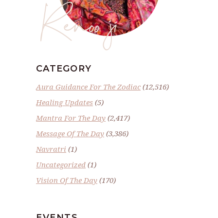
Renoo ji
CATEGORY
Aura Guidance For The Zodiac
(12,516)
Healing Updates
(5)
Mantra For The Day
(2,417)
Message Of The Day
(3,386)
Navratri
(1)
Uncategorized
(1)
Vision Of The Day
(170)
EVENTS