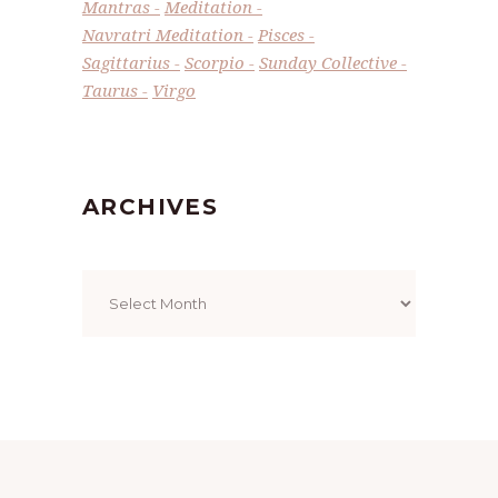
Mantras
Meditation
Navratri Meditation
Pisces
Sagittarius
Scorpio
Sunday Collective
Taurus
Virgo
ARCHIVES
Archives