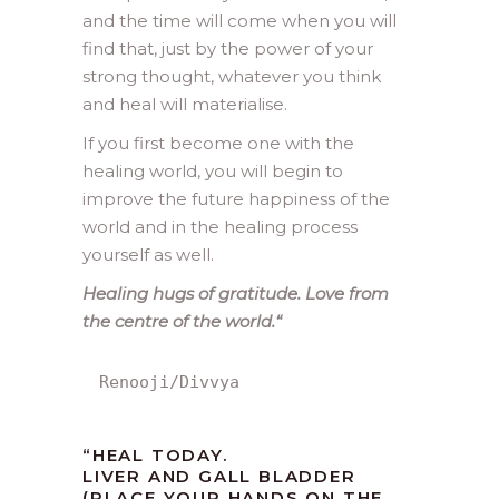
and the time will come when you will
find that, just by the power of your
strong thought, whatever you think
and heal will materialise.
If you first become one with the
healing world, you will begin to
improve the future happiness of the
world and in the healing process
yourself as well.
Healing hugs of gratitude. Love from
the centre of the world.
“
Renooji/Divvya
“HEAL TODAY.
LIVER AND GALL BLADDER
(PLACE YOUR HANDS ON THE