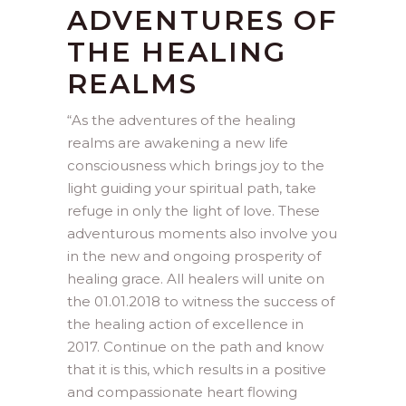
ADVENTURES OF
THE HEALING
REALMS
“
As the adventures of the healing
realms are awakening a new life
consciousness which brings joy to the
light guiding your spiritual path, take
refuge in only the light of love. These
adventurous moments also involve you
in the new and ongoing prosperity of
healing grace. All healers will unite on
the 01.01.2018 to witness the success of
the healing action of excellence in
2017. Continue on the path and know
that it is this, which results in a positive
and compassionate heart flowing