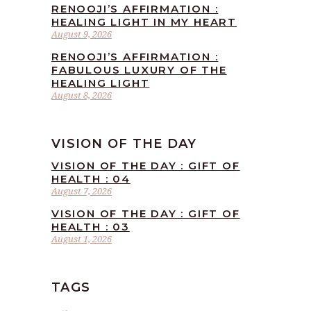
RENOOJI’S AFFIRMATION :
HEALING LIGHT IN MY HEART
August 9, 2026
RENOOJI’S AFFIRMATION :
FABULOUS LUXURY OF THE
HEALING LIGHT
August 8, 2026
VISION OF THE DAY
VISION OF THE DAY : GIFT OF
HEALTH : 04
August 7, 2026
VISION OF THE DAY : GIFT OF
HEALTH : 03
August 1, 2026
TAGS