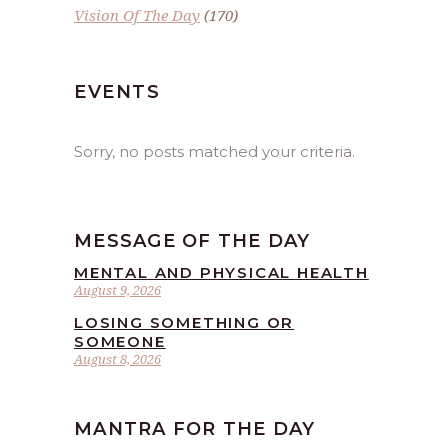
Vision Of The Day
(170)
EVENTS
Sorry, no posts matched your criteria.
MESSAGE OF THE DAY
MENTAL AND PHYSICAL HEALTH
August 9, 2026
LOSING SOMETHING OR
SOMEONE
August 8, 2026
MANTRA FOR THE DAY