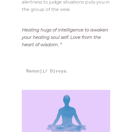
alertness to judge situations puts you in
the group of the wise.
Healing hugs of intelligence to awaken
your healing soul self. Love from the
heart of wisdom.
“
Renooji/ Divvya.