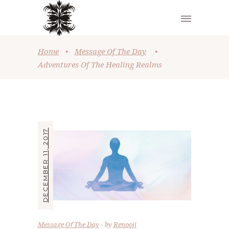
Home
•
Message Of The Day
•
Adventures Of The Healing Realms
DECEMBER 11, 2017
Message Of The Day
by
Renooji