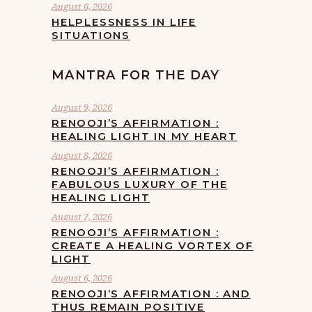
August 6, 2026
HELPLESSNESS IN LIFE
SITUATIONS
MANTRA FOR THE DAY
August 9, 2026
RENOOJI’S AFFIRMATION :
HEALING LIGHT IN MY HEART
August 8, 2026
RENOOJI’S AFFIRMATION :
FABULOUS LUXURY OF THE
HEALING LIGHT
August 7, 2026
RENOOJI’S AFFIRMATION :
CREATE A HEALING VORTEX OF
LIGHT
August 6, 2026
RENOOJI’S AFFIRMATION : AND
THUS REMAIN POSITIVE