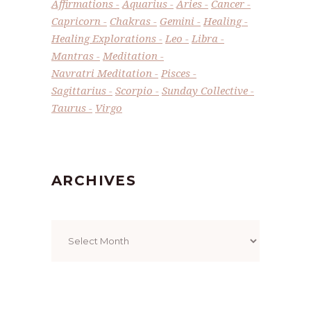
Affirmations
Aquarius
Aries
Cancer
Capricorn
Chakras
Gemini
Healing
Healing Explorations
Leo
Libra
Mantras
Meditation
Navratri Meditation
Pisces
Sagittarius
Scorpio
Sunday Collective
Taurus
Virgo
ARCHIVES
Archives