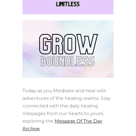
Today as you Meditate and heal with
adventures of the healing realms. Stay
connected with the daily healing
messages from our hearts to yours,
exploring the
Message Of The Day
Archive
.