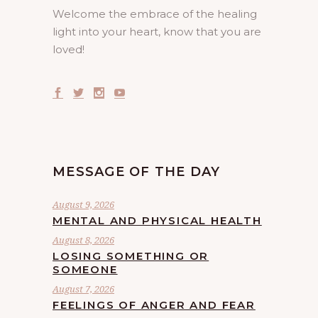
Welcome the embrace of the healing
light into your heart, know that you are
loved!
MESSAGE OF THE DAY
August 9, 2026
MENTAL AND PHYSICAL HEALTH
August 8, 2026
LOSING SOMETHING OR
SOMEONE
August 7, 2026
FEELINGS OF ANGER AND FEAR