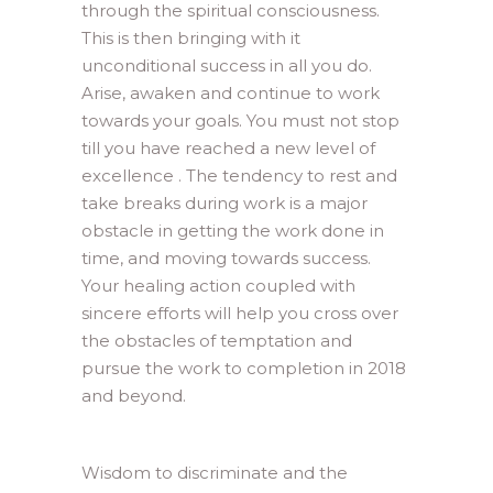
through the spiritual consciousness.
This is then bringing with it
unconditional success in all you do.
Arise, awaken and continue to work
towards your goals. You must not stop
till you have reached a new level of
excellence . The tendency to rest and
take breaks during work is a major
obstacle in getting the work done in
time, and moving towards success.
Your healing action coupled with
sincere efforts will help you cross over
the obstacles of temptation and
pursue the work to completion in 2018
and beyond.
Wisdom to discriminate and the