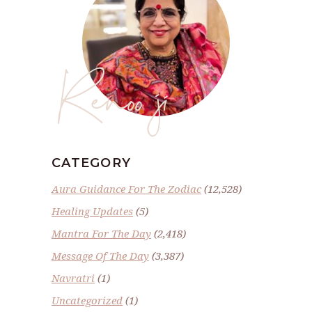
Renoo ji
CATEGORY
Aura Guidance For The Zodiac
(12,528)
Healing Updates
(5)
Mantra For The Day
(2,418)
Message Of The Day
(3,387)
Navratri
(1)
Uncategorized
(1)