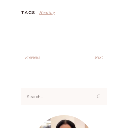
Healing
TAGS:
Previous
Next
Search
for: