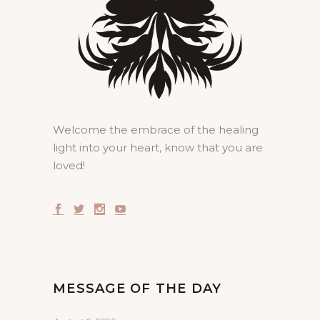
Welcome the embrace of the healing
light into your heart, know that you are
loved!
MESSAGE OF THE DAY