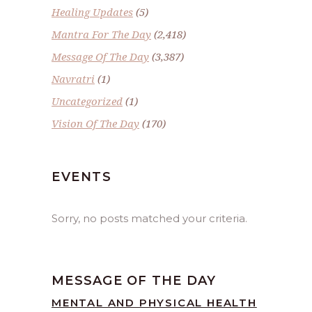
Healing Updates
(5)
Mantra For The Day
(2,418)
Message Of The Day
(3,387)
Navratri
(1)
Uncategorized
(1)
Vision Of The Day
(170)
EVENTS
Sorry, no posts matched your criteria.
MESSAGE OF THE DAY
MENTAL AND PHYSICAL HEALTH