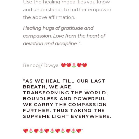
Use the healing modalities you know
and understand ; to further empower
the above affirmation.
Healing hugs of gratitude and
compassion. Love from the heart of
devotion and discipline.
”
Renooji/ Divvya.
“
AS WE HEAL TILL OUR LAST
BREATH, WE ARE
TRANSFORMING THE WORLD,
BOUNDLESS AND POWERFUL
WE CARRY THE COMPASSION
FURTHER. THUS TAKING THE
SUPREME LIGHT EVERYWHERE.
“