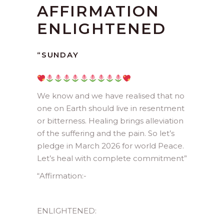
AFFIRMATION
ENLIGHTENED
“SUNDAY
We know and we have realised that no
one on Earth should live in resentment
or bitterness. Healing brings alleviation
of the suffering and the pain. So let’s
pledge in March 2026 for world Peace.
Let’s heal with complete commitment”
“Affirmation:-
ENLIGHTENED: