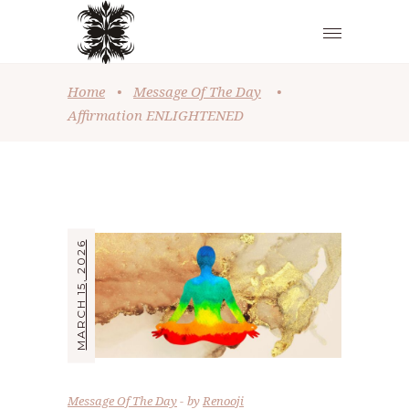
Home
•
Message Of The Day
•
Affirmation ENLIGHTENED
MARCH 15, 2026
Message Of The Day
by
Renooji