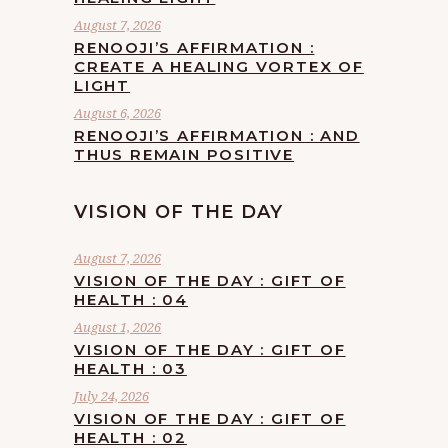
August 7, 2026
RENOOJI’S AFFIRMATION :
CREATE A HEALING VORTEX OF
LIGHT
August 6, 2026
RENOOJI’S AFFIRMATION : AND
THUS REMAIN POSITIVE
VISION OF THE DAY
August 7, 2026
VISION OF THE DAY : GIFT OF
HEALTH : 04
August 1, 2026
VISION OF THE DAY : GIFT OF
HEALTH : 03
July 24, 2026
VISION OF THE DAY : GIFT OF
HEALTH : 02