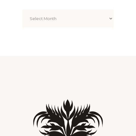
Archives