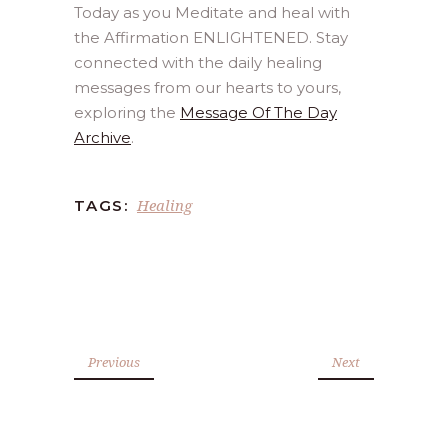
Today as you Meditate and heal with
the Affirmation ENLIGHTENED. Stay
connected with the daily healing
messages from our hearts to yours,
exploring the
Message Of The Day
Archive
.
Healing
TAGS:
Previous
Next