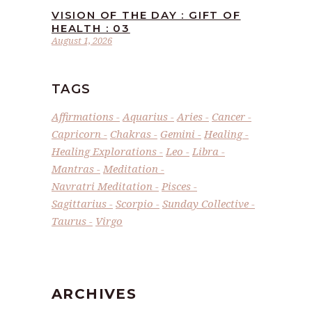
VISION OF THE DAY : GIFT OF
HEALTH : 03
August 1, 2026
TAGS
Affirmations
Aquarius
Aries
Cancer
Capricorn
Chakras
Gemini
Healing
Healing Explorations
Leo
Libra
Mantras
Meditation
Navratri Meditation
Pisces
Sagittarius
Scorpio
Sunday Collective
Taurus
Virgo
ARCHIVES