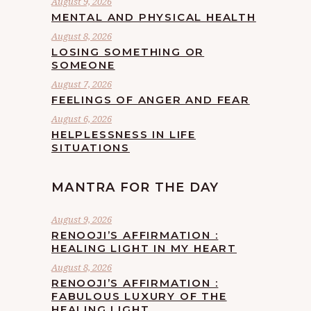
August 9, 2026
MENTAL AND PHYSICAL HEALTH
August 8, 2026
LOSING SOMETHING OR
SOMEONE
August 7, 2026
FEELINGS OF ANGER AND FEAR
August 6, 2026
HELPLESSNESS IN LIFE
SITUATIONS
MANTRA FOR THE DAY
August 9, 2026
RENOOJI’S AFFIRMATION :
HEALING LIGHT IN MY HEART
August 8, 2026
RENOOJI’S AFFIRMATION :
FABULOUS LUXURY OF THE
HEALING LIGHT