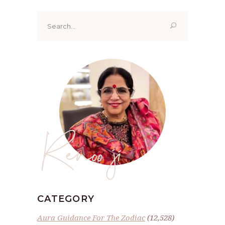
Search
for:
Renoo ji
CATEGORY
Aura Guidance For The Zodiac
(12,528)