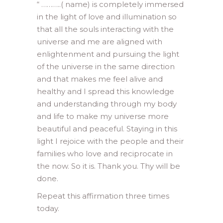
“ ………..( name) is completely immersed
in the light of love and illumination so
that all the souls interacting with the
universe and me are aligned with
enlightenment and pursuing the light
of the universe in the same direction
and that makes me feel alive and
healthy and I spread this knowledge
and understanding through my body
and life to make my universe more
beautiful and peaceful. Staying in this
light I rejoice with the people and their
families who love and reciprocate in
the now. So it is. Thank you. Thy will be
done.
Repeat this affirmation three times
today.