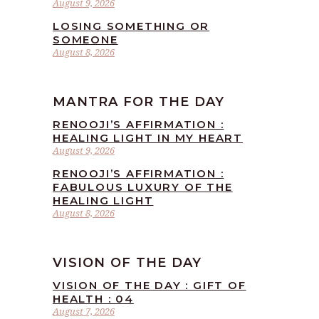
August 9, 2026
LOSING SOMETHING OR
SOMEONE
August 8, 2026
MANTRA FOR THE DAY
RENOOJI’S AFFIRMATION :
HEALING LIGHT IN MY HEART
August 9, 2026
RENOOJI’S AFFIRMATION :
FABULOUS LUXURY OF THE
HEALING LIGHT
August 8, 2026
VISION OF THE DAY
VISION OF THE DAY : GIFT OF
HEALTH : 04
August 7, 2026