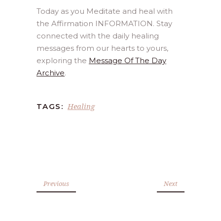
Today as you Meditate and heal with
the Affirmation INFORMATION. Stay
connected with the daily healing
messages from our hearts to yours,
exploring the
Message Of The Day
Archive
.
Healing
TAGS:
Previous
Next