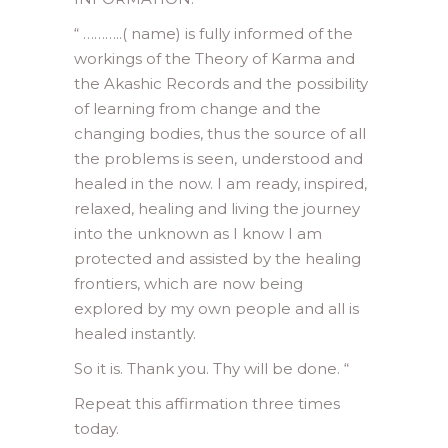
“ ………..( name) is fully informed of the
workings of the Theory of Karma and
the Akashic Records and the possibility
of learning from change and the
changing bodies, thus the source of all
the problems is seen, understood and
healed in the now. I am ready, inspired,
relaxed, healing and living the journey
into the unknown as I know I am
protected and assisted by the healing
frontiers, which are now being
explored by my own people and all is
healed instantly.
So it is. Thank you. Thy will be done. “
Repeat this affirmation three times
today.