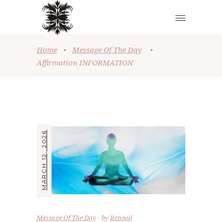
Home
•
Message Of The Day
•
Affirmation INFORMATION
MARCH 12, 2026
Message Of The Day
by
Renooji