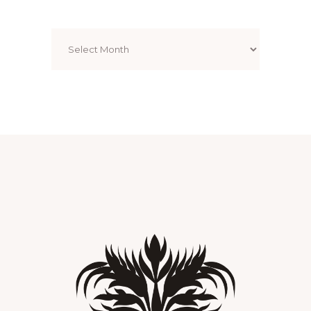
Archives