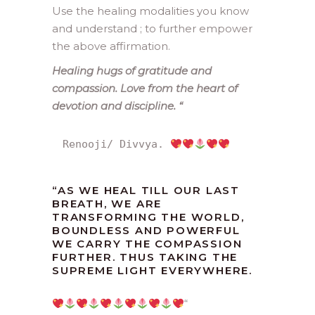
Use the healing modalities you know
and understand ; to further empower
the above affirmation.
Healing hugs of gratitude and
compassion. Love from the heart of
devotion and discipline.
“
Renooji/ Divvya. 
“
AS WE HEAL TILL OUR LAST
BREATH, WE ARE
TRANSFORMING THE WORLD,
BOUNDLESS AND POWERFUL
WE CARRY THE COMPASSION
FURTHER. THUS TAKING THE
SUPREME LIGHT EVERYWHERE.
“