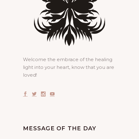
Welcome the embrace of the healing
light into your heart, know that you are
loved!
MESSAGE OF THE DAY