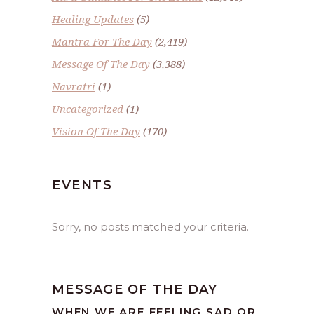
Healing Updates
(5)
Mantra For The Day
(2,419)
Message Of The Day
(3,388)
Navratri
(1)
Uncategorized
(1)
Vision Of The Day
(170)
EVENTS
Sorry, no posts matched your criteria.
MESSAGE OF THE DAY
WHEN WE ARE FEELING SAD OR