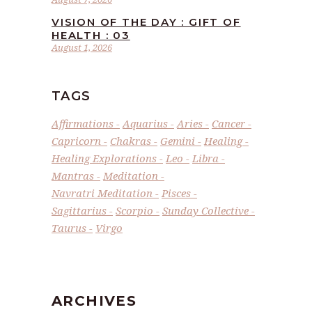
VISION OF THE DAY : GIFT OF
HEALTH : 03
August 1, 2026
TAGS
Affirmations
Aquarius
Aries
Cancer
Capricorn
Chakras
Gemini
Healing
Healing Explorations
Leo
Libra
Mantras
Meditation
Navratri Meditation
Pisces
Sagittarius
Scorpio
Sunday Collective
Taurus
Virgo
ARCHIVES