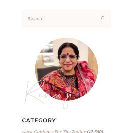
Search
for:
Renoo ji
CATEGORY
Aura Guidance For The Zodiac
(12,540)