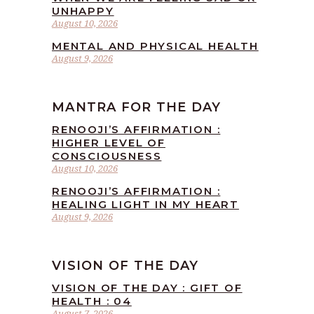
UNHAPPY
August 10, 2026
MENTAL AND PHYSICAL HEALTH
August 9, 2026
MANTRA FOR THE DAY
RENOOJI’S AFFIRMATION :
HIGHER LEVEL OF
CONSCIOUSNESS
August 10, 2026
RENOOJI’S AFFIRMATION :
HEALING LIGHT IN MY HEART
August 9, 2026
VISION OF THE DAY
VISION OF THE DAY : GIFT OF
HEALTH : 04
August 7, 2026