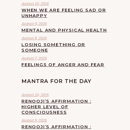
August 10, 2026
WHEN WE ARE FEELING SAD OR
UNHAPPY
August 9, 2026
MENTAL AND PHYSICAL HEALTH
August 8, 2026
LOSING SOMETHING OR
SOMEONE
August 7, 2026
FEELINGS OF ANGER AND FEAR
MANTRA FOR THE DAY
August 10, 2026
RENOOJI’S AFFIRMATION :
HIGHER LEVEL OF
CONSCIOUSNESS
August 9, 2026
RENOOJI’S AFFIRMATION :