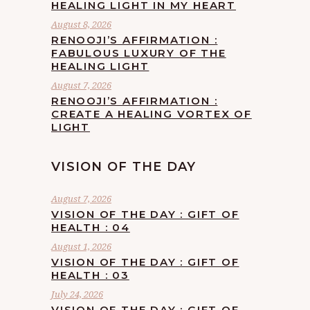
HEALING LIGHT IN MY HEART
August 8, 2026
RENOOJI’S AFFIRMATION :
FABULOUS LUXURY OF THE
HEALING LIGHT
August 7, 2026
RENOOJI’S AFFIRMATION :
CREATE A HEALING VORTEX OF
LIGHT
VISION OF THE DAY
August 7, 2026
VISION OF THE DAY : GIFT OF
HEALTH : 04
August 1, 2026
VISION OF THE DAY : GIFT OF
HEALTH : 03
July 24, 2026
VISION OF THE DAY : GIFT OF