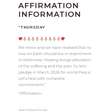
AFFIRMATION
INFORMATION
“THURSDAY
We know and we have realised that no
one on Earth should live in resentment
or bitterness. Healing brings alleviation
of the suffering and the pain. So let’s
pledge in March 2026 for world Peace.
Let’s heal with complete
commitment.
”
“
Affirmation:-
INFORMATION: