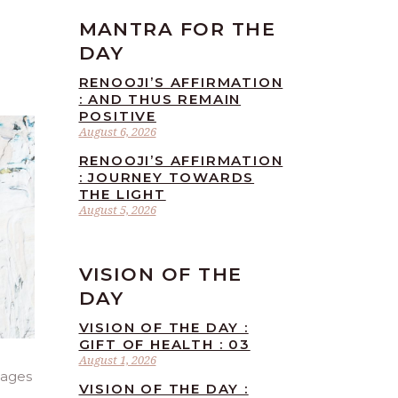
MANTRA FOR THE
DAY
RENOOJI’S AFFIRMATION
: AND THUS REMAIN
POSITIVE
August 6, 2026
RENOOJI’S AFFIRMATION
: JOURNEY TOWARDS
THE LIGHT
August 5, 2026
VISION OF THE
DAY
VISION OF THE DAY :
GIFT OF HEALTH : 03
August 1, 2026
sages
VISION OF THE DAY :