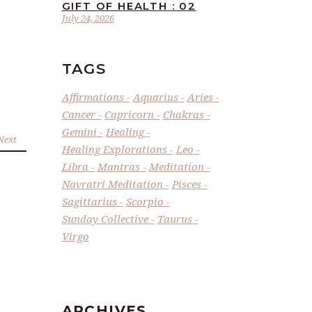
GIFT OF HEALTH : 02
July 24, 2026
TAGS
Affirmations
Aquarius
Aries
Cancer
Capricorn
Chakras
Gemini
Healing
Next
Healing Explorations
Leo
Libra
Mantras
Meditation
Navratri Meditation
Pisces
Sagittarius
Scorpio
Sunday Collective
Taurus
Virgo
ARCHIVES