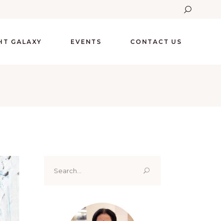
GHT GALAXY
EVENTS
CONTACT US
Search
for: