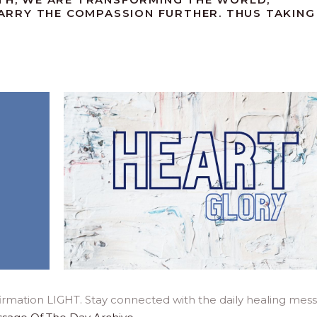
RRY THE COMPASSION FURTHER. THUS TAKING
.
irmation LIGHT. Stay connected with the daily healing mes