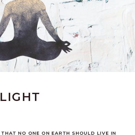
LIGHT
THAT NO ONE ON EARTH SHOULD LIVE IN