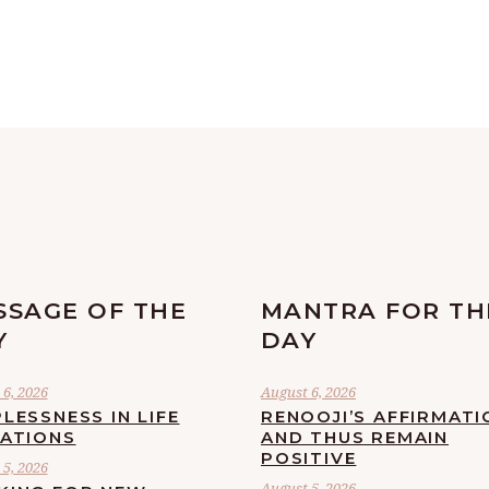
SSAGE OF THE
MANTRA FOR TH
Y
DAY
6, 2026
August 6, 2026
LESSNESS IN LIFE
RENOOJI’S AFFIRMATI
UATIONS
AND THUS REMAIN
POSITIVE
5, 2026
August 5, 2026