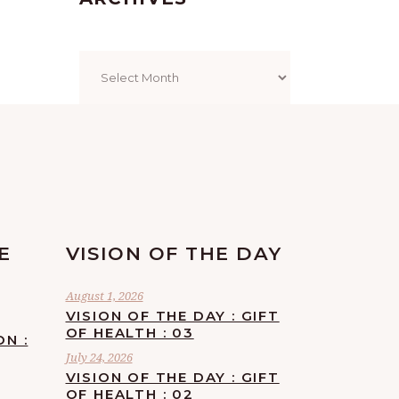
Archives
E
VISION OF THE DAY
August 1, 2026
VISION OF THE DAY : GIFT
OF HEALTH : 03
ON :
July 24, 2026
VISION OF THE DAY : GIFT
OF HEALTH : 02