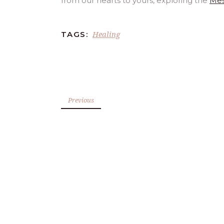
from our hearts to yours, exploring the
Mes
Healing
TAGS:
Previous