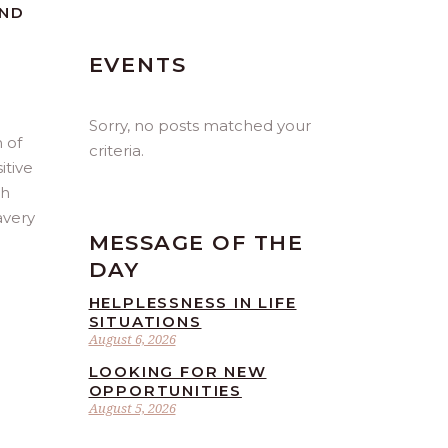
AND
EVENTS
Sorry, no posts matched your
 of
criteria.
itive
th
avery
MESSAGE OF THE
DAY
HELPLESSNESS IN LIFE
SITUATIONS
August 6, 2026
LOOKING FOR NEW
OPPORTUNITIES
August 5, 2026