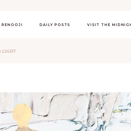
 RENOOJI
DAILY POSTS
VISIT THE MIDNI
n LIGHT