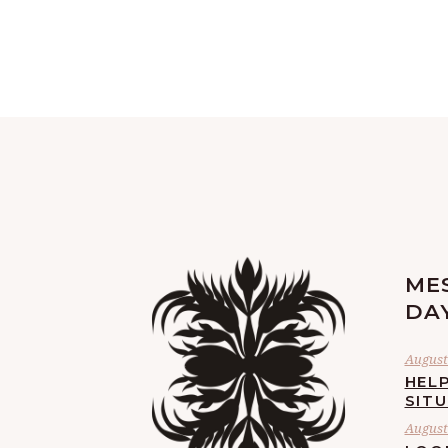
ME
DA
August 
HELP
SIT
August 