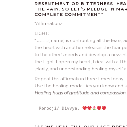
RESENTMENT OR BITTERNESS. HEA
THE PAIN. SO LET’S PLEDGE IN M
COMPLETE COMMITMENT”
“Affirmation:-
LIGHT:
“ ………..( name) is confronting all the fears,
the heart with another releases the fear pe
to the other’s needs and develop a new int
the Light. I open my heart, I deal with all t
,clarity, and understanding healing myself an
Repeat this affirmation three times today.
Use the healing modalities you know and u
Healing hugs of gratitude and compassion. 
Renooji/ Divvya. 
“
AS WE HEAL TILL OUR LAST BRE