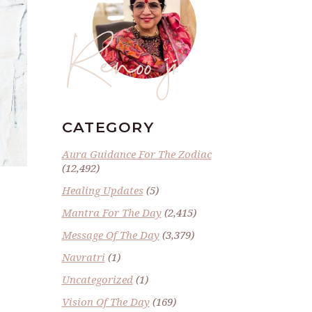
Renoo ji
CATEGORY
Aura Guidance For The Zodiac
(12,492)
Healing Updates
(5)
Mantra For The Day
(2,415)
Message Of The Day
(3,379)
Navratri
(1)
Uncategorized
(1)
Vision Of The Day
(169)