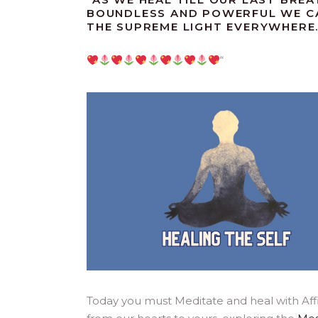
BOUNDLESS AND POWERFUL WE CA
THE SUPREME LIGHT EVERYWHERE
“
Today you must Meditate and heal with Aff