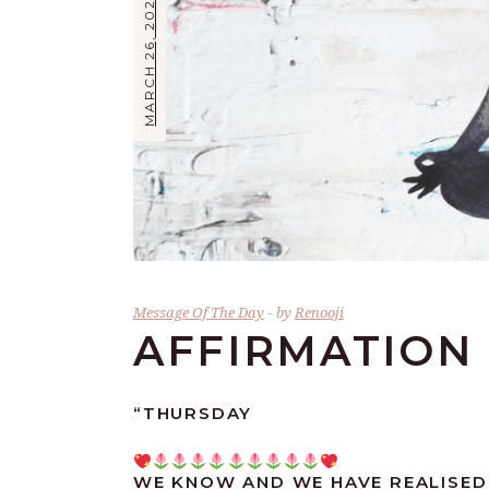
MARCH 26, 2026
Message Of The Day
by
Renooji
AFFIRMATION 
“THURSDAY
WE KNOW AND WE HAVE REALISED 