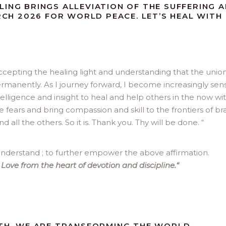
LING BRINGS ALLEVIATION OF THE SUFFERING 
ARCH 2026 FOR WORLD PEACE. LET’S HEAL WITH
 accepting the healing light and understanding that the union
rmanently. As I journey forward, I become increasingly sens
elligence and insight to heal and help others in the now wi
he fears and bring compassion and skill to the frontiers of br
d all the others. So it is. Thank you. Thy will be done. “
nderstand ; to further empower the above affirmation.
Love from the heart of devotion and discipline.
“
ATH, WE ARE TRANSFORMING THE WORLD,