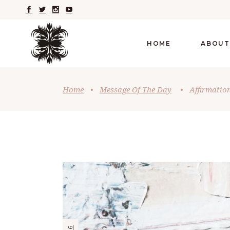
HOME
ABOUT
Home
•
Message Of The Day
•
Affirmatio