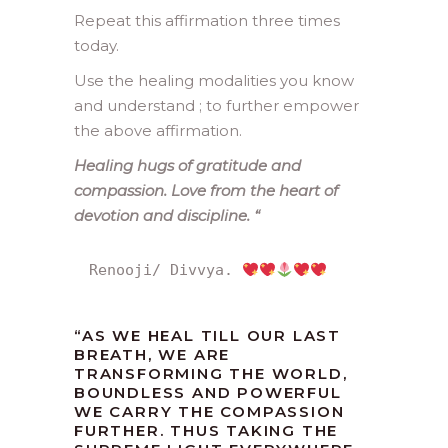
Repeat this affirmation three times
today.
Use the healing modalities you know
and understand ; to further empower
the above affirmation.
Healing hugs of gratitude and
compassion. Love from the heart of
devotion and discipline.
“
Renooji/ Divvya. 
“
AS WE HEAL TILL OUR LAST
BREATH, WE ARE
TRANSFORMING THE WORLD,
BOUNDLESS AND POWERFUL
WE CARRY THE COMPASSION
FURTHER. THUS TAKING THE