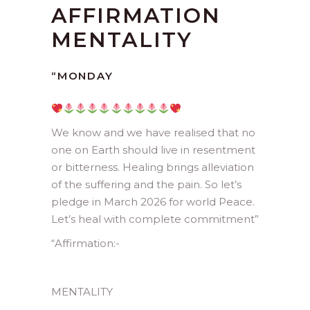
AFFIRMATION
MENTALITY
“
MONDAY
We know and we have realised that no
one on Earth should live in resentment
or bitterness. Healing brings alleviation
of the suffering and the pain. So let’s
pledge in March 2026 for world Peace.
Let’s heal with complete commitment”
“
Affirmation:-
MENTALITY