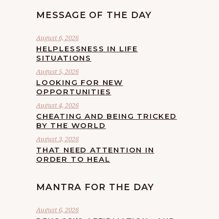
MESSAGE OF THE DAY
August 6, 2026
HELPLESSNESS IN LIFE
SITUATIONS
August 5, 2026
LOOKING FOR NEW
OPPORTUNITIES
August 4, 2026
CHEATING AND BEING TRICKED
BY THE WORLD
August 3, 2026
THAT NEED ATTENTION IN
ORDER TO HEAL
MANTRA FOR THE DAY
August 6, 2026