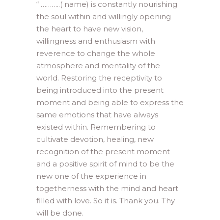
“ ………..( name) is constantly nourishing
the soul within and willingly opening
the heart to have new vision,
willingness and enthusiasm with
reverence to change the whole
atmosphere and mentality of the
world. Restoring the receptivity to
being introduced into the present
moment and being able to express the
same emotions that have always
existed within. Remembering to
cultivate devotion, healing, new
recognition of the present moment
and a positive spirit of mind to be the
new one of the experience in
togetherness with the mind and heart
filled with love. So it is. Thank you. Thy
will be done.