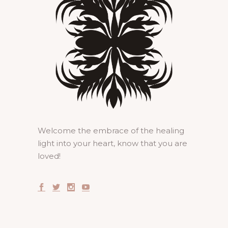
Welcome the embrace of the healing
light into your heart, know that you are
loved!