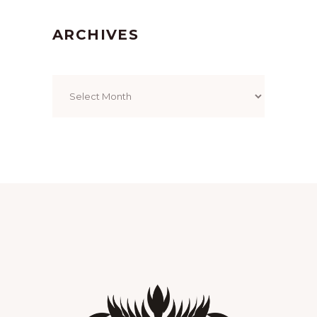
ARCHIVES
Archives