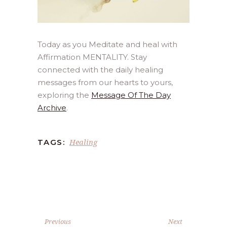
Today as you Meditate and heal with
Affirmation MENTALITY. Stay
connected with the daily healing
messages from our hearts to yours,
exploring the
Message Of The Day
Archive
.
Healing
TAGS:
Previous
Next