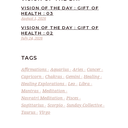
VISION OF THE DAY : GIFT OF
HEALTH : 03
August 1, 2026
VISION OF THE DAY : GIFT OF
HEALTH : 02
July 24, 2026
TAGS
Affirmations
Aquarius
Aries
Cancer
Capricorn
Chakras
Gemini
Healing
Healing Explorations
Leo
Libra
Mantras
Meditation
Navratri Meditation
Pisces
Sagittarius
Scorpio
Sunday Collective
Taurus
Virgo