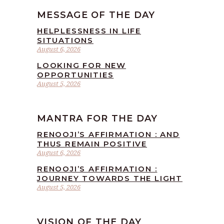
MESSAGE OF THE DAY
HELPLESSNESS IN LIFE
SITUATIONS
August 6, 2026
LOOKING FOR NEW
OPPORTUNITIES
August 5, 2026
MANTRA FOR THE DAY
RENOOJI’S AFFIRMATION : AND
THUS REMAIN POSITIVE
August 6, 2026
RENOOJI’S AFFIRMATION :
JOURNEY TOWARDS THE LIGHT
August 5, 2026
VISION OF THE DAY