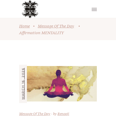
Home
•
Message Of The Day
•
Affirmation MENTALITY
MARCH 16, 2026
Message Of The Day
by
Renooji