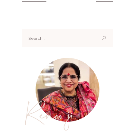
Search
for:
Renoo ji