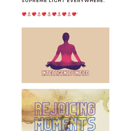
SUPREME LIGHT EVERYWHERE.
“