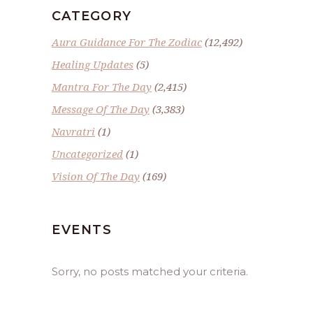
CATEGORY
Aura Guidance For The Zodiac
(12,492)
Healing Updates
(5)
Mantra For The Day
(2,415)
Message Of The Day
(3,383)
Navratri
(1)
Uncategorized
(1)
Vision Of The Day
(169)
EVENTS
Sorry, no posts matched your criteria.