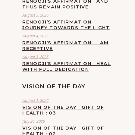
RENOOJI’S AFFIRMATION : AND
THUS REMAIN POSITIVE
August 5, 2026
RENOOJI’S AFFIRMATION :
JOURNEY TOWARDS THE LIGHT
August 4, 2026
RENOOJI’S AFFIRMATION : I AM
RECEPTIVE
August 3, 2026
RENOOJI’S AFFIRMATION : HEAL
WITH FULL DEDICATION
VISION OF THE DAY
August 1, 2026
VISION OF THE DAY : GIFT OF
HEALTH : 03
July 24, 2026
VISION OF THE DAY : GIFT OF
HEALTH : 02