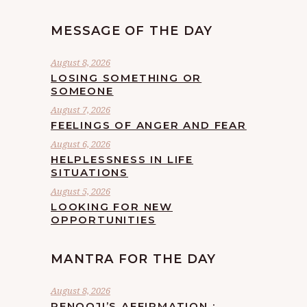
MESSAGE OF THE DAY
August 8, 2026
LOSING SOMETHING OR
SOMEONE
August 7, 2026
FEELINGS OF ANGER AND FEAR
August 6, 2026
HELPLESSNESS IN LIFE
SITUATIONS
August 5, 2026
LOOKING FOR NEW
OPPORTUNITIES
MANTRA FOR THE DAY
August 8, 2026
RENOOJI’S AFFIRMATION :