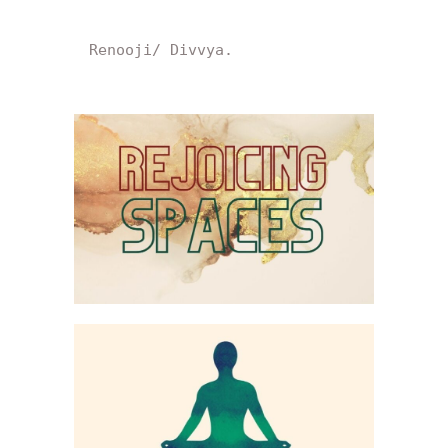
Renooji/ Divvya.