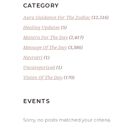
CATEGORY
Aura Guidance For The Zodiac
(12,516)
Healing Updates
(5)
Mantra For The Day
(2,417)
Message Of The Day
(3,386)
Navratri
(1)
Uncategorized
(1)
Vision Of The Day
(170)
EVENTS
Sorry, no posts matched your criteria.