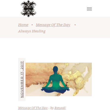
Home
•
Message Of The Day
•
Always Healing
NOVEMBER 17, 2017
Message Of The Day
by
Renooji