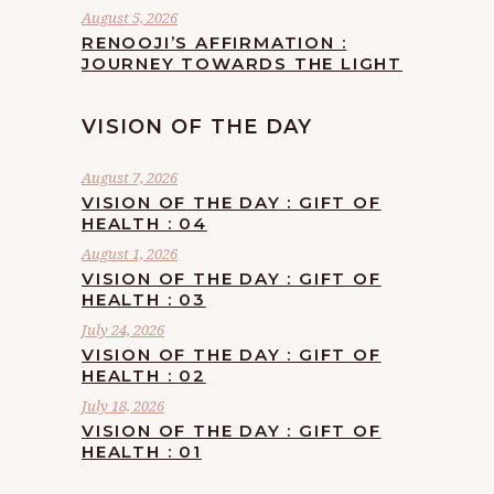
August 5, 2026
RENOOJI’S AFFIRMATION :
JOURNEY TOWARDS THE LIGHT
VISION OF THE DAY
August 7, 2026
VISION OF THE DAY : GIFT OF
HEALTH : 04
August 1, 2026
VISION OF THE DAY : GIFT OF
HEALTH : 03
July 24, 2026
VISION OF THE DAY : GIFT OF
HEALTH : 02
July 18, 2026
VISION OF THE DAY : GIFT OF
HEALTH : 01