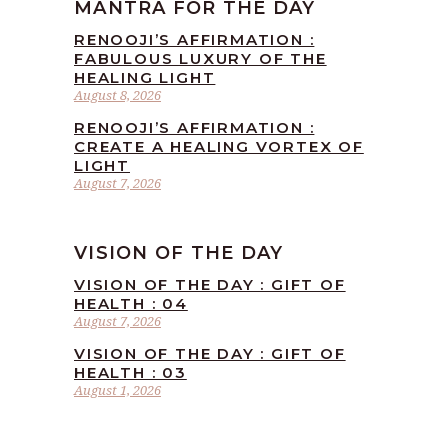
MANTRA FOR THE DAY
RENOOJI’S AFFIRMATION :
FABULOUS LUXURY OF THE
HEALING LIGHT
August 8, 2026
RENOOJI’S AFFIRMATION :
CREATE A HEALING VORTEX OF
LIGHT
August 7, 2026
VISION OF THE DAY
VISION OF THE DAY : GIFT OF
HEALTH : 04
August 7, 2026
VISION OF THE DAY : GIFT OF
HEALTH : 03
August 1, 2026