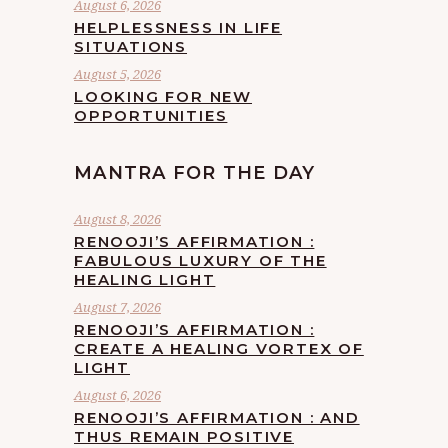
August 6, 2026
HELPLESSNESS IN LIFE
SITUATIONS
August 5, 2026
LOOKING FOR NEW
OPPORTUNITIES
MANTRA FOR THE DAY
August 8, 2026
RENOOJI’S AFFIRMATION :
FABULOUS LUXURY OF THE
HEALING LIGHT
August 7, 2026
RENOOJI’S AFFIRMATION :
CREATE A HEALING VORTEX OF
LIGHT
August 6, 2026
RENOOJI’S AFFIRMATION : AND
THUS REMAIN POSITIVE