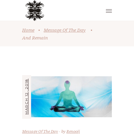
Home
•
Message Of The Day
•
And Remain
MARCH 12, 2018
Message Of The Day
by
Renooji