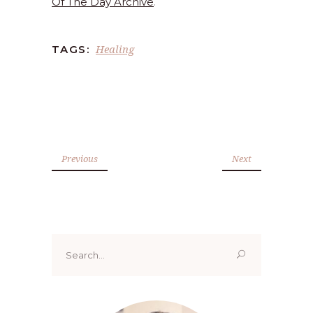
Of The Day Archive
.
Healing
TAGS:
Previous
Next
Search
for: