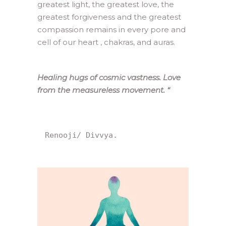
greatest light, the greatest love, the
greatest forgiveness and the greatest
compassion remains in every pore and
cell of our heart , chakras, and auras.
Healing hugs of cosmic vastness. Love
from the measureless movement.
“
Renooji/ Divvya.