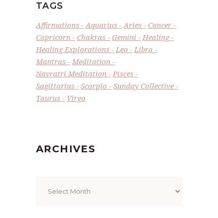
TAGS
Affirmations
Aquarius
Aries
Cancer
Capricorn
Chakras
Gemini
Healing
Healing Explorations
Leo
Libra
Mantras
Meditation
Navratri Meditation
Pisces
Sagittarius
Scorpio
Sunday Collective
Taurus
Virgo
ARCHIVES
Archives