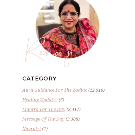
Renoo ji
CATEGORY
Aura Guidance For The Zodiac
(12,516)
Healing Updates
(5)
Mantra For The Day
(2,417)
Message Of The Day
(3,386)
Navratri
(1)