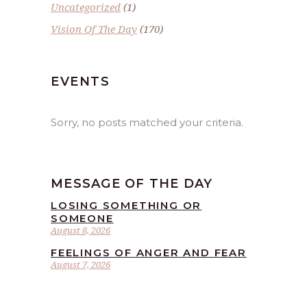
Uncategorized
(1)
Vision Of The Day
(170)
EVENTS
Sorry, no posts matched your criteria.
MESSAGE OF THE DAY
LOSING SOMETHING OR
SOMEONE
August 8, 2026
FEELINGS OF ANGER AND FEAR
August 7, 2026