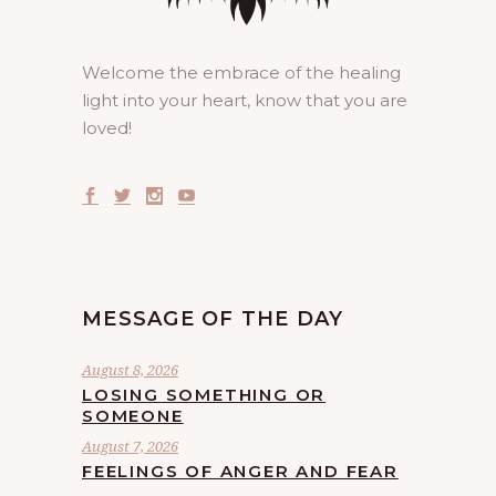
Welcome the embrace of the healing
light into your heart, know that you are
loved!
MESSAGE OF THE DAY
August 8, 2026
LOSING SOMETHING OR
SOMEONE
August 7, 2026
FEELINGS OF ANGER AND FEAR