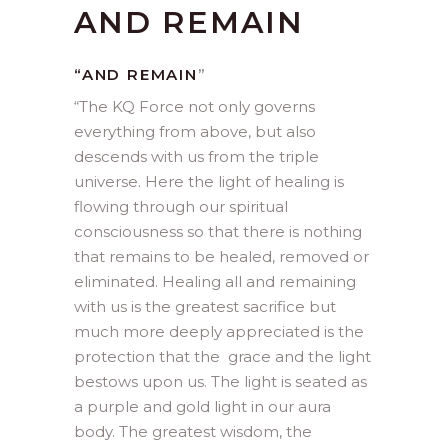
AND REMAIN
“AND REMAIN
”
“
The KQ Force not only governs
everything from above, but also
descends with us from the triple
universe. Here the light of healing is
flowing through our spiritual
consciousness so that there is nothing
that remains to be healed, removed or
eliminated. Healing all and remaining
with us is the greatest sacrifice but
much more deeply appreciated is the
protection that the grace and the light
bestows upon us. The light is seated as
a purple and gold light in our aura
body. The greatest wisdom, the