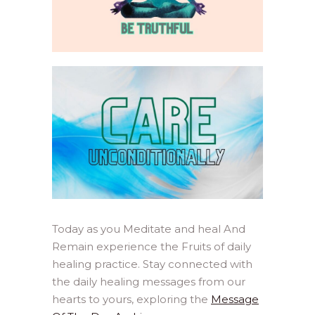
Today as you Meditate and heal And
Remain experience the Fruits of daily
healing practice. Stay connected with
the daily healing messages from our
hearts to yours, exploring the
Message