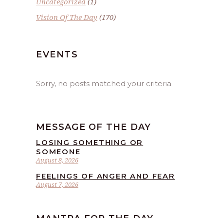
Uncategorized
(1)
Vision Of The Day
(170)
EVENTS
Sorry, no posts matched your criteria.
MESSAGE OF THE DAY
LOSING SOMETHING OR
SOMEONE
August 8, 2026
FEELINGS OF ANGER AND FEAR
August 7, 2026