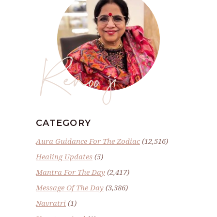
Renoo ji
CATEGORY
Aura Guidance For The Zodiac
(12,516)
Healing Updates
(5)
Mantra For The Day
(2,417)
Message Of The Day
(3,386)
Navratri
(1)