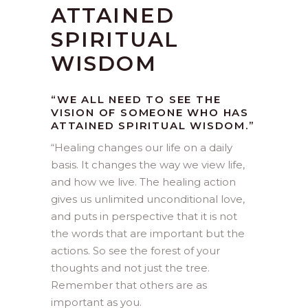
ATTAINED
SPIRITUAL
WISDOM
“WE ALL NEED TO SEE THE
VISION OF SOMEONE WHO HAS
ATTAINED SPIRITUAL WISDOM.”
“
Healing changes our life on a daily
basis. It changes the way we view life,
and how we live. The healing action
gives us unlimited unconditional love,
and puts in perspective that it is not
the words that are important but the
actions. So see the forest of your
thoughts and not just the tree.
Remember that others are as
important as you.