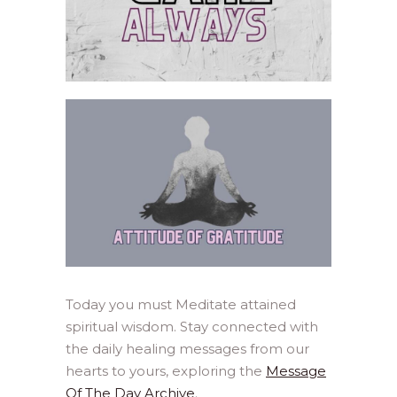
Today you must Meditate attained
spiritual wisdom. Stay connected with
the daily healing messages from our
hearts to yours, exploring the
Message
Of The Day Archive
.