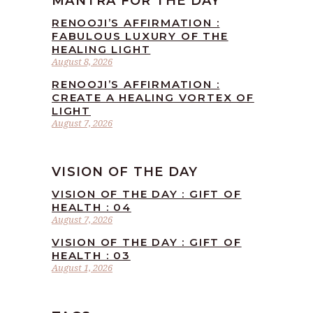
MANTRA FOR THE DAY
RENOOJI’S AFFIRMATION :
FABULOUS LUXURY OF THE
HEALING LIGHT
August 8, 2026
RENOOJI’S AFFIRMATION :
CREATE A HEALING VORTEX OF
LIGHT
August 7, 2026
VISION OF THE DAY
VISION OF THE DAY : GIFT OF
HEALTH : 04
August 7, 2026
VISION OF THE DAY : GIFT OF
HEALTH : 03
August 1, 2026