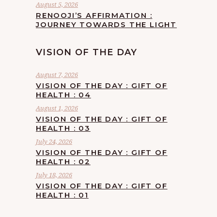
August 5, 2026
RENOOJI’S AFFIRMATION :
JOURNEY TOWARDS THE LIGHT
VISION OF THE DAY
August 7, 2026
VISION OF THE DAY : GIFT OF
HEALTH : 04
August 1, 2026
VISION OF THE DAY : GIFT OF
HEALTH : 03
July 24, 2026
VISION OF THE DAY : GIFT OF
HEALTH : 02
July 18, 2026
VISION OF THE DAY : GIFT OF
HEALTH : 01