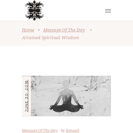
Home
•
Message Of The Day
•
Attained Spiritual Wisdom
JUNE 30, 2018
Message Of The Day
by
Renooji