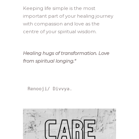
Keeping life simple is the most
important part of your healing journey
with compassion and love as the
centre of your spiritual wisdom.
Healing hugs of transformation. Love
from spiritual longing.
“
Renooji/ Divvya.