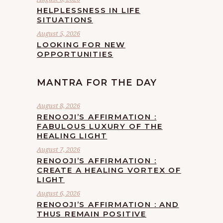
HELPLESSNESS IN LIFE
SITUATIONS
August 5, 2026
LOOKING FOR NEW
OPPORTUNITIES
MANTRA FOR THE DAY
August 8, 2026
RENOOJI’S AFFIRMATION :
FABULOUS LUXURY OF THE
HEALING LIGHT
August 7, 2026
RENOOJI’S AFFIRMATION :
CREATE A HEALING VORTEX OF
LIGHT
August 6, 2026
RENOOJI’S AFFIRMATION : AND
THUS REMAIN POSITIVE