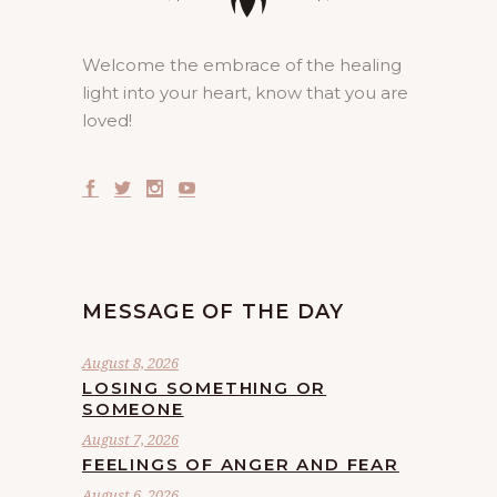
Welcome the embrace of the healing
light into your heart, know that you are
loved!
MESSAGE OF THE DAY
August 8, 2026
LOSING SOMETHING OR
SOMEONE
August 7, 2026
FEELINGS OF ANGER AND FEAR
August 6, 2026