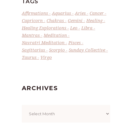
TAGS
Affirmations
Aquarius
Aries
Cancer
Capricorn
Chakras
Gemini
Healing
Healing Explorations
Leo
Libra
Mantras
Meditation
Navratri Meditation
Pisces
Sagittarius
Scorpio
Sunday Collective
Taurus
Virgo
ARCHIVES
Archives