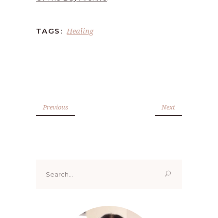
Healing
TAGS:
Previous
Next
Search
for: