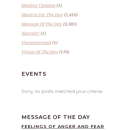
Healing Updates
(5)
Mantra For The Day
(2,416)
Message Of The Day
(3,385)
Navratri
(1)
Uncategorized
(1)
Vision Of The Day
(170)
EVENTS
Sorry, no posts matched your criteria.
MESSAGE OF THE DAY
FEELINGS OF ANGER AND FEAR