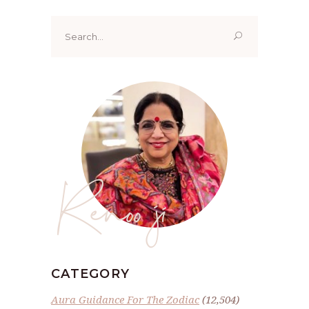
Search
for:
Renoo ji
CATEGORY
Aura Guidance For The Zodiac
(12,504)