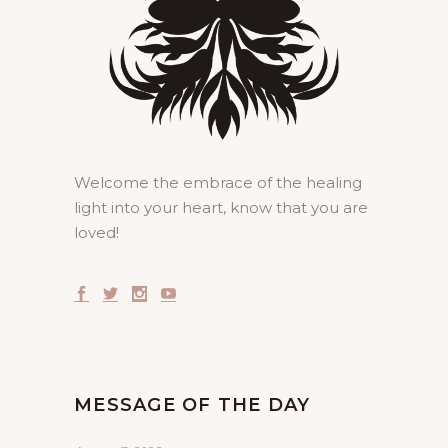
Welcome the embrace of the healing
light into your heart, know that you are
loved!
MESSAGE OF THE DAY