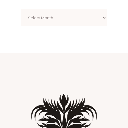
Archives