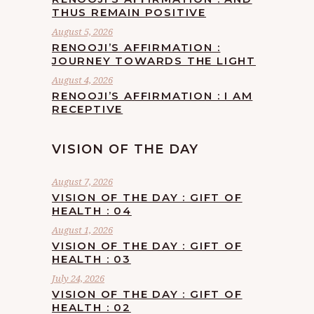
THUS REMAIN POSITIVE
August 5, 2026
RENOOJI’S AFFIRMATION :
JOURNEY TOWARDS THE LIGHT
August 4, 2026
RENOOJI’S AFFIRMATION : I AM
RECEPTIVE
VISION OF THE DAY
August 7, 2026
VISION OF THE DAY : GIFT OF
HEALTH : 04
August 1, 2026
VISION OF THE DAY : GIFT OF
HEALTH : 03
July 24, 2026
VISION OF THE DAY : GIFT OF
HEALTH : 02