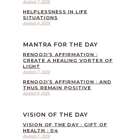
August 7, 2026
HELPLESSNESS IN LIFE
SITUATIONS
August 6, 2026
MANTRA FOR THE DAY
RENOOJI’S AFFIRMATION :
CREATE A HEALING VORTEX OF
LIGHT
August 7, 2026
RENOOJI’S AFFIRMATION : AND
THUS REMAIN POSITIVE
August 6, 2026
VISION OF THE DAY
VISION OF THE DAY : GIFT OF
HEALTH : 04
August 7, 2026