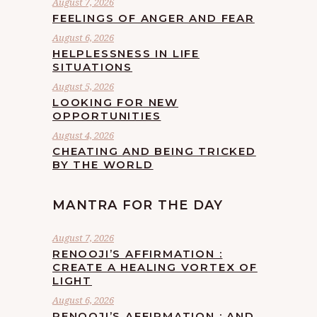
August 7, 2026
FEELINGS OF ANGER AND FEAR
August 6, 2026
HELPLESSNESS IN LIFE
SITUATIONS
August 5, 2026
LOOKING FOR NEW
OPPORTUNITIES
August 4, 2026
CHEATING AND BEING TRICKED
BY THE WORLD
MANTRA FOR THE DAY
August 7, 2026
RENOOJI’S AFFIRMATION :
CREATE A HEALING VORTEX OF
LIGHT
August 6, 2026
RENOOJI’S AFFIRMATION : AND