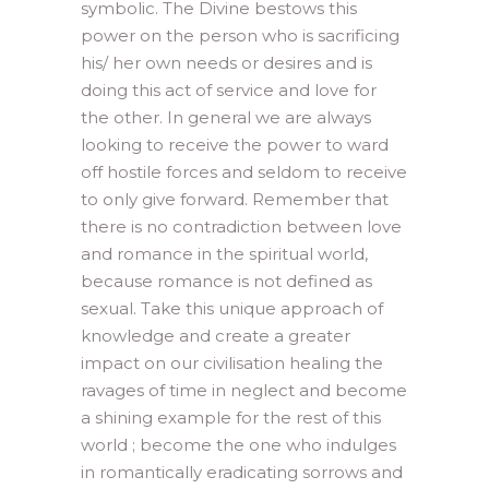
symbolic. The Divine bestows this
power on the person who is sacrificing
his/ her own needs or desires and is
doing this act of service and love for
the other. In general we are always
looking to receive the power to ward
off hostile forces and seldom to receive
to only give forward. Remember that
there is no contradiction between love
and romance in the spiritual world,
because romance is not defined as
sexual. Take this unique approach of
knowledge and create a greater
impact on our civilisation healing the
ravages of time in neglect and become
a shining example for the rest of this
world ; become the one who indulges
in romantically eradicating sorrows and