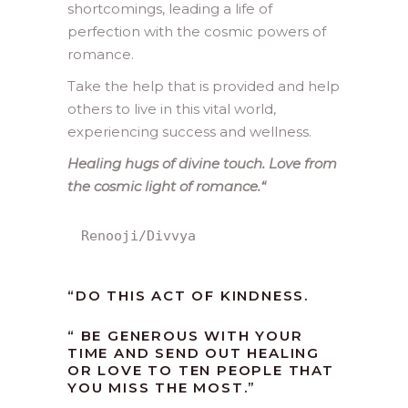
shortcomings, leading a life of
perfection with the cosmic powers of
romance.
Take the help that is provided and help
others to live in this vital world,
experiencing success and wellness.
Healing hugs of divine touch. Love from
the cosmic light of romance.
“
Renooji/Divvya
“
DO THIS ACT OF KINDNESS.
“ BE GENEROUS WITH YOUR
TIME AND SEND OUT HEALING
OR LOVE TO TEN PEOPLE THAT
YOU MISS THE MOST.”