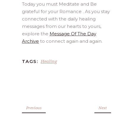
Today you must Meditate and Be
grateful for your Romance . As you stay
connected with the daily healing
messages from our hearts to yours,
explore the
Message Of The Day
Archive
to connect again and again.
Healing
TAGS:
Previous
Next