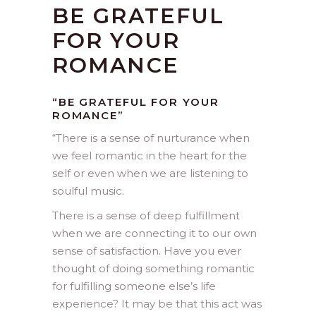
BE GRATEFUL
FOR YOUR
ROMANCE
“BE GRATEFUL FOR YOUR
ROMANCE”
“
There is a sense of nurturance when
we feel romantic in the heart for the
self or even when we are listening to
soulful music.
There is a sense of deep fulfillment
when we are connecting it to our own
sense of satisfaction. Have you ever
thought of doing something romantic
for fulfilling someone else’s life
experience? It may be that this act was