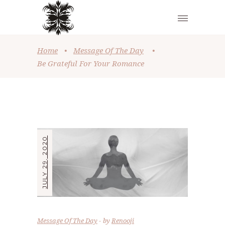
Home
•
Message Of The Day
•
Be Grateful For Your Romance
JULY 29, 2020
Message Of The Day
by
Renooji