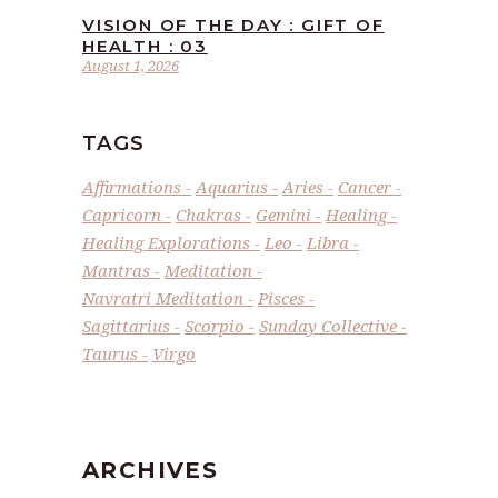
VISION OF THE DAY : GIFT OF
HEALTH : 03
August 1, 2026
TAGS
Affirmations
Aquarius
Aries
Cancer
Capricorn
Chakras
Gemini
Healing
Healing Explorations
Leo
Libra
Mantras
Meditation
Navratri Meditation
Pisces
Sagittarius
Scorpio
Sunday Collective
Taurus
Virgo
ARCHIVES