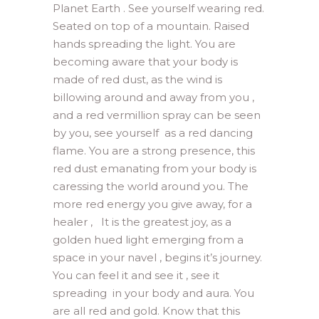
Planet Earth . See yourself wearing red.
Seated on top of a mountain. Raised
hands spreading the light. You are
becoming aware that your body is
made of red dust, as the wind is
billowing around and away from you ,
and a red vermillion spray can be seen
by you, see yourself as a red dancing
flame. You are a strong presence, this
red dust emanating from your body is
caressing the world around you. The
more red energy you give away, for a
healer , It is the greatest joy, as a
golden hued light emerging from a
space in your navel , begins it’s journey.
You can feel it and see it , see it
spreading in your body and aura. You
are all red and gold. Know that this