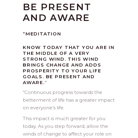
BE PRESENT
AND AWARE
“MEDITATION
KNOW TODAY THAT YOU ARE IN
THE MIDDLE OF A VERY
STRONG WIND. THIS WIND
BRINGS CHANGE AND ADDS
PROSPERITY TO YOUR LIFE
GOALS. BE PRESENT AND
AWARE.
“
“
Continuous progress towards the
betterment of life has a greater impact
on everyone’s life.
This impact is much greater for you
today. As you step forward, allow the
winds of change to affect your role on