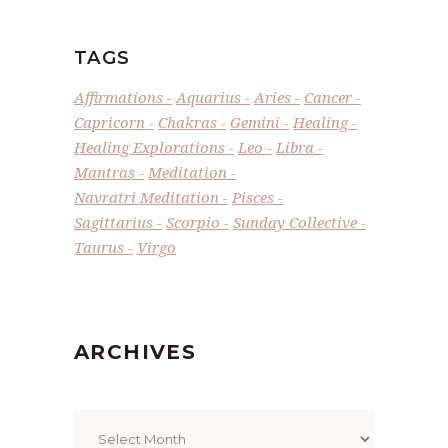
TAGS
Affirmations
Aquarius
Aries
Cancer
Capricorn
Chakras
Gemini
Healing
Healing Explorations
Leo
Libra
Mantras
Meditation
Navratri Meditation
Pisces
Sagittarius
Scorpio
Sunday Collective
Taurus
Virgo
ARCHIVES
Archives