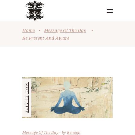
Home
•
Message Of The Day
•
Be Present And Aware
JULY 23, 2019
Message Of The Day
by
Renooji