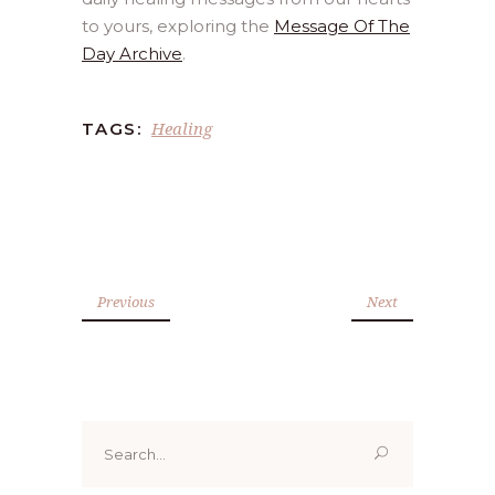
to yours, exploring the
Message Of The
Day Archive
.
Healing
TAGS:
Previous
Next
Search
for: