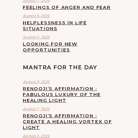
August 7, 2026
FEELINGS OF ANGER AND FEAR
August 6, 2026
HELPLESSNESS IN LIFE
SITUATIONS
August 5, 2026
LOOKING FOR NEW
OPPORTUNITIES
MANTRA FOR THE DAY
August 8, 2026
RENOOJI’S AFFIRMATION :
FABULOUS LUXURY OF THE
HEALING LIGHT
August 7, 2026
RENOOJI’S AFFIRMATION :
CREATE A HEALING VORTEX OF
LIGHT
August 6, 2026