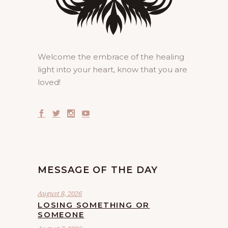
Welcome the embrace of the healing
light into your heart, know that you are
loved!
MESSAGE OF THE DAY
August 8, 2026
LOSING SOMETHING OR
SOMEONE