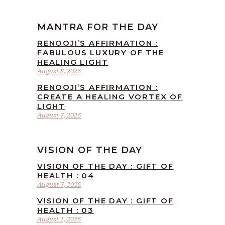
MANTRA FOR THE DAY
RENOOJI’S AFFIRMATION :
FABULOUS LUXURY OF THE
HEALING LIGHT
August 8, 2026
RENOOJI’S AFFIRMATION :
CREATE A HEALING VORTEX OF
LIGHT
August 7, 2026
VISION OF THE DAY
VISION OF THE DAY : GIFT OF
HEALTH : 04
August 7, 2026
VISION OF THE DAY : GIFT OF
HEALTH : 03
August 1, 2026