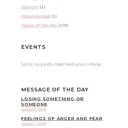
Navratri
(1)
Uncategorized
(1)
Vision Of The Day
(170)
EVENTS
Sorry, no posts matched your criteria.
MESSAGE OF THE DAY
LOSING SOMETHING OR
SOMEONE
August 8, 2026
FEELINGS OF ANGER AND FEAR
August 7, 2026