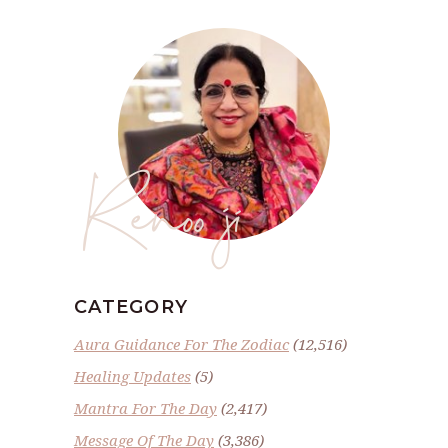
Renoo ji
CATEGORY
Aura Guidance For The Zodiac
(12,516)
Healing Updates
(5)
Mantra For The Day
(2,417)
Message Of The Day
(3,386)