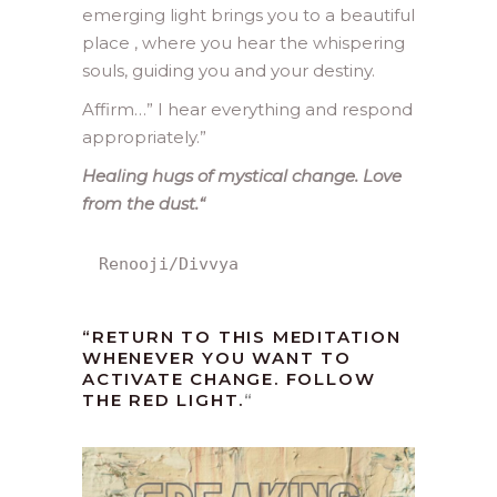
emerging light brings you to a beautiful
place , where you hear the whispering
souls, guiding you and your destiny.
Affirm…” I hear everything and respond
appropriately.”
Healing hugs of mystical change. Love
from the dust.
“
Renooji/Divvya
“RETURN TO THIS MEDITATION
WHENEVER YOU WANT TO
ACTIVATE CHANGE. FOLLOW
THE RED LIGHT.
“