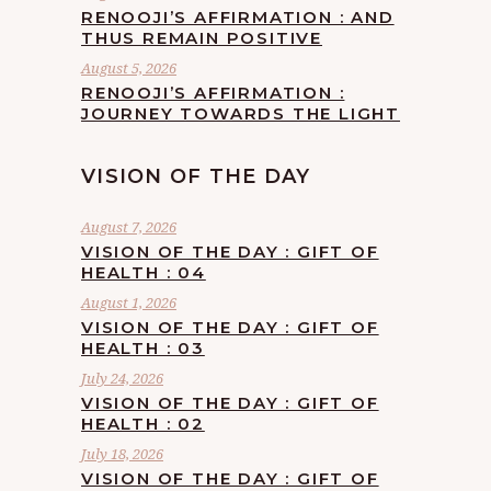
RENOOJI’S AFFIRMATION : AND
THUS REMAIN POSITIVE
August 5, 2026
RENOOJI’S AFFIRMATION :
JOURNEY TOWARDS THE LIGHT
VISION OF THE DAY
August 7, 2026
VISION OF THE DAY : GIFT OF
HEALTH : 04
August 1, 2026
VISION OF THE DAY : GIFT OF
HEALTH : 03
July 24, 2026
VISION OF THE DAY : GIFT OF
HEALTH : 02
July 18, 2026
VISION OF THE DAY : GIFT OF