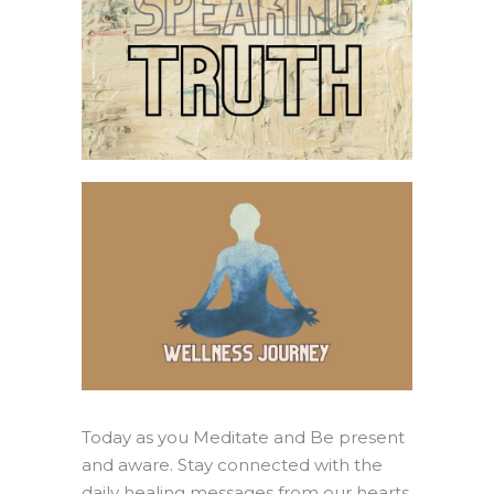
Today as you Meditate and Be present
and aware. Stay connected with the
daily healing messages from our hearts