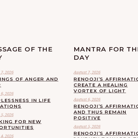
SSAGE OF THE
MANTRA FOR TH
Y
DAY
7, 2026
August 7, 2026
LINGS OF ANGER AND
RENOOJI’S AFFIRMATI
R
CREATE A HEALING
VORTEX OF LIGHT
6, 2026
August 6, 2026
LESSNESS IN LIFE
UATIONS
RENOOJI’S AFFIRMATI
AND THUS REMAIN
5, 2026
POSITIVE
KING FOR NEW
August 5, 2026
ORTUNITIES
RENOOJI’S AFFIRMATI
4, 2026