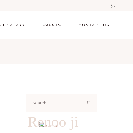
GHT GALAXY
EVENTS
CONTACT US
Search
for:
Renoo ji