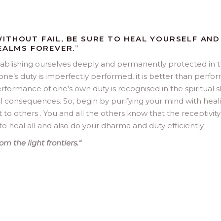
ITHOUT FAIL, BE SURE TO HEAL YOURSELF AND
REALMS FOREVER.
”
stablishing ourselves deeply and permanently protected in 
one’s duty is imperfectly performed, it is better than perfo
rformance of one’s own duty is recognised in the spiritual sk
ul consequences. So, begin by purifying your mind with heal
t to others . You and all the others know that the receptivity
to heal all and also do your dharma and duty efficiently.
m the light frontiers.
“