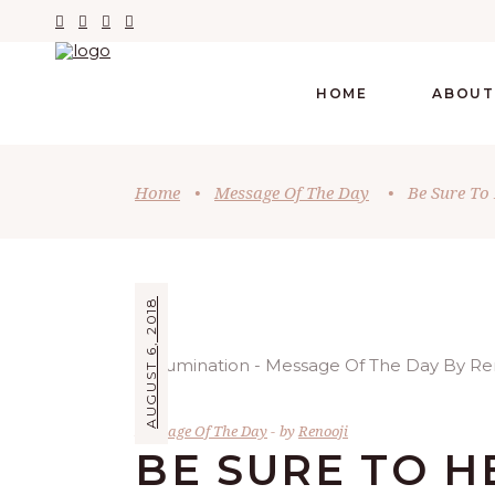
HOME
ABOUT
Home
•
Message Of The Day
•
Be Sure To 
AUGUST 6, 2018
Message Of The Day
by
Renooji
BE SURE TO H