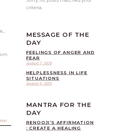
Sorry, no posts matched your
criteria.
MESSAGE OF THE
DAY
FEELINGS OF ANGER AND
from
FEAR
August 7, 2026
HELPLESSNESS IN LIFE
SITUATIONS
August 6, 2026
MANTRA FOR THE
DAY
Next
RENOOJI’S AFFIRMATION
: CREATE A HEALING