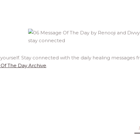
yourself. Stay connected with the daily healing messages 
Of The Day Archive
.