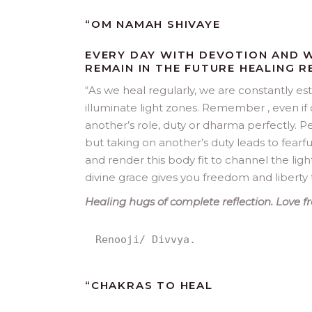
“
OM NAMAH SHIVAYE
EVERY DAY WITH DEVOTION AND W
REMAIN IN THE FUTURE HEALING 
“
As we heal regularly, we are constantly e
illuminate light zones. Remember , even if 
another’s role, duty or dharma perfectly. Pe
but taking on another’s duty leads to fearf
and render this body fit to channel the ligh
divine grace gives you freedom and liberty 
Healing hugs of complete reflection. Love fro
Renooji/ Divvya.
“
CHAKRAS TO HEAL