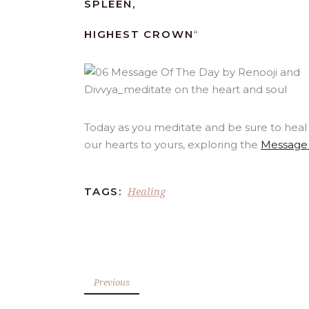
SPLEEN,
HIGHEST CROWN
“
Today as you meditate and be sure to heal 
our hearts to yours, exploring the
Message 
Healing
TAGS:
Previous