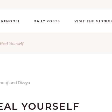
 RENOOJI
DAILY POSTS
VISIT THE MIDNI
Heal Yourself
EAL YOURSELF