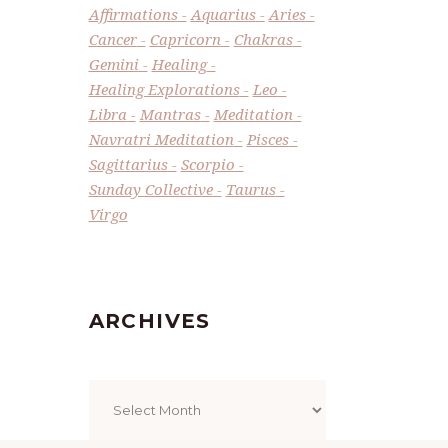
Affirmations
Aquarius
Aries
Cancer
Capricorn
Chakras
Gemini
Healing
Healing Explorations
Leo
Libra
Mantras
Meditation
Navratri Meditation
Pisces
Sagittarius
Scorpio
Sunday Collective
Taurus
Virgo
ARCHIVES
Archives