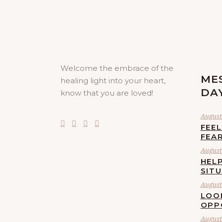
Welcome the embrace of the
ME
healing light into your heart,
DA
know that you are loved!
August 
FEE
FEA
August 
HELP
SIT
August 
LOO
OPP
August 