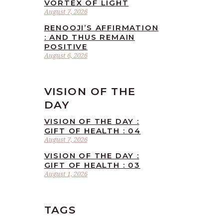
VORTEX OF LIGHT
August 7, 2026
RENOOJI’S AFFIRMATION
: AND THUS REMAIN
POSITIVE
August 6, 2026
VISION OF THE
DAY
VISION OF THE DAY :
GIFT OF HEALTH : 04
August 7, 2026
VISION OF THE DAY :
GIFT OF HEALTH : 03
August 1, 2026
TAGS