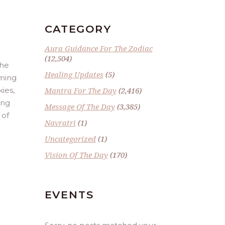
CATEGORY
Aura Guidance For The Zodiac
(12,504)
the
Healing Updates
(5)
rming
ies,
Mantra For The Day
(2,416)
ing
Message Of The Day
(3,385)
 of
Navratri
(1)
Uncategorized
(1)
Vision Of The Day
(170)
EVENTS