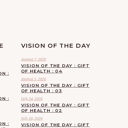
E
VISION OF THE DAY
August 7, 2026
VISION OF THE DAY : GIFT
OF HEALTH : 04
ON :
August 1, 2026
VISION OF THE DAY : GIFT
OF HEALTH : 03
ON :
July 24, 2026
VISION OF THE DAY : GIFT
OF HEALTH : 02
July 18, 2026
ON :
VISION OF THE DAY : GIFT