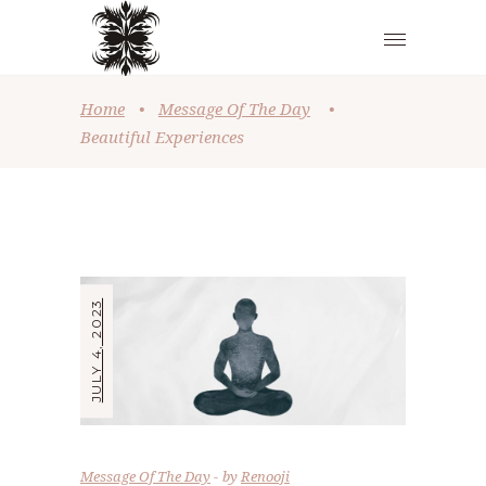
Home
•
Message Of The Day
•
Beautiful Experiences
JULY 4, 2023
Message Of The Day
by
Renooji