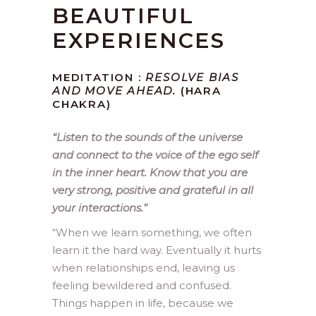
BEAUTIFUL
EXPERIENCES
MEDITATION :
RESOLVE BIAS
AND MOVE AHEAD.
(HARA
CHAKRA)
“Listen to the sounds of the universe
and connect to the voice of the ego self
in the inner heart. Know that you are
very strong, positive and grateful in all
your interactions.”
“When we learn something, we often
learn it the hard way. Eventually it hurts
when relationships end, leaving us
feeling bewildered and confused.
Things happen in life, because we