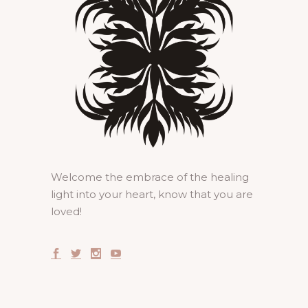
Welcome the embrace of the healing
light into your heart, know that you are
loved!