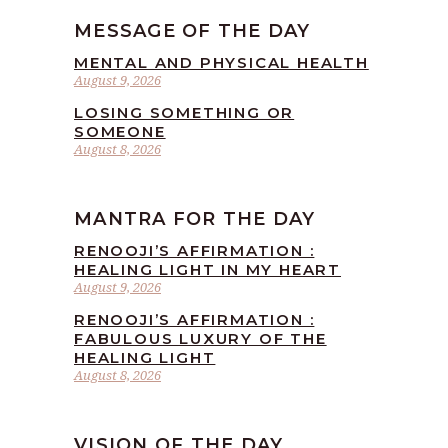
MESSAGE OF THE DAY
MENTAL AND PHYSICAL HEALTH
August 9, 2026
LOSING SOMETHING OR
SOMEONE
August 8, 2026
MANTRA FOR THE DAY
RENOOJI’S AFFIRMATION :
HEALING LIGHT IN MY HEART
August 9, 2026
RENOOJI’S AFFIRMATION :
FABULOUS LUXURY OF THE
HEALING LIGHT
August 8, 2026
VISION OF THE DAY