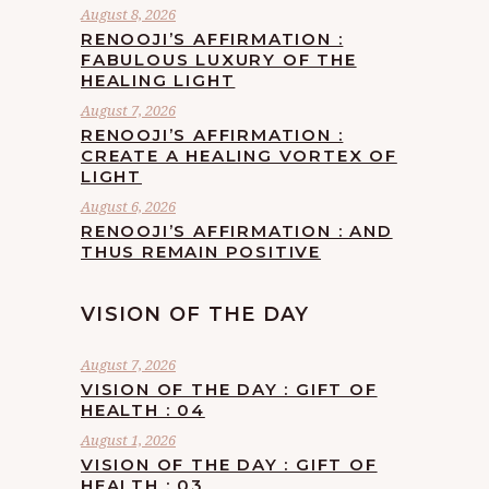
August 8, 2026
RENOOJI’S AFFIRMATION :
FABULOUS LUXURY OF THE
HEALING LIGHT
August 7, 2026
RENOOJI’S AFFIRMATION :
CREATE A HEALING VORTEX OF
LIGHT
August 6, 2026
RENOOJI’S AFFIRMATION : AND
THUS REMAIN POSITIVE
VISION OF THE DAY
August 7, 2026
VISION OF THE DAY : GIFT OF
HEALTH : 04
August 1, 2026
VISION OF THE DAY : GIFT OF
HEALTH : 03