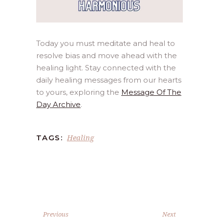
Today you must meditate and heal to
resolve bias and move ahead with the
healing light. Stay connected with the
daily healing messages from our hearts
to yours, exploring the
Message Of The
Day Archive
.
Healing
TAGS:
Previous
Next