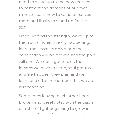
need to wake up to the new realities,
to confront the demons of our own
mind, to learn how to value ourselves
more and finally to stand up for the
self.
Once we find the strength, wake up to
the truth of what is really happening,
learn the lesson, is only when the
connection will be broken and the pain
will end. We don’t get to pick the
lessons we have to learn, soul groups
and life happen, they plan and we
learn and often remember that we are
also teaching.
Sometimes leaving each other heart
broken and bereft. Stay with the vision
of a star of light beginning to grow in