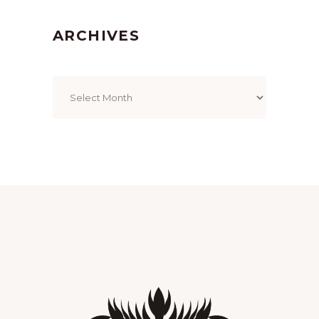
ARCHIVES
Archives