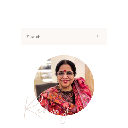
Search
for:
Renoo ji