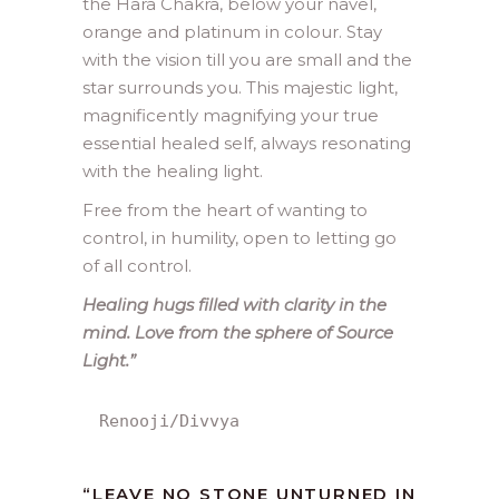
the Hara Chakra, below your navel,
orange and platinum in colour. Stay
with the vision till you are small and the
star surrounds you. This majestic light,
magnificently magnifying your true
essential healed self, always resonating
with the healing light.
Free from the heart of wanting to
control, in humility, open to letting go
of all control.
Healing hugs filled with clarity in the
mind. Love from the sphere of Source
Light.”
Renooji/Divvya
“LEAVE NO STONE UNTURNED IN