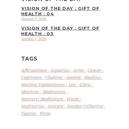
VISION OF THE DAY : GIFT OF
HEALTH : 04
August 7, 2026
VISION OF THE DAY : GIFT OF
HEALTH : 03
August 1, 2026
TAGS
Affirmations
Aquarius
Aries
Cancer
Capricorn
Chakras
Gemini
Healing
Healing Explorations
Leo
Libra
Mantras
Meditation
Navratri Meditation
Pisces
Sagittarius
Scorpio
Sunday Collective
Taurus
Virgo