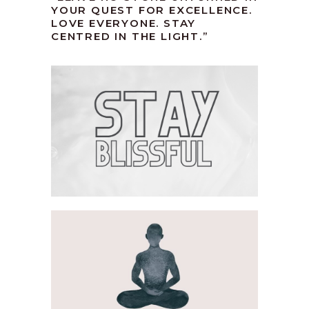
YOUR QUEST FOR EXCELLENCE.
LOVE EVERYONE. STAY
CENTRED IN THE LIGHT.”