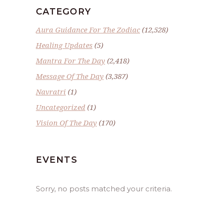
CATEGORY
Aura Guidance For The Zodiac
(12,528)
Healing Updates
(5)
Mantra For The Day
(2,418)
Message Of The Day
(3,387)
Navratri
(1)
Uncategorized
(1)
Vision Of The Day
(170)
EVENTS
Sorry, no posts matched your criteria.