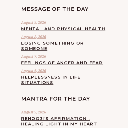
MESSAGE OF THE DAY
August 9, 2026
MENTAL AND PHYSICAL HEALTH
August 8, 2026
LOSING SOMETHING OR
SOMEONE
August 7, 2026
FEELINGS OF ANGER AND FEAR
August 6, 2026
HELPLESSNESS IN LIFE
SITUATIONS
MANTRA FOR THE DAY
August 9, 2026
RENOOJI’S AFFIRMATION :
HEALING LIGHT IN MY HEART