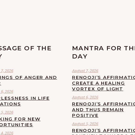
SSAGE OF THE
MANTRA FOR TH
Y
DAY
7, 2026
August 7, 2026
LINGS OF ANGER AND
RENOOJI’S AFFIRMATI
R
CREATE A HEALING
VORTEX OF LIGHT
6, 2026
August 6, 2026
LESSNESS IN LIFE
UATIONS
RENOOJI’S AFFIRMATI
AND THUS REMAIN
5, 2026
POSITIVE
KING FOR NEW
August 5, 2026
ORTUNITIES
RENOOJI’S AFFIRMATI
4, 2026