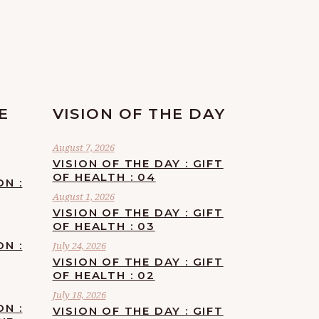
E
VISION OF THE DAY
August 7, 2026
VISION OF THE DAY : GIFT
OF HEALTH : 04
ON :
August 1, 2026
VISION OF THE DAY : GIFT
OF HEALTH : 03
ON :
July 24, 2026
VISION OF THE DAY : GIFT
OF HEALTH : 02
July 18, 2026
ON :
VISION OF THE DAY : GIFT