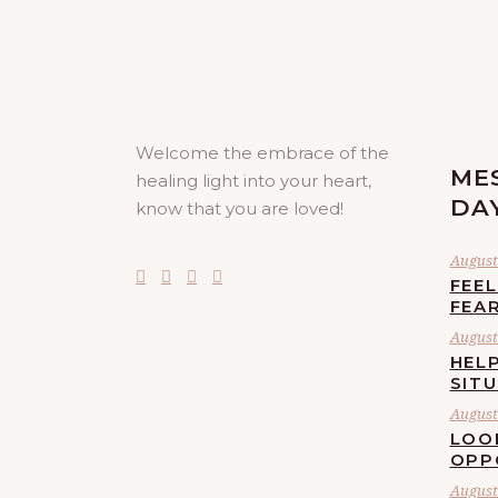
Welcome the embrace of the
ME
healing light into your heart,
DA
know that you are loved!
August 
FEE
FEA
August 
HELP
SIT
August 
LOO
OPP
August 