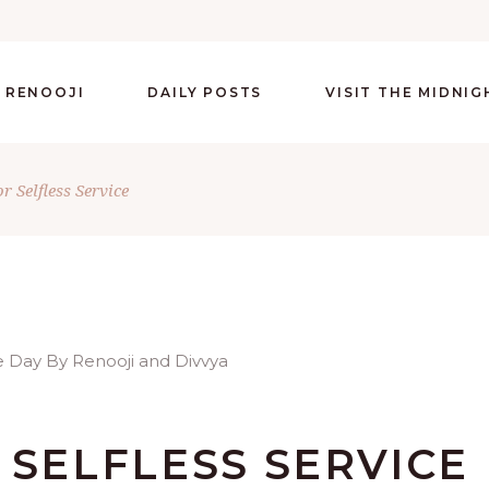
 RENOOJI
DAILY POSTS
VISIT THE MIDNI
r Selfless Service
 SELFLESS SERVICE