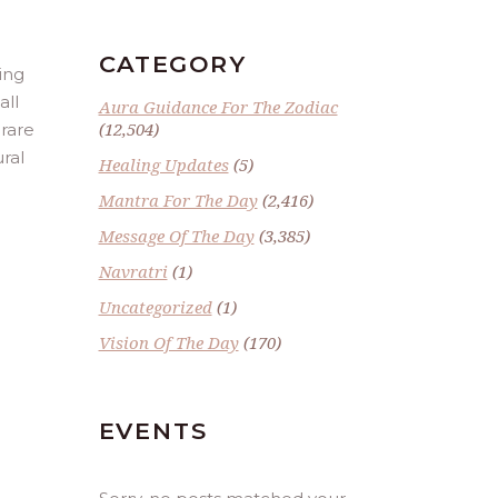
CATEGORY
ing
all
Aura Guidance For The Zodiac
(12,504)
 rare
ural
Healing Updates
(5)
Mantra For The Day
(2,416)
Message Of The Day
(3,385)
Navratri
(1)
Uncategorized
(1)
Vision Of The Day
(170)
EVENTS