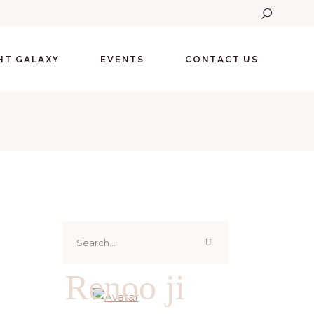
GHT GALAXY
EVENTS
CONTACT US
Search
for:
Renoo ji