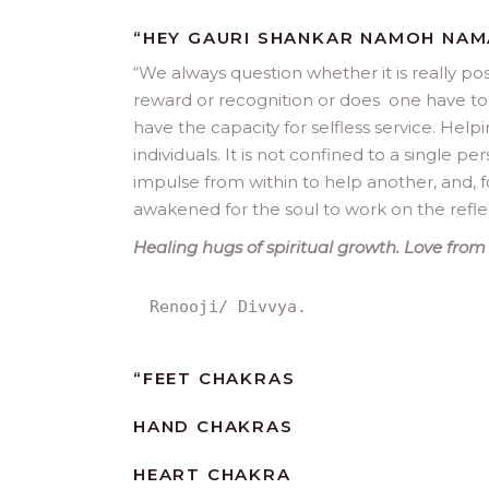
“HEY GAURI SHANKAR NAMOH NA
“
We always question whether it is really po
reward or recognition or does one have to b
have the capacity for selfless service. Helpi
individuals. It is not confined to a single pe
impulse from within to help another, and, f
awakened for the soul to work on the reflec
Healing hugs of spiritual growth. Love from 
Renooji/ Divvya.
“
FEET CHAKRAS
HAND CHAKRAS
HEART CHAKRA