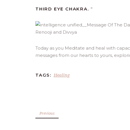
THIRD EYE CHAKRA.
“
Today as you Meditate and heal with capacit
messages from our hearts to yours, explor
Healing
TAGS:
Previous