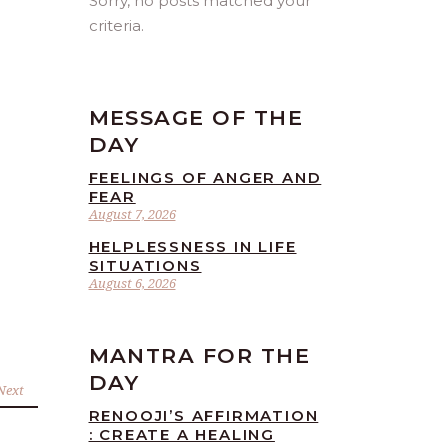
Sorry, no posts matched your
criteria.
MESSAGE OF THE
DAY
FEELINGS OF ANGER AND
FEAR
August 7, 2026
HELPLESSNESS IN LIFE
SITUATIONS
August 6, 2026
MANTRA FOR THE
DAY
Next
RENOOJI’S AFFIRMATION
: CREATE A HEALING