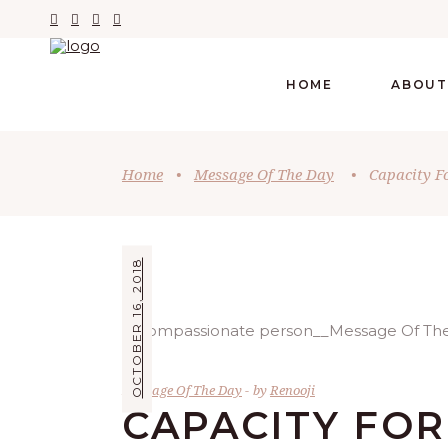
HOME
ABOUT
Home
•
Message Of The Day
•
Capacity Fo
OCTOBER 16, 2018
Message Of The Day
by
Renooji
CAPACITY FOR