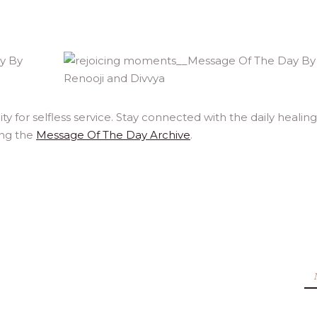
y for selfless service. Stay connected with the daily healing
ing the
Message Of The Day Archive
.