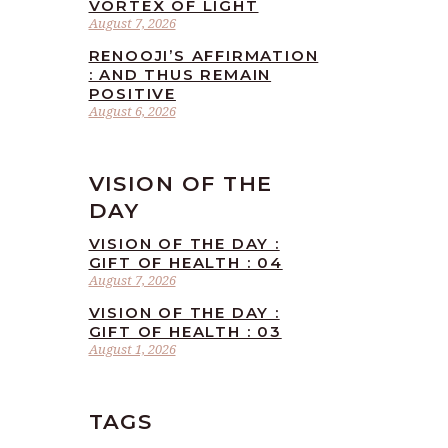
VORTEX OF LIGHT
August 7, 2026
RENOOJI’S AFFIRMATION
: AND THUS REMAIN
POSITIVE
August 6, 2026
VISION OF THE
DAY
VISION OF THE DAY :
GIFT OF HEALTH : 04
August 7, 2026
VISION OF THE DAY :
GIFT OF HEALTH : 03
August 1, 2026
TAGS