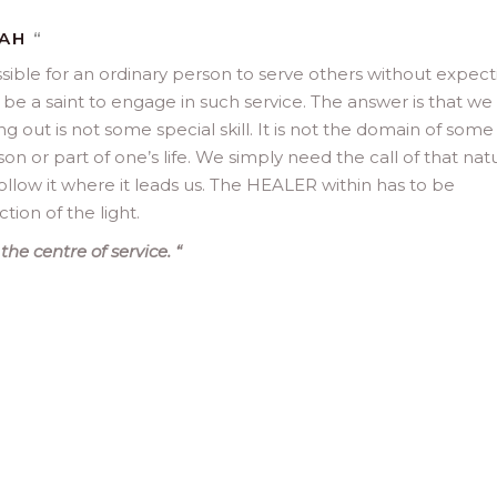
MAH
“
ssible for an ordinary person to serve others without expect
e a saint to engage in such service. The answer is that we 
ng out is not some special skill. It is not the domain of some
rson or part of one’s life. We simply need the call of that nat
ollow it where it leads us. The HEALER within has to be
tion of the light.
the centre of service.
“