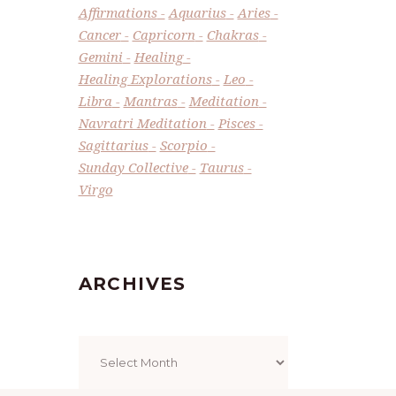
Affirmations
Aquarius
Aries
Cancer
Capricorn
Chakras
Gemini
Healing
Healing Explorations
Leo
Libra
Mantras
Meditation
Navratri Meditation
Pisces
Sagittarius
Scorpio
Sunday Collective
Taurus
Virgo
ARCHIVES
Archives