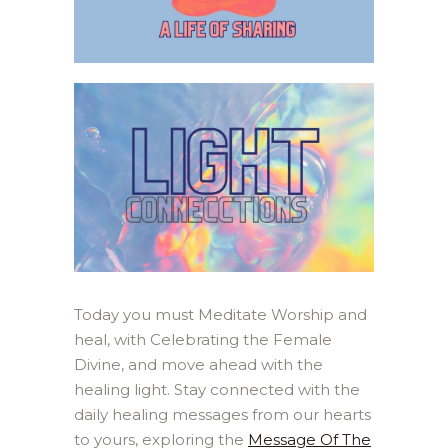
Today you must Meditate Worship and
heal, with Celebrating the Female
Divine, and move ahead with the
healing light. Stay connected with the
daily healing messages from our hearts
to yours, exploring the
Message Of The