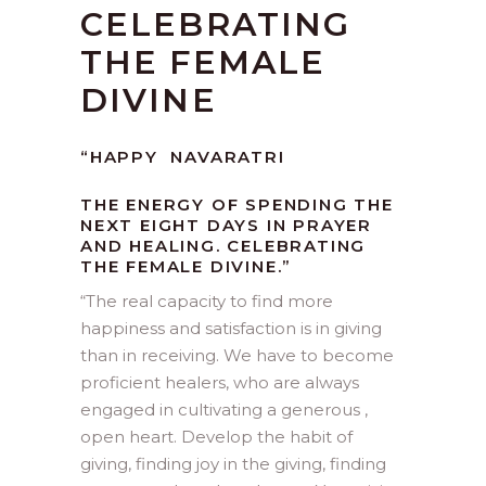
CELEBRATING
THE FEMALE
DIVINE
“HAPPY NAVARATRI
THE ENERGY OF SPENDING THE
NEXT EIGHT DAYS IN PRAYER
AND HEALING. CELEBRATING
THE FEMALE DIVINE.”
“
The real capacity to find more
happiness and satisfaction is in giving
than in receiving. We have to become
proficient healers, who are always
engaged in cultivating a generous ,
open heart. Develop the habit of
giving, finding joy in the giving, finding