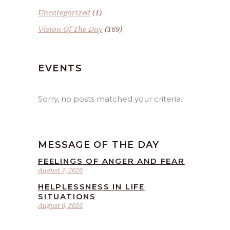
Uncategorized
(1)
Vision Of The Day
(169)
EVENTS
Sorry, no posts matched your criteria.
MESSAGE OF THE DAY
FEELINGS OF ANGER AND FEAR
August 7, 2026
HELPLESSNESS IN LIFE
SITUATIONS
August 6, 2026