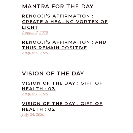
MANTRA FOR THE DAY
RENOOJI’S AFFIRMATION :
CREATE A HEALING VORTEX OF
LIGHT
August 7, 2026
RENOOJI’S AFFIRMATION : AND
THUS REMAIN POSITIVE
August 6, 2026
VISION OF THE DAY
VISION OF THE DAY : GIFT OF
HEALTH : 03
August 1, 2026
VISION OF THE DAY : GIFT OF
HEALTH : 02
July 24, 2026