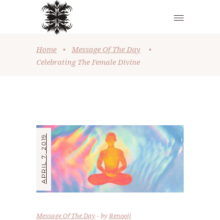
Home
•
Message Of The Day
•
Celebrating The Female Divine
APRIL 7, 2019
Message Of The Day
by
Renooji