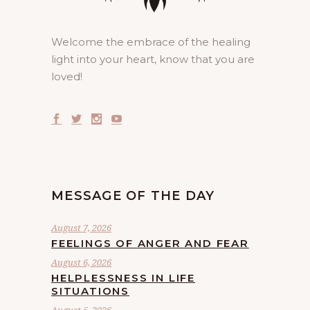
Welcome the embrace of the healing
light into your heart, know that you are
loved!
MESSAGE OF THE DAY
August 7, 2026
FEELINGS OF ANGER AND FEAR
August 6, 2026
HELPLESSNESS IN LIFE
SITUATIONS