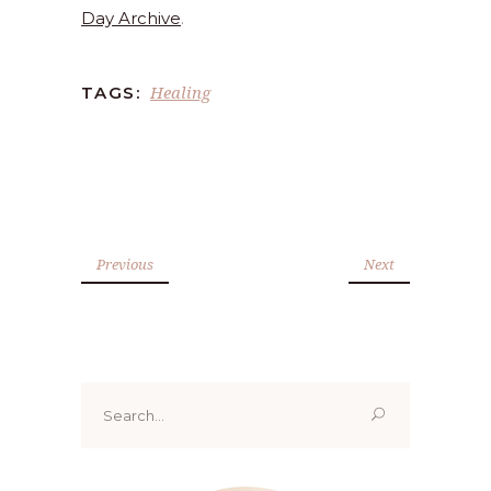
Day Archive
.
Healing
TAGS:
Previous
Next
Search
for: