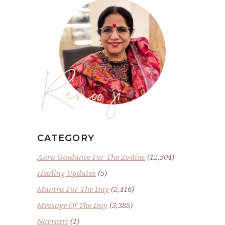
Renoo ji
CATEGORY
Aura Guidance For The Zodiac
(12,504)
Healing Updates
(5)
Mantra For The Day
(2,416)
Message Of The Day
(3,385)
Navratri
(1)