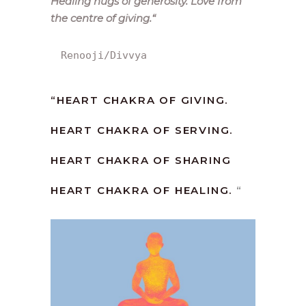
Healing hugs of generosity. Love from
the centre of giving.
“
Renooji/Divvya
“
HEART CHAKRA OF GIVING.
HEART CHAKRA OF SERVING.
HEART CHAKRA OF SHARING
HEART CHAKRA OF HEALING.
“