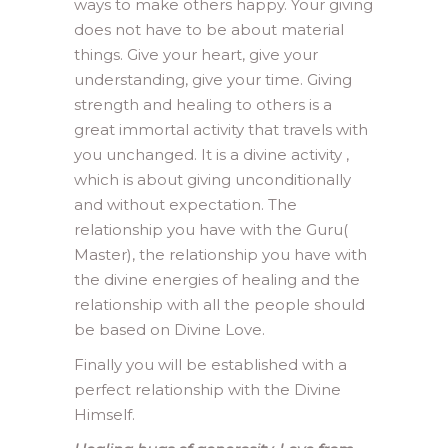
ways to make others happy. Your giving
does not have to be about material
things. Give your heart, give your
understanding, give your time. Giving
strength and healing to others is a
great immortal activity that travels with
you unchanged. It is a divine activity ,
which is about giving unconditionally
and without expectation. The
relationship you have with the Guru(
Master), the relationship you have with
the divine energies of healing and the
relationship with all the people should
be based on Divine Love.
Finally you will be established with a
perfect relationship with the Divine
Himself.