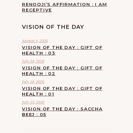
RENOOJI’S AFFIRMATION : I AM
RECEPTIVE
VISION OF THE DAY
August 1, 2026
VISION OF THE DAY : GIFT OF
HEALTH : 03
July 24, 2026
VISION OF THE DAY : GIFT OF
HEALTH : 02
July 18, 2026
VISION OF THE DAY : GIFT OF
HEALTH : 01
July 13, 2026
VISION OF THE DAY : SACCHA
BEEJ : 05