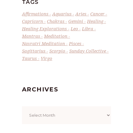
TAGS
Affirmations
Aquarius
Aries
Cancer
Capricorn
Chakras
Gemini
Healing
Healing Explorations
Leo
Libra
Mantras
Meditation
Navratri Meditation
Pisces
Sagittarius
Scorpio
Sunday Collective
Taurus
Virgo
ARCHIVES
Archives