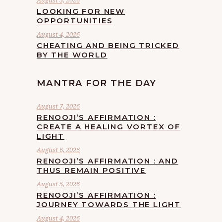
August 5, 2026
LOOKING FOR NEW
OPPORTUNITIES
August 4, 2026
CHEATING AND BEING TRICKED
BY THE WORLD
MANTRA FOR THE DAY
August 7, 2026
RENOOJI’S AFFIRMATION :
CREATE A HEALING VORTEX OF
LIGHT
August 6, 2026
RENOOJI’S AFFIRMATION : AND
THUS REMAIN POSITIVE
August 5, 2026
RENOOJI’S AFFIRMATION :
JOURNEY TOWARDS THE LIGHT
August 4, 2026