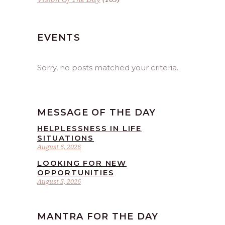
EVENTS
Sorry, no posts matched your criteria.
MESSAGE OF THE DAY
HELPLESSNESS IN LIFE
SITUATIONS
August 6, 2026
LOOKING FOR NEW
OPPORTUNITIES
August 5, 2026
MANTRA FOR THE DAY