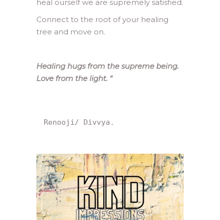
heal ourself we are supremely satisfied.
Connect to the root of your healing
tree and move on.
Healing hugs from the supreme being.
Love from the light.
“
Renooji/ Divvya.