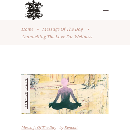
Home
•
Message Of The Day
•
Channelling The Love For Wellness
JUNE 25, 2018
Message Of The Day
by
Renooji