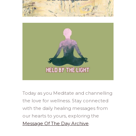
Today as you Meditate and channelling
the love for wellness. Stay connected
with the daily healing messages from
our hearts to yours, exploring the
Message Of The Day Archive
.