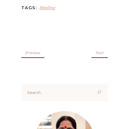
Healing
TAGS:
Previous
Next
Search
for: