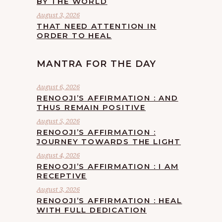
BY THE WORLD
August 3, 2026
THAT NEED ATTENTION IN
ORDER TO HEAL
MANTRA FOR THE DAY
August 6, 2026
RENOOJI’S AFFIRMATION : AND
THUS REMAIN POSITIVE
August 5, 2026
RENOOJI’S AFFIRMATION :
JOURNEY TOWARDS THE LIGHT
August 4, 2026
RENOOJI’S AFFIRMATION : I AM
RECEPTIVE
August 3, 2026
RENOOJI’S AFFIRMATION : HEAL
WITH FULL DEDICATION