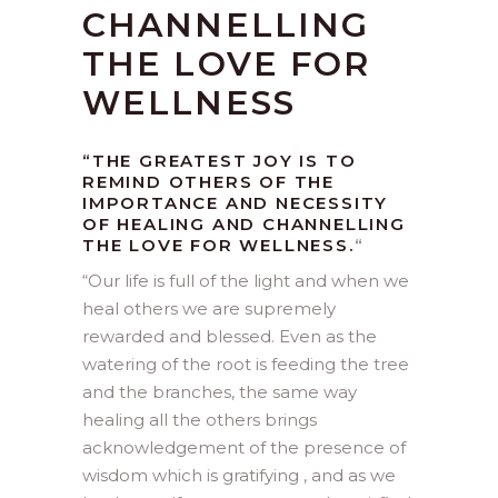
CHANNELLING
THE LOVE FOR
WELLNESS
“THE GREATEST JOY IS TO
REMIND OTHERS OF THE
IMPORTANCE AND NECESSITY
OF HEALING AND CHANNELLING
THE LOVE FOR WELLNESS.
“
“
Our life is full of the light and when we
heal others we are supremely
rewarded and blessed. Even as the
watering of the root is feeding the tree
and the branches, the same way
healing all the others brings
acknowledgement of the presence of
wisdom which is gratifying , and as we