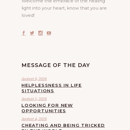
Welcome the embrace of the healing
light into your heart, know that you are
loved!
MESSAGE OF THE DAY
August 6, 2026
HELPLESSNESS IN LIFE
SITUATIONS
August 5, 2026
LOOKING FOR NEW
OPPORTUNITIES
August 4, 2026
CHEATING AND BEING TRICKED