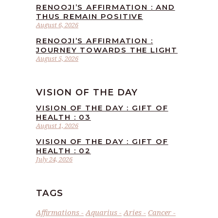
RENOOJI’S AFFIRMATION : AND
THUS REMAIN POSITIVE
August 6, 2026
RENOOJI’S AFFIRMATION :
JOURNEY TOWARDS THE LIGHT
August 5, 2026
VISION OF THE DAY
VISION OF THE DAY : GIFT OF
HEALTH : 03
August 1, 2026
VISION OF THE DAY : GIFT OF
HEALTH : 02
July 24, 2026
TAGS
Affirmations
Aquarius
Aries
Cancer