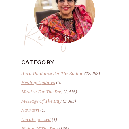
Renoo ji
CATEGORY
Aura Guidance For The Zodiac
(12,492)
Healing Updates
(5)
Mantra For The Day
(2,415)
Message Of The Day
(3,383)
Navratri
(1)
Uncategorized
(1)
Vision Of The Day
(169)