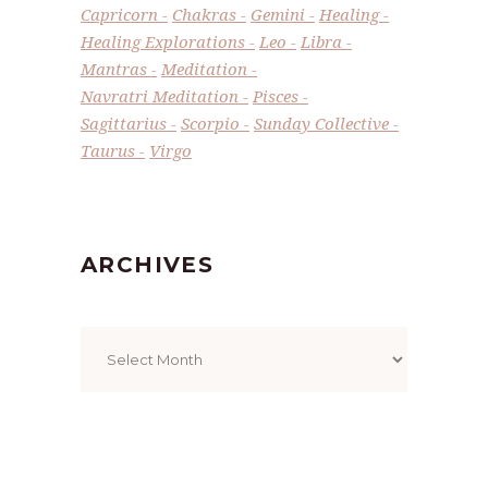
Capricorn
Chakras
Gemini
Healing
Healing Explorations
Leo
Libra
Mantras
Meditation
Navratri Meditation
Pisces
Sagittarius
Scorpio
Sunday Collective
Taurus
Virgo
ARCHIVES
Archives