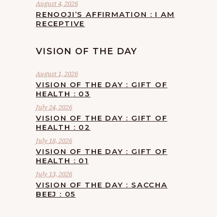
August 4, 2026
RENOOJI’S AFFIRMATION : I AM
RECEPTIVE
VISION OF THE DAY
August 1, 2026
VISION OF THE DAY : GIFT OF
HEALTH : 03
July 24, 2026
VISION OF THE DAY : GIFT OF
HEALTH : 02
July 18, 2026
VISION OF THE DAY : GIFT OF
HEALTH : 01
July 13, 2026
VISION OF THE DAY : SACCHA
BEEJ : 05