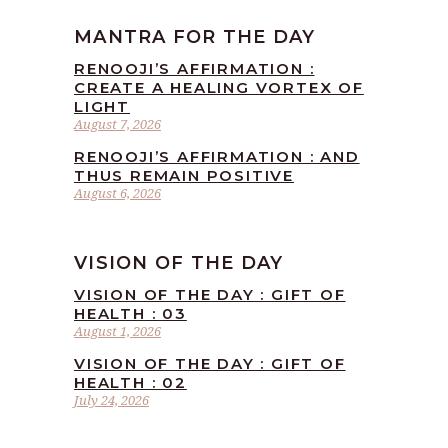
MANTRA FOR THE DAY
RENOOJI’S AFFIRMATION :
CREATE A HEALING VORTEX OF
LIGHT
August 7, 2026
RENOOJI’S AFFIRMATION : AND
THUS REMAIN POSITIVE
August 6, 2026
VISION OF THE DAY
VISION OF THE DAY : GIFT OF
HEALTH : 03
August 1, 2026
VISION OF THE DAY : GIFT OF
HEALTH : 02
July 24, 2026