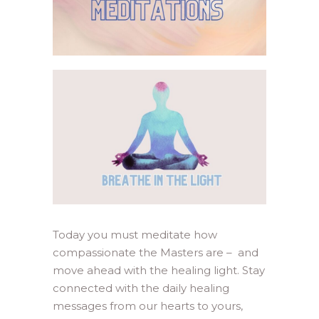
Today you must meditate how
compassionate the Masters are – and
move ahead with the healing light. Stay
connected with the daily healing
messages from our hearts to yours,