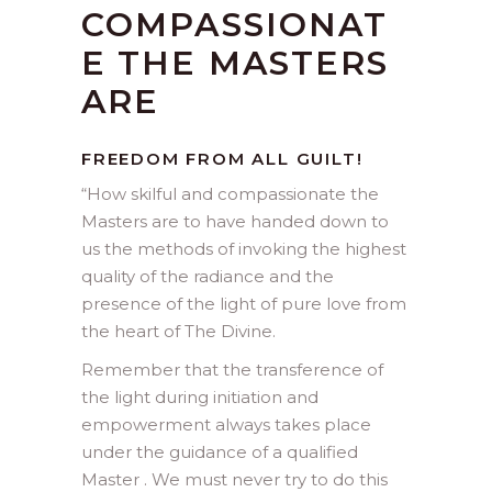
COMPASSIONAT
E THE MASTERS
ARE
FREEDOM FROM ALL GUILT!
“
How skilful and compassionate the
Masters are to have handed down to
us the methods of invoking the highest
quality of the radiance and the
presence of the light of pure love from
the heart of The Divine.
Remember that the transference of
the light during initiation and
empowerment always takes place
under the guidance of a qualified
Master . We must never try to do this