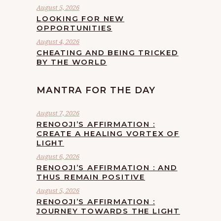
August 5, 2026
LOOKING FOR NEW
OPPORTUNITIES
August 4, 2026
CHEATING AND BEING TRICKED
BY THE WORLD
MANTRA FOR THE DAY
August 7, 2026
RENOOJI’S AFFIRMATION :
CREATE A HEALING VORTEX OF
LIGHT
August 6, 2026
RENOOJI’S AFFIRMATION : AND
THUS REMAIN POSITIVE
August 5, 2026
RENOOJI’S AFFIRMATION :
JOURNEY TOWARDS THE LIGHT