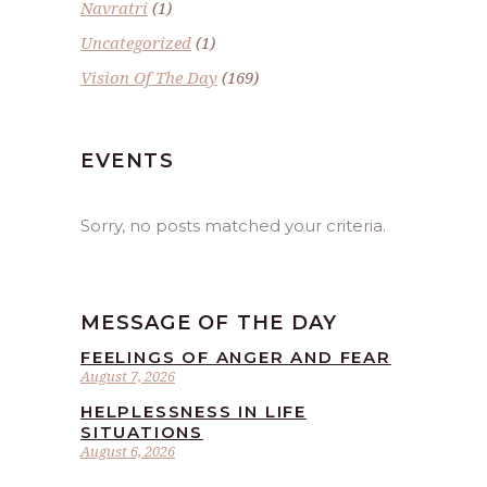
Navratri
(1)
Uncategorized
(1)
Vision Of The Day
(169)
EVENTS
Sorry, no posts matched your criteria.
MESSAGE OF THE DAY
FEELINGS OF ANGER AND FEAR
August 7, 2026
HELPLESSNESS IN LIFE
SITUATIONS
August 6, 2026