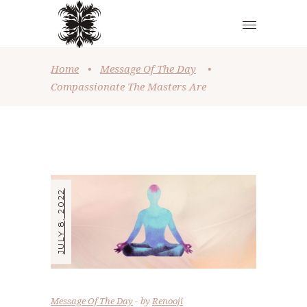
Home
•
Message Of The Day
•
Compassionate The Masters Are
JULY 8, 2022
Message Of The Day
by
Renooji