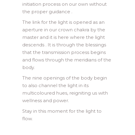
initiation process on our own without
the proper guidance .
The link for the light is opened as an
aperture in our crown chakra by the
master and it is here where the light
descends . It is through the blessings
that the transmission process begins
and flows through the meridians of the
body.
The nine openings of the body begin
to also channel the light in its
multicoloured hues, reigniting us with
wellness and power.
Stay in this moment for the light to
flow.