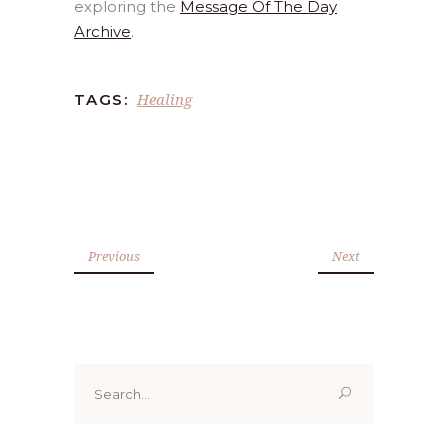
exploring the
Message Of The Day
Archive
.
Healing
TAGS:
Previous
Next
Search
for: