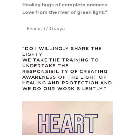
Healing hugs of complete oneness.
Love from the river of green light.
“
Renooji/Divvya
“DO I WILLINGLY SHARE THE
LIGHT?
WE TAKE THE TRAINING TO
UNDERTAKE THE
RESPONSIBILITY OF CREATING
AWARENESS OF THE LIGHT OF
HEALING AND PROTECTION AND
WE DO OUR WORK SILENTLY.”