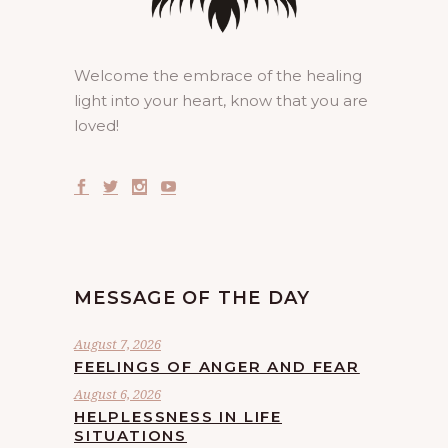
Welcome the embrace of the healing
light into your heart, know that you are
loved!
MESSAGE OF THE DAY
August 7, 2026
FEELINGS OF ANGER AND FEAR
August 6, 2026
HELPLESSNESS IN LIFE
SITUATIONS