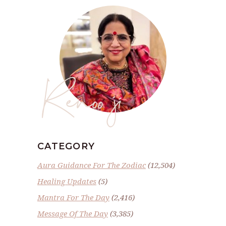
Renoo ji
CATEGORY
Aura Guidance For The Zodiac
(12,504)
Healing Updates
(5)
Mantra For The Day
(2,416)
Message Of The Day
(3,385)