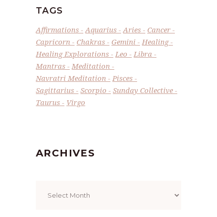
TAGS
Affirmations
Aquarius
Aries
Cancer
Capricorn
Chakras
Gemini
Healing
Healing Explorations
Leo
Libra
Mantras
Meditation
Navratri Meditation
Pisces
Sagittarius
Scorpio
Sunday Collective
Taurus
Virgo
ARCHIVES
Archives