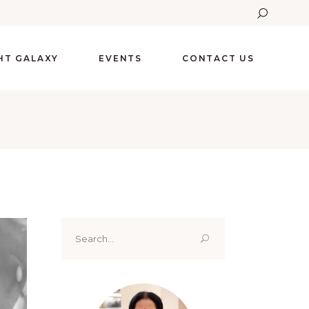
GHT GALAXY
EVENTS
CONTACT US
Search
for: