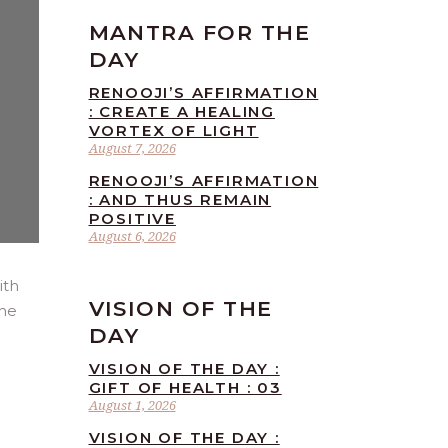
MANTRA FOR THE
DAY
RENOOJI’S AFFIRMATION
: CREATE A HEALING
VORTEX OF LIGHT
August 7, 2026
RENOOJI’S AFFIRMATION
: AND THUS REMAIN
POSITIVE
August 6, 2026
ith
VISION OF THE
the
DAY
VISION OF THE DAY :
GIFT OF HEALTH : 03
August 1, 2026
VISION OF THE DAY :