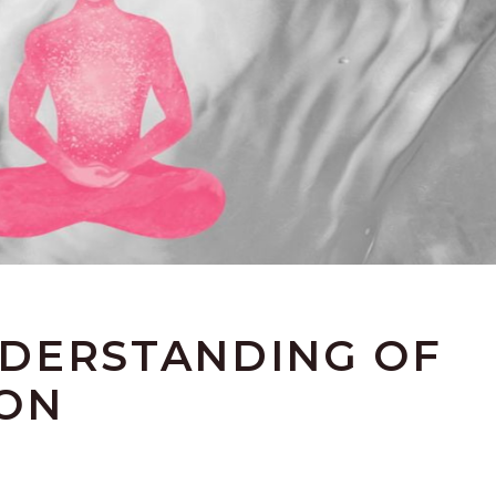
DERSTANDING OF
ION