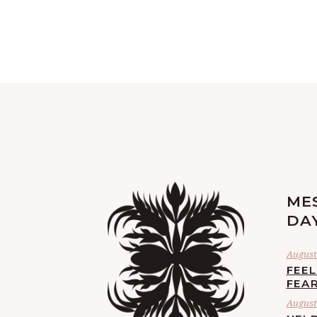
ME
DA
August 
FEE
FEA
August 