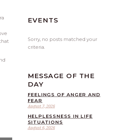
ra
EVENTS
love
Sorry, no posts matched your
that
criteria.
and
MESSAGE OF THE
DAY
FEELINGS OF ANGER AND
FEAR
August 7, 2026
HELPLESSNESS IN LIFE
SITUATIONS
August 6, 2026