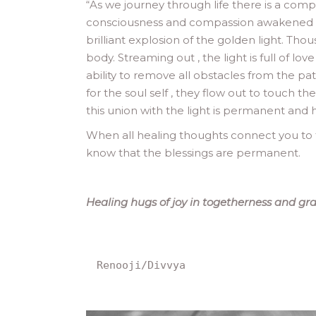
“
As we journey through life there is a comp
consciousness and compassion awakened by j
brilliant explosion of the golden light. Thou
body. Streaming out , the light is full of l
ability to remove all obstacles from the pa
for the soul self , they flow out to touch t
this union with the light is permanent and 
When all healing thoughts connect you to t
know that the blessings are permanent.
Healing hugs of joy in togetherness and gra
Renooji/Divvya