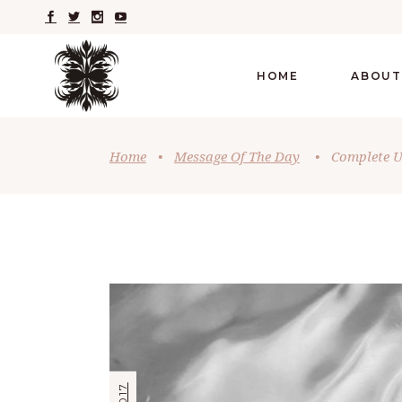
HOME
ABOUT
Home
•
Message Of The Day
•
Complete U