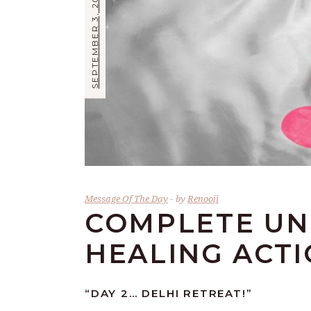
SEPTEMBER 3, 2017
Message Of The Day
by
Renooji
COMPLETE UN
HEALING ACT
“DAY 2… DELHI RETREAT!”