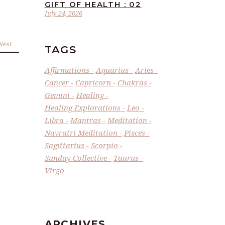
GIFT OF HEALTH : 02
July 24, 2026
Next
TAGS
Affirmations
Aquarius
Aries
Cancer
Capricorn
Chakras
Gemini
Healing
Healing Explorations
Leo
Libra
Mantras
Meditation
Navratri Meditation
Pisces
Sagittarius
Scorpio
Sunday Collective
Taurus
Virgo
ARCHIVES