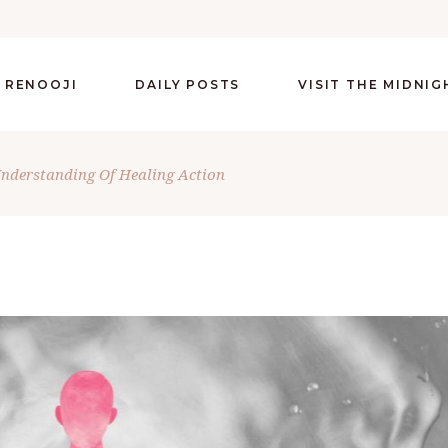
 RENOOJI
DAILY POSTS
VISIT THE MIDNI
nderstanding Of Healing Action