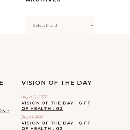
Archives
E
VISION OF THE DAY
August 1, 2026
VISION OF THE DAY : GIFT
OF HEALTH : 03
ON :
July 24, 2026
VISION OF THE DAY : GIFT
OF HEALTH : 02