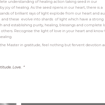
lete understanding of healing action taking seed in our
oy of healing. As the seed ripens in our heart, there is a
sands of brilliant rays of light explode from our heart and au
ove and these evolve into shards of light which have a strong
th and establishing purity, healing, blessings and complete 
he others. Recognise the light of love in your heart and know 
healing.
he Master in gratitude, feel nothing but fervent devotion 
titude. Love.
“