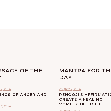
SSAGE OF THE
MANTRA FOR TH
Y
DAY
7, 2026
August 7, 2026
LINGS OF ANGER AND
RENOOJI’S AFFIRMATI
R
CREATE A HEALING
VORTEX OF LIGHT
6, 2026
August 6, 2026