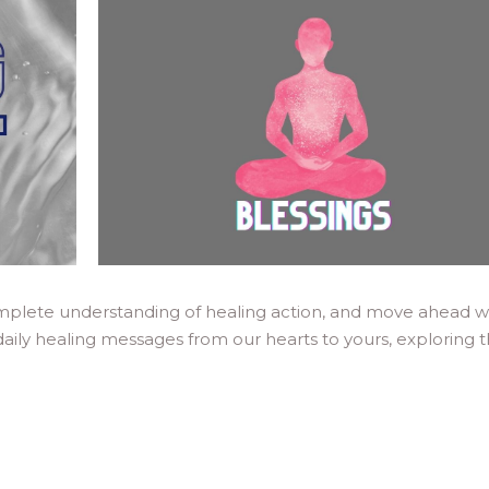
mplete understanding of healing action, and move ahead w
daily healing messages from our hearts to yours, exploring 