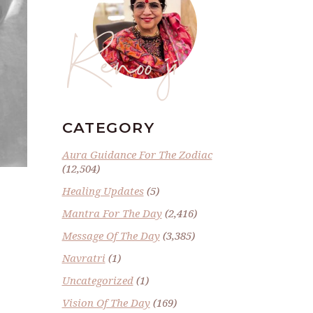
Renoo ji
CATEGORY
Aura Guidance For The Zodiac
(12,504)
Healing Updates
(5)
Mantra For The Day
(2,416)
Message Of The Day
(3,385)
Navratri
(1)
Uncategorized
(1)
Vision Of The Day
(169)