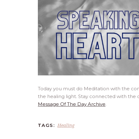
Today you must do Meditation with the co
the healing light. Stay connected with the 
Message Of The Day Archive
.
Healing
TAGS: