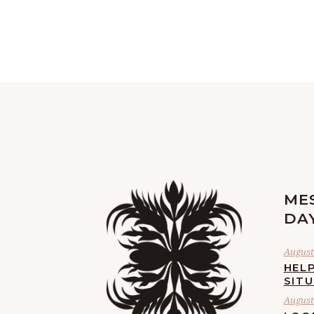
ME
DA
August 
HELP
SIT
August 