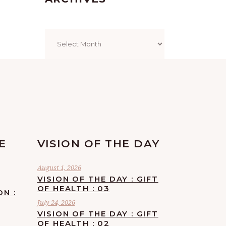
Archives
E
VISION OF THE DAY
August 1, 2026
VISION OF THE DAY : GIFT
OF HEALTH : 03
ON :
July 24, 2026
VISION OF THE DAY : GIFT
OF HEALTH : 02