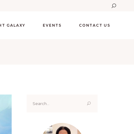
GHT GALAXY
EVENTS
CONTACT US
Search
for: