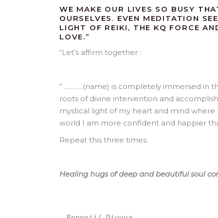
WE MAKE OUR LIVES SO BUSY THA
OURSELVES. EVEN MEDITATION SEE
LIGHT OF REIKI, THE KQ FORCE A
LOVE.”
“
Let’s affirm together :
“ ………..(name) is completely immersed in th
roots of divine intervention and accomplis
mystical light of my heart and mind where I
world I am more confident and happier tha
Repeat this three times.
Healing hugs of deep and beautiful soul conn
Renooji/ Divvya.