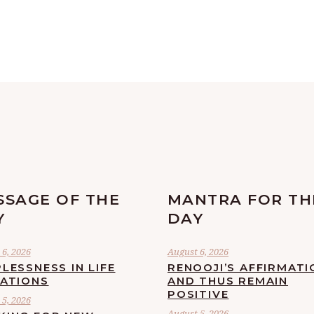
SSAGE OF THE
MANTRA FOR TH
Y
DAY
6, 2026
August 6, 2026
LESSNESS IN LIFE
RENOOJI’S AFFIRMATI
UATIONS
AND THUS REMAIN
POSITIVE
5, 2026
August 5, 2026