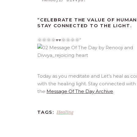
“
CELEBRATE THE VALUE OF HUMAN
STAY CONNECTED TO THE LIGHT.
🌞🌞🌞🌞♥️♥️🌞🌞🌞🌞
“
Today as you meditate and Let’s heal as c
with the healing light. Stay connected with
the
Message Of The Day Archive
.
Healing
TAGS: