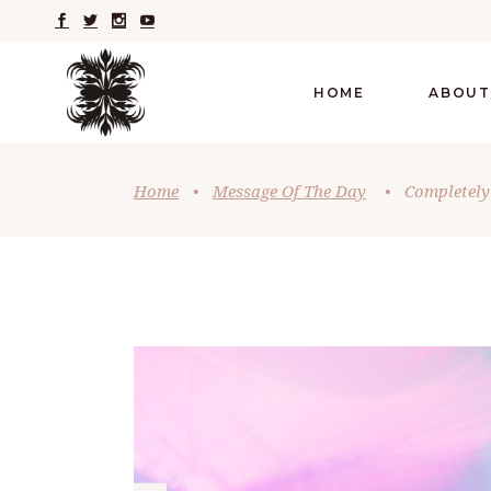
HOME
ABOUT
Home
•
Message Of The Day
•
Completely