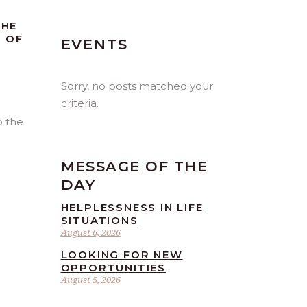
THE
T OF
EVENTS
Sorry, no posts matched your
criteria.
o the
MESSAGE OF THE
DAY
HELPLESSNESS IN LIFE
SITUATIONS
August 6, 2026
LOOKING FOR NEW
OPPORTUNITIES
August 5, 2026