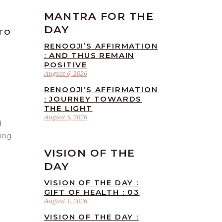
MANTRA FOR THE
DAY
 TO
RENOOJI’S AFFIRMATION
: AND THUS REMAIN
POSITIVE
August 6, 2026
RENOOJI’S AFFIRMATION
: JOURNEY TOWARDS
THE LIGHT
August 5, 2026
d
ring
VISION OF THE
DAY
VISION OF THE DAY :
GIFT OF HEALTH : 03
August 1, 2026
VISION OF THE DAY :