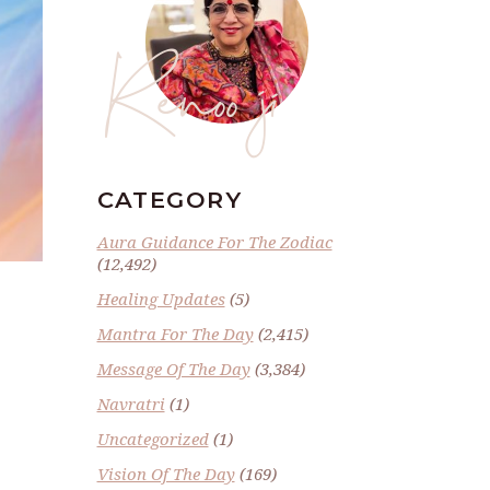
Renoo ji
CATEGORY
Aura Guidance For The Zodiac
(12,492)
Healing Updates
(5)
Mantra For The Day
(2,415)
Message Of The Day
(3,384)
Navratri
(1)
Uncategorized
(1)
Vision Of The Day
(169)