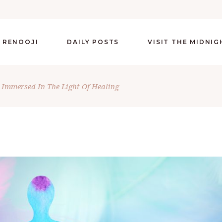
 RENOOJI
DAILY POSTS
VISIT THE MIDNI
 Immersed In The Light Of Healing