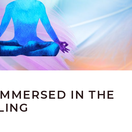
IMMERSED IN THE
LING