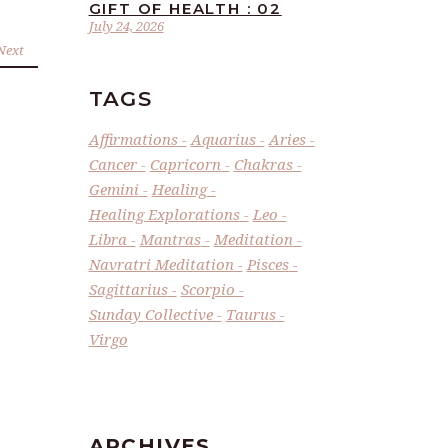
GIFT OF HEALTH : 02
July 24, 2026
Next
TAGS
Affirmations
Aquarius
Aries
Cancer
Capricorn
Chakras
Gemini
Healing
Healing Explorations
Leo
Libra
Mantras
Meditation
Navratri Meditation
Pisces
Sagittarius
Scorpio
Sunday Collective
Taurus
Virgo
ARCHIVES