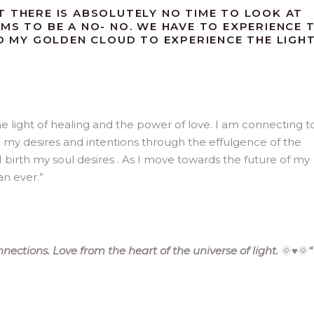
T THERE IS ABSOLUTELY NO TIME TO LOOK AT
MS TO BE A NO- NO. WE HAVE TO EXPERIENCE 
ND MY GOLDEN CLOUD TO EXPERIENCE THE LIGH
e light of healing and the power of love. I am connecting t
h my desires and intentions through the effulgence of the
 birth my soul desires . As I move towards the future of my
n ever.”
ections. Love from the heart of the universe of light.
🌞♥️🌞
“