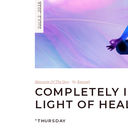
JULY 2, 2026
Message Of The Day
by
Renooji
COMPLETELY 
LIGHT OF HEA
“
THURSDAY