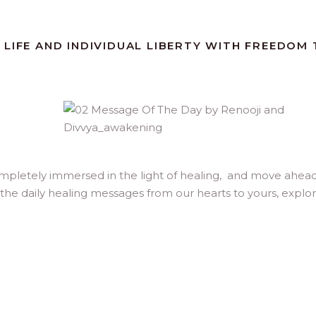
 LIFE AND INDIVIDUAL LIBERTY WITH FREEDOM
ompletely immersed in the light of healing, and move ahea
 the daily healing messages from our hearts to yours, explo