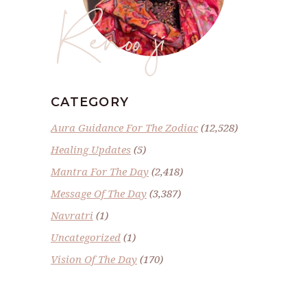
Renoo ji
CATEGORY
Aura Guidance For The Zodiac
(12,528)
Healing Updates
(5)
Mantra For The Day
(2,418)
Message Of The Day
(3,387)
Navratri
(1)
Uncategorized
(1)
Vision Of The Day
(170)