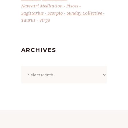
Navratri Meditation
Pisces
Sagittarius
Scorpio
Sunday Collective
Taurus
Virgo
ARCHIVES
Archives