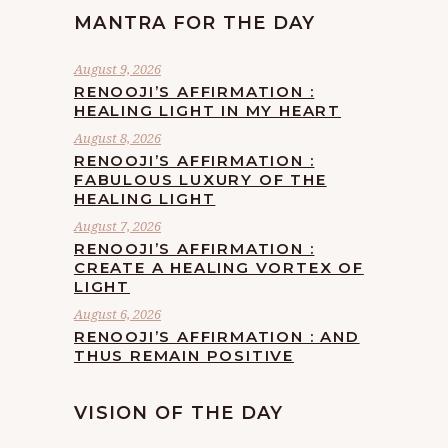
MANTRA FOR THE DAY
August 9, 2026
RENOOJI’S AFFIRMATION :
HEALING LIGHT IN MY HEART
August 8, 2026
RENOOJI’S AFFIRMATION :
FABULOUS LUXURY OF THE
HEALING LIGHT
August 7, 2026
RENOOJI’S AFFIRMATION :
CREATE A HEALING VORTEX OF
LIGHT
August 6, 2026
RENOOJI’S AFFIRMATION : AND
THUS REMAIN POSITIVE
VISION OF THE DAY