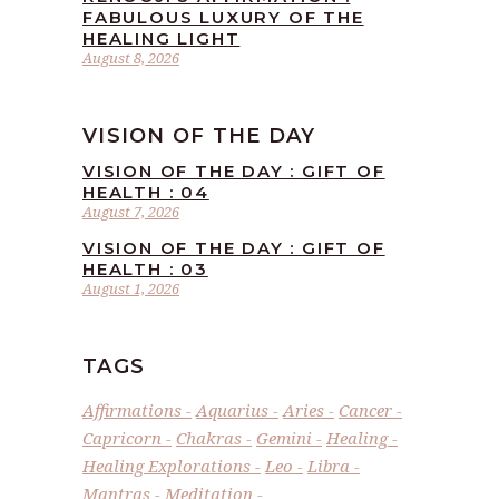
FABULOUS LUXURY OF THE
HEALING LIGHT
August 8, 2026
VISION OF THE DAY
VISION OF THE DAY : GIFT OF
HEALTH : 04
August 7, 2026
VISION OF THE DAY : GIFT OF
HEALTH : 03
August 1, 2026
TAGS
Affirmations
Aquarius
Aries
Cancer
Capricorn
Chakras
Gemini
Healing
Healing Explorations
Leo
Libra
Mantras
Meditation