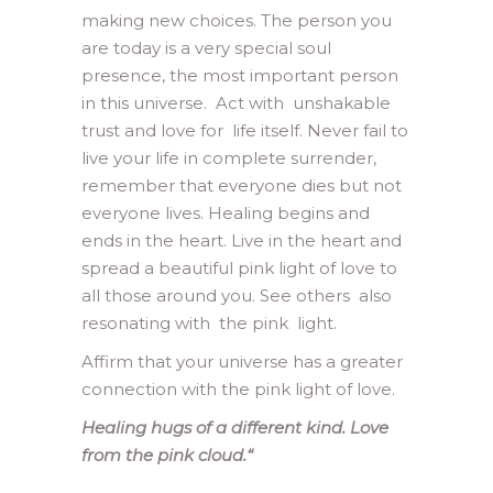
making new choices. The person you
are today is a very special soul
presence, the most important person
in this universe. Act with unshakable
trust and love for life itself. Never fail to
live your life in complete surrender,
remember that everyone dies but not
everyone lives. Healing begins and
ends in the heart. Live in the heart and
spread a beautiful pink light of love to
all those around you. See others also
resonating with the pink light.
Affirm that your universe has a greater
connection with the pink light of love.
Healing hugs of a different kind. Love
from the pink cloud.
“