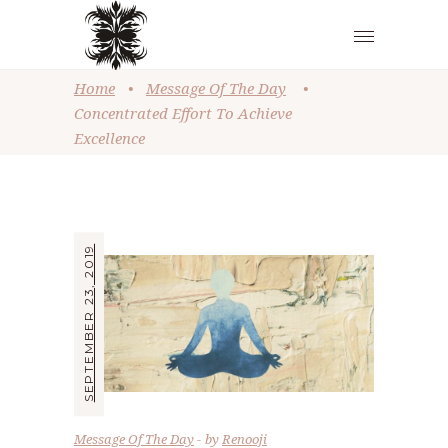
Home
•
Message Of The Day
•
Concentrated Effort To Achieve
Excellence
SEPTEMBER 23, 2019
Message Of The Day
by
Renooji