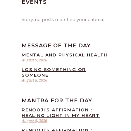
EVENTS
Sorry, no posts matched your criteria.
MESSAGE OF THE DAY
MENTAL AND PHYSICAL HEALTH
August 9, 2026
LOSING SOMETHING OR
SOMEONE
August 8, 2026
MANTRA FOR THE DAY
RENOOJI’S AFFIRMATION :
HEALING LIGHT IN MY HEART
August 9, 2026
RENOOJI’S AFFIRMATION :