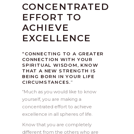
CONCENTRATED
EFFORT TO
ACHIEVE
EXCELLENCE
“CONNECTING TO A GREATER
CONNECTION WITH YOUR
SPIRITUAL WISDOM, KNOW
THAT A NEW STRENGTH IS
BEING BORN IN YOUR LIFE
CIRCUMSTANCES.
“
“
Much as you would like to know
yourself, you are making a
concentrated effort to achieve
excellence in all spheres of life.
Know that you are completely
different from the others who are