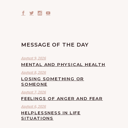
MESSAGE OF THE DAY
August 9, 2026
MENTAL AND PHYSICAL HEALTH
August 8, 2026
LOSING SOMETHING OR
SOMEONE
August 7, 2026
FEELINGS OF ANGER AND FEAR
August 6, 2026
HELPLESSNESS IN LIFE
SITUATIONS