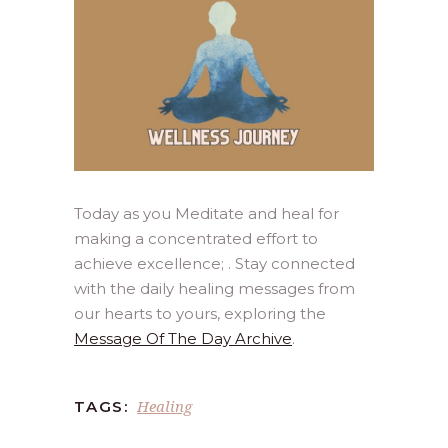
Today as you Meditate and heal for
making a concentrated effort to
achieve excellence; . Stay connected
with the daily healing messages from
our hearts to yours, exploring the
Message Of The Day Archive
.
Healing
TAGS: