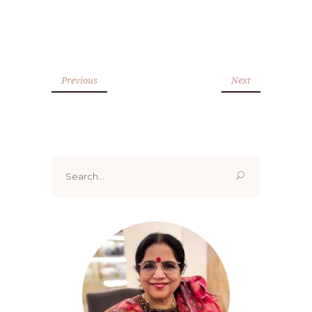
Previous
Next
Search
for: