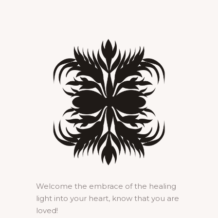
Welcome the embrace of the healing
light into your heart, know that you are
loved!