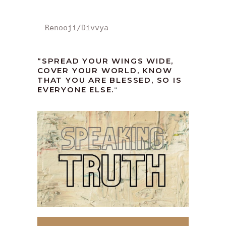
Renooji/Divvya
“SPREAD YOUR WINGS WIDE,
COVER YOUR WORLD, KNOW
THAT YOU ARE BLESSED, SO IS
EVERYONE ELSE.
“