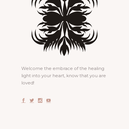
Welcome the embrace of the healing
light into your heart, know that you are
loved!