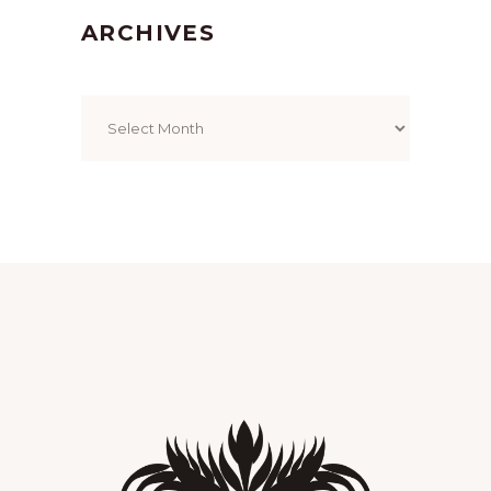
ARCHIVES
Archives