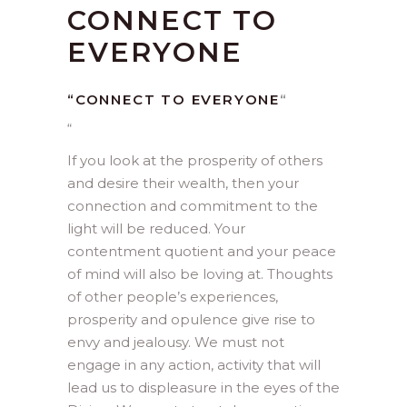
CONNECT TO
EVERYONE
“CONNECT TO EVERYONE
“
“
If you look at the prosperity of others
and desire their wealth, then your
connection and commitment to the
light will be reduced. Your
contentment quotient and your peace
of mind will also be loving at. Thoughts
of other people’s experiences,
prosperity and opulence give rise to
envy and jealousy. We must not
engage in any action, activity that will
lead us to displeasure in the eyes of the