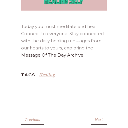
Today you must meditate and heal
Connect to everyone. Stay connected
with the daily healing messages from
our hearts to yours, exploring the
Message Of The Day Archive
.
Healing
TAGS:
Previous
Next