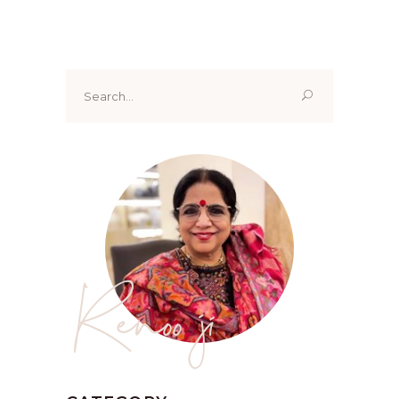
Search
for:
Renoo ji