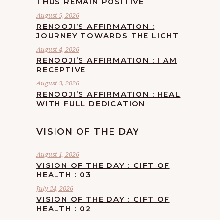
THUS REMAIN POSITIVE
August 5, 2026
RENOOJI’S AFFIRMATION :
JOURNEY TOWARDS THE LIGHT
August 4, 2026
RENOOJI’S AFFIRMATION : I AM
RECEPTIVE
August 3, 2026
RENOOJI’S AFFIRMATION : HEAL
WITH FULL DEDICATION
VISION OF THE DAY
August 1, 2026
VISION OF THE DAY : GIFT OF
HEALTH : 03
July 24, 2026
VISION OF THE DAY : GIFT OF
HEALTH : 02