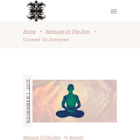
Home
•
Message Of The Day
•
Connect To Everyone
NOVEMBER 1, 2017
Message Of The Day
by
Renooji