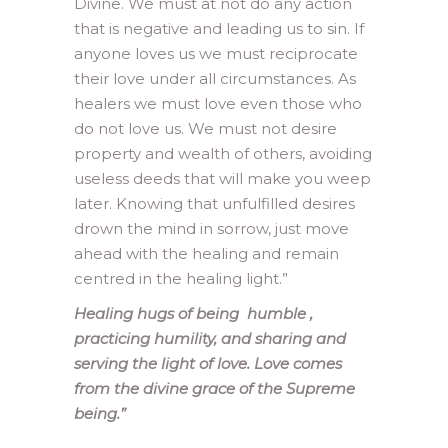
Divine. We must at not do any action
that is negative and leading us to sin. If
anyone loves us we must reciprocate
their love under all circumstances. As
healers we must love even those who
do not love us. We must not desire
property and wealth of others, avoiding
useless deeds that will make you weep
later. Knowing that unfulfilled desires
drown the mind in sorrow, just move
ahead with the healing and remain
centred in the healing light.”
Healing hugs of being humble ,
practicing humility, and sharing and
serving the light of love. Love comes
from the divine grace of the Supreme
being.”