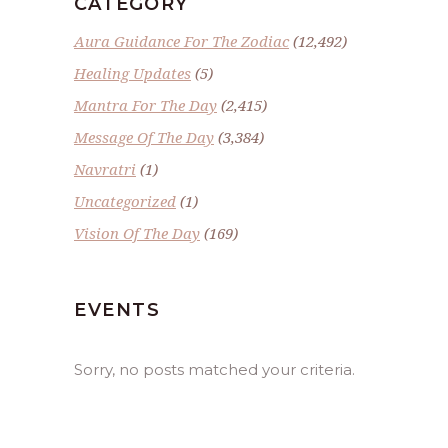
CATEGORY
Aura Guidance For The Zodiac
(12,492)
Healing Updates
(5)
Mantra For The Day
(2,415)
Message Of The Day
(3,384)
Navratri
(1)
Uncategorized
(1)
Vision Of The Day
(169)
EVENTS
Sorry, no posts matched your criteria.