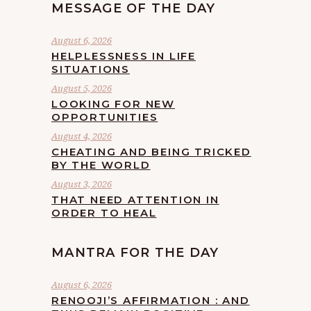
MESSAGE OF THE DAY
August 6, 2026
HELPLESSNESS IN LIFE
SITUATIONS
August 5, 2026
LOOKING FOR NEW
OPPORTUNITIES
August 4, 2026
CHEATING AND BEING TRICKED
BY THE WORLD
August 3, 2026
THAT NEED ATTENTION IN
ORDER TO HEAL
MANTRA FOR THE DAY
August 6, 2026
RENOOJI’S AFFIRMATION : AND