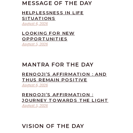
MESSAGE OF THE DAY
HELPLESSNESS IN LIFE
SITUATIONS
August 6, 2026
LOOKING FOR NEW
OPPORTUNITIES
August 5, 2026
MANTRA FOR THE DAY
RENOOJI’S AFFIRMATION : AND
THUS REMAIN POSITIVE
August 6, 2026
RENOOJI’S AFFIRMATION :
JOURNEY TOWARDS THE LIGHT
August 5, 2026
VISION OF THE DAY