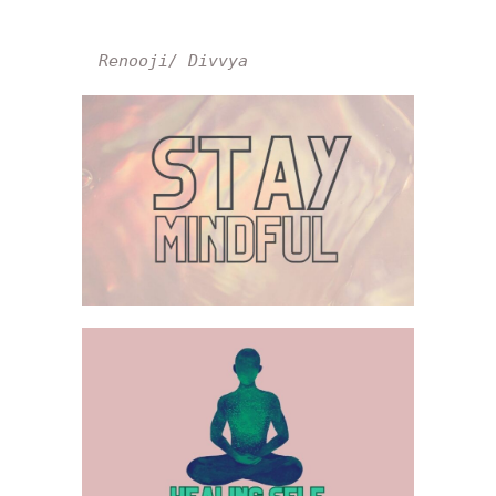
Renooji/ Divvya