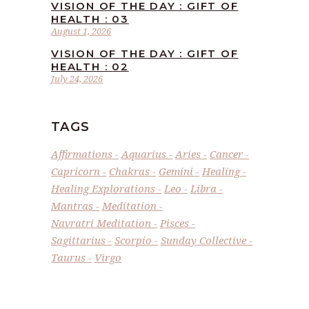
VISION OF THE DAY : GIFT OF
HEALTH : 03
August 1, 2026
VISION OF THE DAY : GIFT OF
HEALTH : 02
July 24, 2026
TAGS
Affirmations
Aquarius
Aries
Cancer
Capricorn
Chakras
Gemini
Healing
Healing Explorations
Leo
Libra
Mantras
Meditation
Navratri Meditation
Pisces
Sagittarius
Scorpio
Sunday Collective
Taurus
Virgo