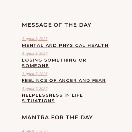
MESSAGE OF THE DAY
August 9, 2026
MENTAL AND PHYSICAL HEALTH
August 8, 2026
LOSING SOMETHING OR
SOMEONE
August 7, 2026
FEELINGS OF ANGER AND FEAR
August 6, 2026
HELPLESSNESS IN LIFE
SITUATIONS
MANTRA FOR THE DAY
August 9, 2026