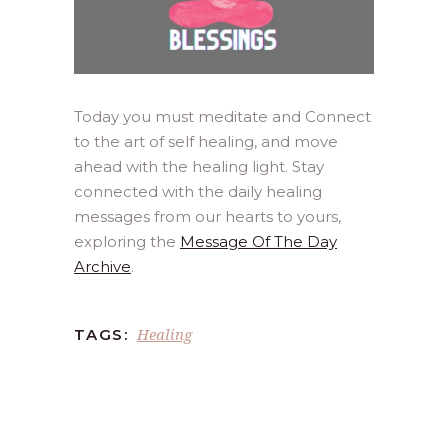
Today you must meditate and Connect
to the art of self healing, and move
ahead with the healing light. Stay
connected with the daily healing
messages from our hearts to yours,
exploring the
Message Of The Day
Archive
.
Healing
TAGS: