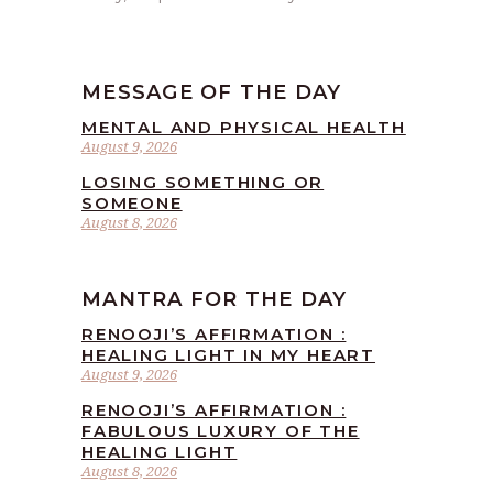
MESSAGE OF THE DAY
MENTAL AND PHYSICAL HEALTH
August 9, 2026
LOSING SOMETHING OR
SOMEONE
August 8, 2026
MANTRA FOR THE DAY
RENOOJI’S AFFIRMATION :
HEALING LIGHT IN MY HEART
August 9, 2026
RENOOJI’S AFFIRMATION :
FABULOUS LUXURY OF THE
HEALING LIGHT
August 8, 2026