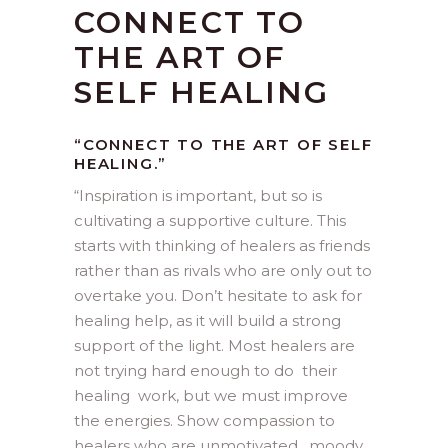
CONNECT TO
THE ART OF
SELF HEALING
“CONNECT TO THE ART OF SELF
HEALING.”
“
Inspiration is important, but so is
cultivating a supportive culture. This
starts with thinking of healers as friends
rather than as rivals who are only out to
overtake you. Don’t hesitate to ask for
healing help, as it will build a strong
support of the light. Most healers are
not trying hard enough to do their
healing work, but we must improve
the energies. Show compassion to
healers who are unmotivated , moody,