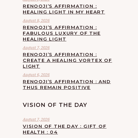
RENOOJI’S AFFIRMATION :
HEALING LIGHT IN MY HEART
August 8, 2026
RENOOJI’S AFFIRMATION :
FABULOUS LUXURY OF THE
HEALING LIGHT
August 7, 2026
RENOOJI’S AFFIRMATION :
CREATE A HEALING VORTEX OF
LIGHT
August 6, 2026
RENOOJI’S AFFIRMATION : AND
THUS REMAIN POSITIVE
VISION OF THE DAY
August 7, 2026
VISION OF THE DAY : GIFT OF
HEALTH : 04