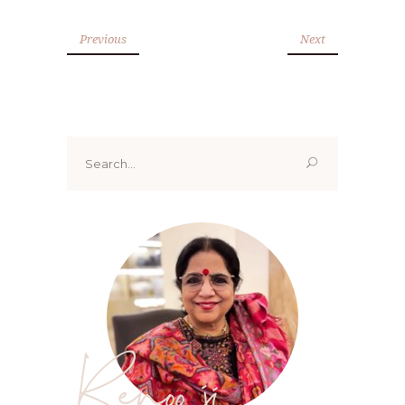
Previous
Next
Search
for:
Renoo ji