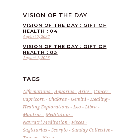
VISION OF THE DAY
VISION OF THE DAY : GIFT OF
HEALTH : 04
August 7, 2026
VISION OF THE DAY : GIFT OF
HEALTH : 03
August 1, 2026
TAGS
Affirmations
Aquarius
Aries
Cancer
Capricorn
Chakras
Gemini
Healing
Healing Explorations
Leo
Libra
Mantras
Meditation
Navratri Meditation
Pisces
Sagittarius
Scorpio
Sunday Collective
Taurus
Virgo