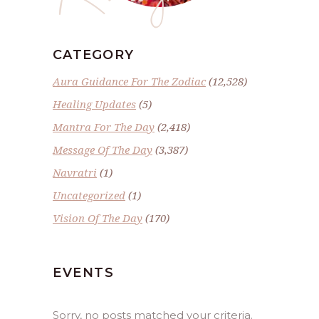
CATEGORY
Aura Guidance For The Zodiac
(12,528)
Healing Updates
(5)
Mantra For The Day
(2,418)
Message Of The Day
(3,387)
Navratri
(1)
Uncategorized
(1)
Vision Of The Day
(170)
EVENTS
Sorry, no posts matched your criteria.