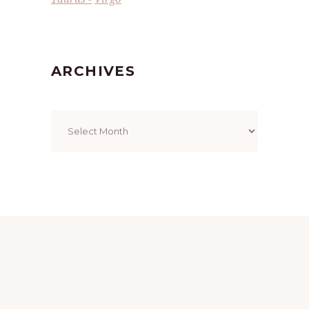
ARCHIVES
Archives