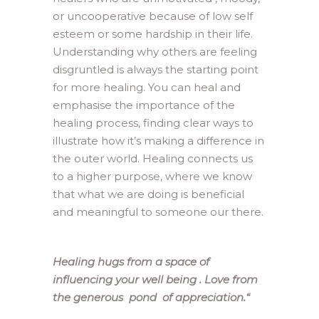
or uncooperative because of low self
esteem or some hardship in their life.
Understanding why others are feeling
disgruntled is always the starting point
for more healing. You can heal and
emphasise the importance of the
healing process, finding clear ways to
illustrate how it’s making a difference in
the outer world. Healing connects us
to a higher purpose, where we know
that what we are doing is beneficial
and meaningful to someone our there.
Healing hugs from a space of
influencing your well being . Love from
the generous pond of appreciation.
“