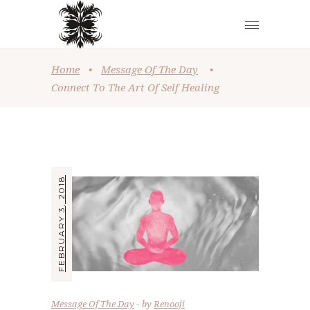
Home
•
Message Of The Day
•
Connect To The Art Of Self Healing
FEBRUARY 3, 2018
Message Of The Day
by
Renooji