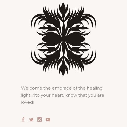
Welcome the embrace of the healing
light into your heart, know that you are
loved!