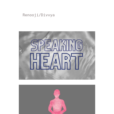
Renooji/Divvya