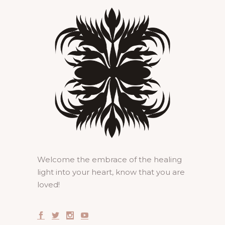
Welcome the embrace of the healing
light into your heart, know that you are
loved!