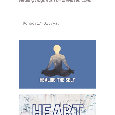
Healing hugs from all universes. Love.
“
Renooji/ Divvya.