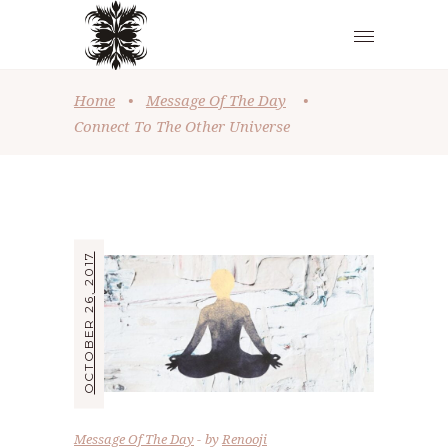
Home
•
Message Of The Day
•
Connect To The Other Universe
OCTOBER 26, 2017
Message Of The Day
by
Renooji