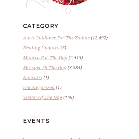
CATEGORY
Aura Guidance For The Zodiac
(12,492)
Healing Updates
(5)
Mantra For The Day
(2,415)
Message Of The Day
(3,384)
Navratri
(1)
Uncategorized
(1)
Vision Of The Day
(169)
EVENTS