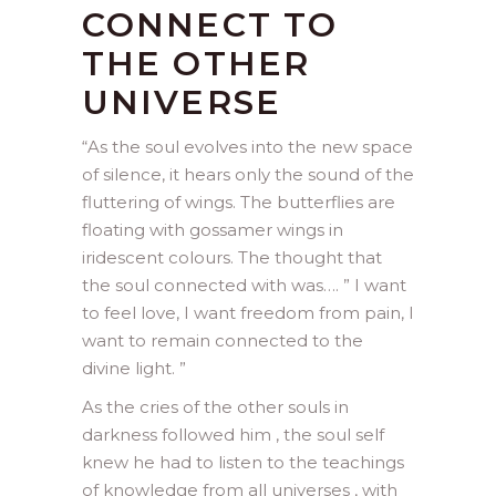
CONNECT TO
THE OTHER
UNIVERSE
“
As the soul evolves into the new space
of silence, it hears only the sound of the
fluttering of wings. The butterflies are
floating with gossamer wings in
iridescent colours. The thought that
the soul connected with was…. ” I want
to feel love, I want freedom from pain, I
want to remain connected to the
divine light. ”
As the cries of the other souls in
darkness followed him , the soul self
knew he had to listen to the teachings
of knowledge from all universes , with