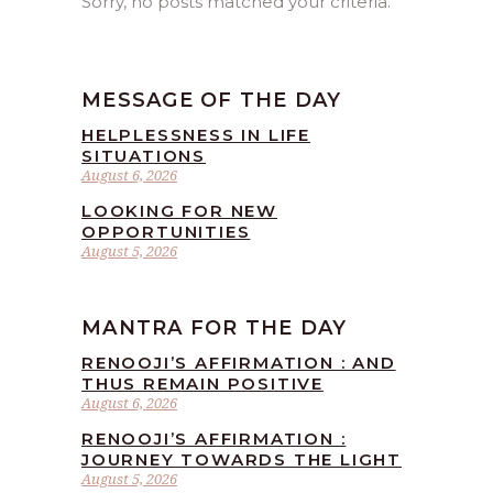
Sorry, no posts matched your criteria.
MESSAGE OF THE DAY
HELPLESSNESS IN LIFE
SITUATIONS
August 6, 2026
LOOKING FOR NEW
OPPORTUNITIES
August 5, 2026
MANTRA FOR THE DAY
RENOOJI’S AFFIRMATION : AND
THUS REMAIN POSITIVE
August 6, 2026
RENOOJI’S AFFIRMATION :
JOURNEY TOWARDS THE LIGHT
August 5, 2026