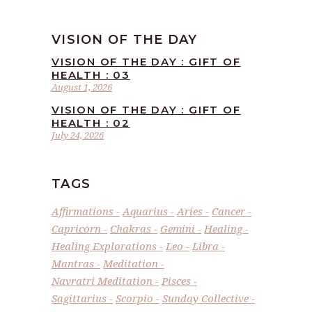
VISION OF THE DAY
VISION OF THE DAY : GIFT OF
HEALTH : 03
August 1, 2026
VISION OF THE DAY : GIFT OF
HEALTH : 02
July 24, 2026
TAGS
Affirmations
Aquarius
Aries
Cancer
Capricorn
Chakras
Gemini
Healing
Healing Explorations
Leo
Libra
Mantras
Meditation
Navratri Meditation
Pisces
Sagittarius
Scorpio
Sunday Collective