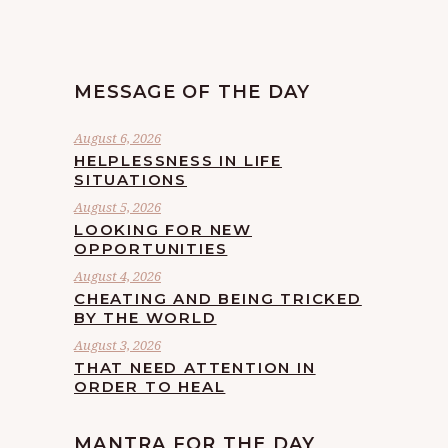
MESSAGE OF THE DAY
August 6, 2026
HELPLESSNESS IN LIFE
SITUATIONS
August 5, 2026
LOOKING FOR NEW
OPPORTUNITIES
August 4, 2026
CHEATING AND BEING TRICKED
BY THE WORLD
August 3, 2026
THAT NEED ATTENTION IN
ORDER TO HEAL
MANTRA FOR THE DAY