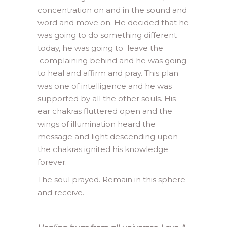
concentration on and in the sound and
word and move on. He decided that he
was going to do something different
today, he was going to leave the
complaining behind and he was going
to heal and affirm and pray. This plan
was one of intelligence and he was
supported by all the other souls. His
ear chakras fluttered open and the
wings of illumination heard the
message and light descending upon
the chakras ignited his knowledge
forever.
The soul prayed. Remain in this sphere
and receive.