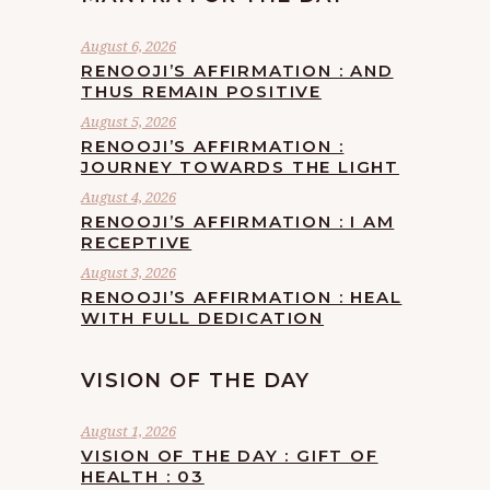
August 6, 2026
RENOOJI’S AFFIRMATION : AND
THUS REMAIN POSITIVE
August 5, 2026
RENOOJI’S AFFIRMATION :
JOURNEY TOWARDS THE LIGHT
August 4, 2026
RENOOJI’S AFFIRMATION : I AM
RECEPTIVE
August 3, 2026
RENOOJI’S AFFIRMATION : HEAL
WITH FULL DEDICATION
VISION OF THE DAY
August 1, 2026
VISION OF THE DAY : GIFT OF
HEALTH : 03