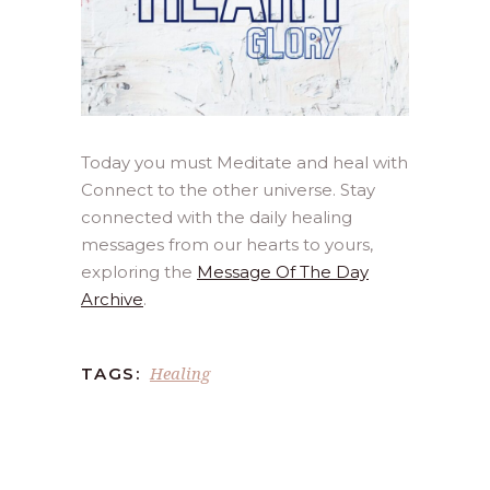
Today you must Meditate and heal with
Connect to the other universe. Stay
connected with the daily healing
messages from our hearts to yours,
exploring the
Message Of The Day
Archive
.
Healing
TAGS: