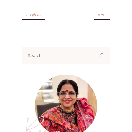
Previous
Next
Search
for:
Renoo ji