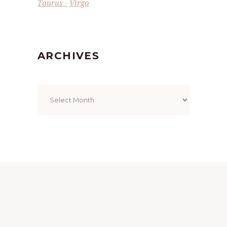
Taurus
Virgo
ARCHIVES
Archives