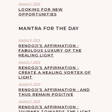
August 5, 2026
LOOKING FOR NEW
OPPORTUNITIES
MANTRA FOR THE DAY
August 8, 2026
RENOOJI’S AFFIRMATION :
FABULOUS LUXURY OF THE
HEALING LIGHT
August 7, 2026
RENOOJI’S AFFIRMATION :
CREATE A HEALING VORTEX OF
LIGHT
August 6, 2026
RENOOJI’S AFFIRMATION : AND
THUS REMAIN POSITIVE
August 5, 2026
RENOOJI’S AFFIRMATION :
JOURNEY TOWARDS THE LIGHT