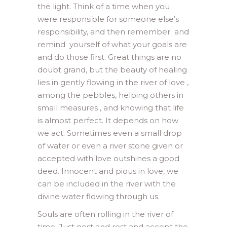
the light. Think of a time when you
were responsible for someone else’s
responsibility, and then remember and
remind yourself of what your goals are
and do those first. Great things are no
doubt grand, but the beauty of healing
lies in gently flowing in the river of love ,
among the pebbles, helping others in
small measures , and knowing that life
is almost perfect. It depends on how
we act. Sometimes even a small drop
of water or even a river stone given or
accepted with love outshines a good
deed. Innocent and pious in love, we
can be included in the river with the
divine water flowing through us.
Souls are often rolling in the river of
time. Just nest and rest and accept the