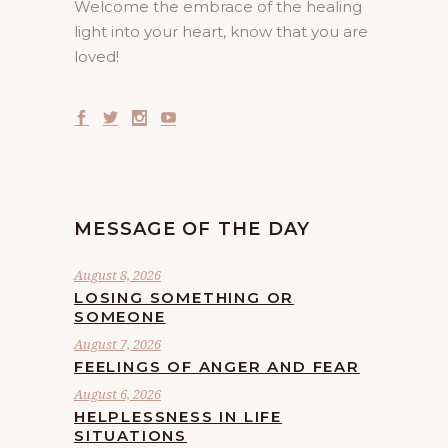
Welcome the embrace of the healing
light into your heart, know that you are
loved!
MESSAGE OF THE DAY
August 8, 2026
LOSING SOMETHING OR
SOMEONE
August 7, 2026
FEELINGS OF ANGER AND FEAR
August 6, 2026
HELPLESSNESS IN LIFE
SITUATIONS