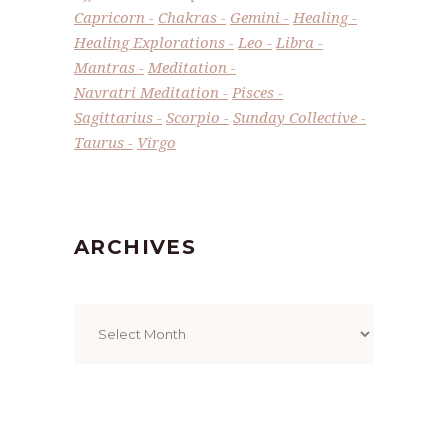
Capricorn
Chakras
Gemini
Healing
Healing Explorations
Leo
Libra
Mantras
Meditation
Navratri Meditation
Pisces
Sagittarius
Scorpio
Sunday Collective
Taurus
Virgo
ARCHIVES
Archives