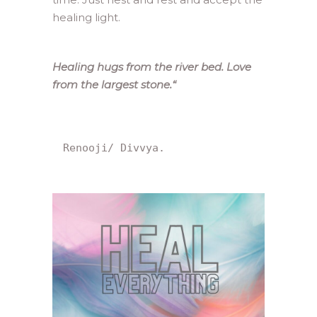
healing light.
Healing hugs from the river bed. Love
from the largest stone.
“
Renooji/ Divvya.