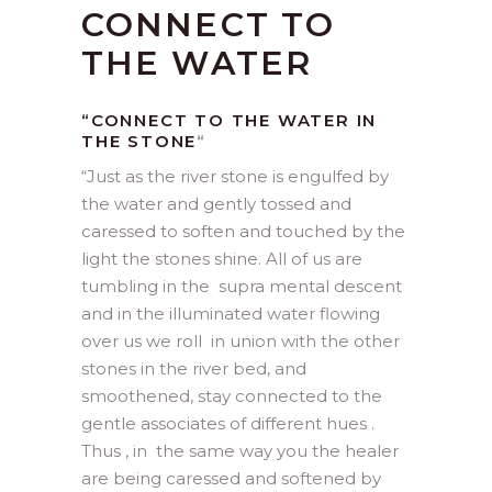
CONNECT TO
THE WATER
“CONNECT TO THE WATER IN
THE STONE
“
“
Just as the river stone is engulfed by
the water and gently tossed and
caressed to soften and touched by the
light the stones shine. All of us are
tumbling in the supra mental descent
and in the illuminated water flowing
over us we roll in union with the other
stones in the river bed, and
smoothened, stay connected to the
gentle associates of different hues .
Thus , in the same way you the healer
are being caressed and softened by