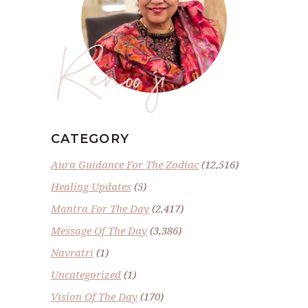
Renoo ji
CATEGORY
Aura Guidance For The Zodiac
(12,516)
Healing Updates
(5)
Mantra For The Day
(2,417)
Message Of The Day
(3,386)
Navratri
(1)
Uncategorized
(1)
Vision Of The Day
(170)