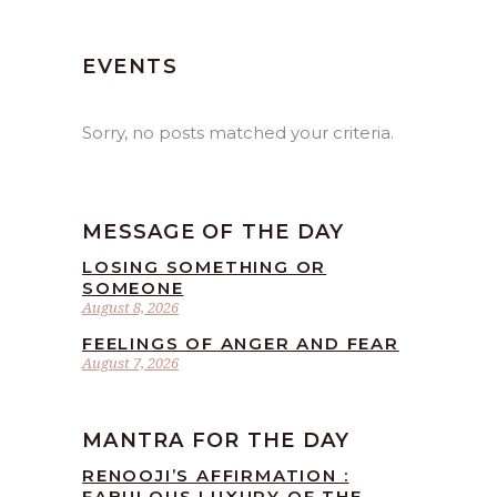
EVENTS
Sorry, no posts matched your criteria.
MESSAGE OF THE DAY
LOSING SOMETHING OR
SOMEONE
August 8, 2026
FEELINGS OF ANGER AND FEAR
August 7, 2026
MANTRA FOR THE DAY
RENOOJI’S AFFIRMATION :
FABULOUS LUXURY OF THE