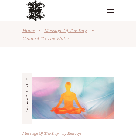
Home
•
Message Of The Day
•
Connect To The Water
FEBRUARY 9, 2018
Message Of The Day
by
Renooji