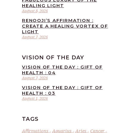
HEALING LIGHT
August 8, 2026
RENOOJI’S AFFIRMATION :
CREATE A HEALING VORTEX OF
LIGHT
August 7, 2026
VISION OF THE DAY
VISION OF THE DAY : GIFT OF
HEALTH : 04
August 7, 2026
VISION OF THE DAY : GIFT OF
HEALTH : 03
August 1, 2026
TAGS
Affirmations
Aquarius
Aries
Cancer