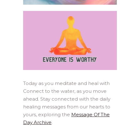
Today as you meditate and heal with
Connect to the water, as you move
ahead. Stay connected with the daily
healing messages from our hearts to
yours, exploring the
Message Of The
Day Archive
.