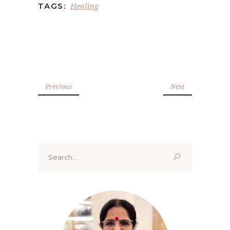
Healing
TAGS:
Previous
Next
Search
for: